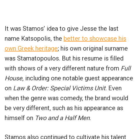
It was Stamos’ idea to give Jesse the last
name Katsopolis, the
better to showcase his
own Greek heritage
; his own original surname
was Stamatopoulos. But his resume is filled
with shows of a very different nature from
Full
House
, including one notable guest appearance
on
Law & Order: Special Victims Unit
. Even
when the genre was comedy, the brand would
be very different, such as his appearance as
himself on
Two and a Half Men
.
Stamos also continued to cultivate his talent