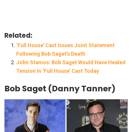
Related:
‘Full House’ Cast Issues Joint Statement
Following Bob Saget’s Death
John Stamos: Bob Saget Would Have Healed
Tension In ‘Full House’ Cast Today
Bob Saget (Danny Tanner)