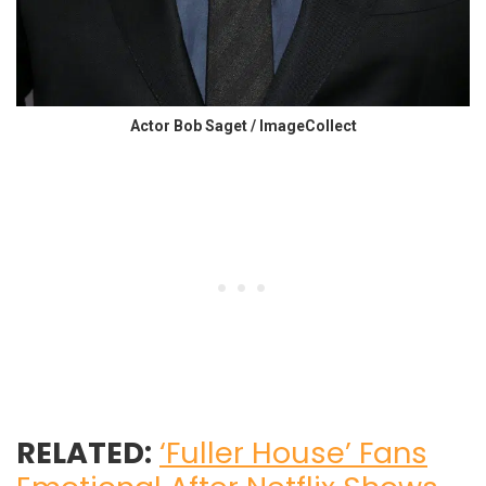
Actor Bob Saget / ImageCollect
RELATED:
‘Fuller House’ Fans