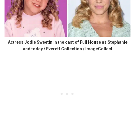
Actress Jodie Sweetin in the cast of Full House as Stephanie
and today / Everett Collection / ImageCollect