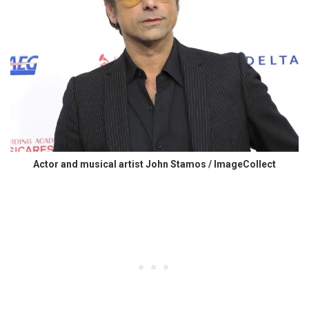
Actor and musical artist John Stamos / ImageCollect