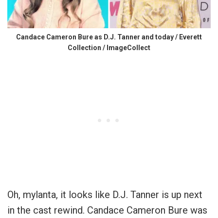
Candace Cameron Bure as D.J. Tanner and today / Everett
Collection / ImageCollect
Oh, mylanta, it looks like D.J. Tanner is up next
in the cast rewind. Candace Cameron Bure was