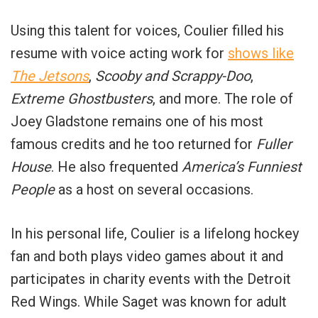
Using this talent for voices, Coulier filled his
resume with voice acting work for
shows like
The Jetsons
,
Scooby and Scrappy-Doo
,
Extreme Ghostbusters
, and more. The role of
Joey Gladstone remains one of his most
famous credits and he too returned for
Fuller
House
. He also frequented
America’s Funniest
People
as a host on several occasions.
In his personal life, Coulier is a lifelong hockey
fan and both plays video games about it and
participates in charity events with the Detroit
Red Wings. While Saget was known for adult