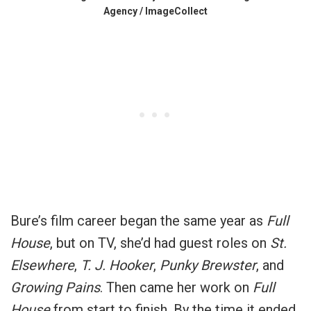
Agency / ImageCollect
Bure’s film career began the same year as
Full
House
, but on TV, she’d had guest roles on
St.
Elsewhere
,
T. J. Hooker
,
Punky Brewster
, and
Growing Pains
. Then came her work on
Full
House
from start to finish. By the time it ended