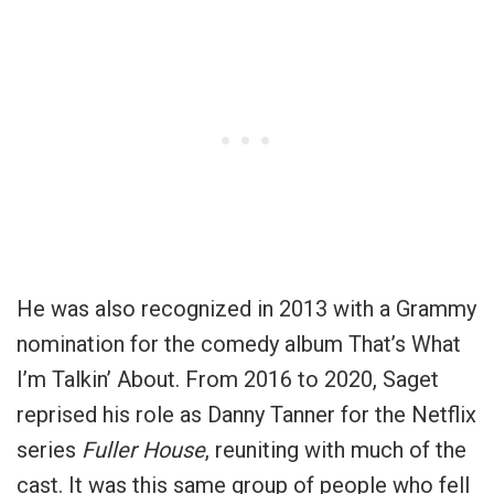
He was also recognized in 2013 with a Grammy
nomination for the comedy album That’s What
I’m Talkin’ About. From 2016 to 2020, Saget
reprised his role as Danny Tanner for the Netflix
series
Fuller House
, reuniting with much of the
cast. It was this same group of people who fell