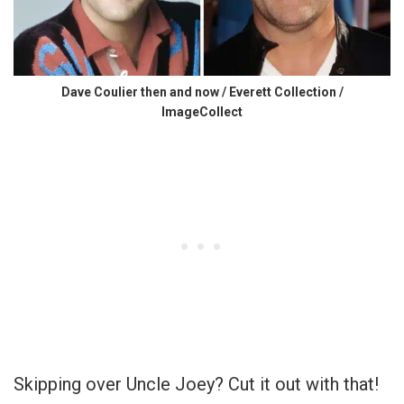
Dave Coulier then and now / Everett Collection /
ImageCollect
Skipping over Uncle Joey? Cut it out with that!