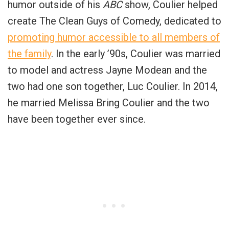
humor outside of his
ABC
show, Coulier helped
create The Clean Guys of Comedy, dedicated to
promoting humor accessible to all members of
the family
. In the early ’90s, Coulier was married
to model and actress Jayne Modean and the
two had one son together, Luc Coulier. In 2014,
he married Melissa Bring Coulier and the two
have been together ever since.