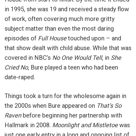
in 1995, she was 19 and received a steady flow
of work, often covering much more gritty
subject matter than even the most daring
episodes of
Full House
touched upon – and
that show dealt with child abuse. While that was
covered in NBC’s
No One Would Tell
, in
She
Cried No
, Bure played a teen who had been
date-raped.
Things took a turn for the wholesome again in
the 2000s when Bure appeared on
That’s So
Raven
before beginning her partnership with
Hallmark in 2008.
Moonlight and Mistletoe
was
just one early entry in a long and ongoing list of