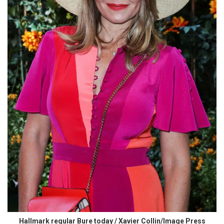
Hallmark regular Bure today / Xavier Collin/Image Press