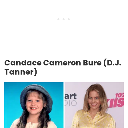
Candace Cameron Bure (D.J.
Tanner)