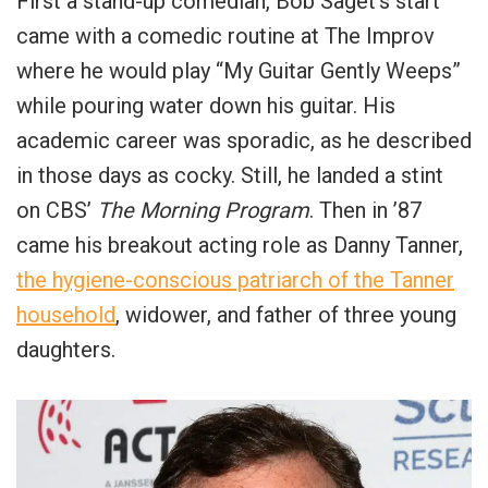
First a stand-up comedian, Bob Saget’s start
came with a comedic routine at The Improv
where he would play “My Guitar Gently Weeps”
while pouring water down his guitar. His
academic career was sporadic, as he described
in those days as cocky. Still, he landed a stint
on CBS’
The Morning Program
. Then in ’87
came his breakout acting role as Danny Tanner,
the hygiene-conscious patriarch of the Tanner
household
, widower, and father of three young
daughters.