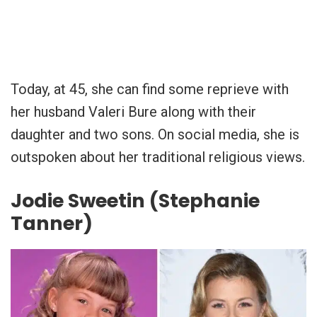
Today, at 45, she can find some reprieve with
her husband Valeri Bure along with their
daughter and two sons. On social media, she is
outspoken about her traditional religious views.
Jodie Sweetin (Stephanie
Tanner)