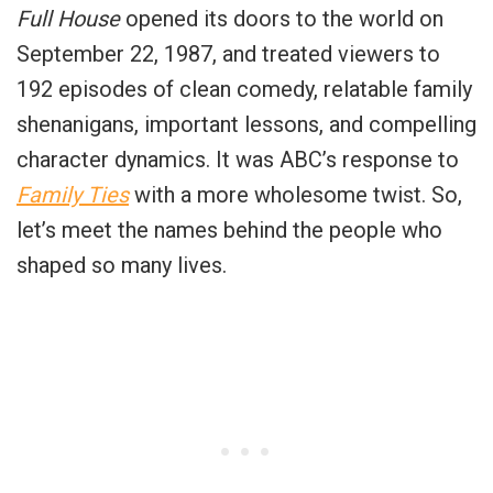
Full House
opened its doors to the world on
September 22, 1987, and treated viewers to
192 episodes of clean comedy, relatable family
shenanigans, important lessons, and compelling
character dynamics. It was ABC’s response to
Family Ties
with a more wholesome twist. So,
let’s meet the names behind the people who
shaped so many lives.