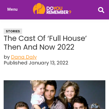
Skip
Skip
Menu
to
to
DoYouRemember?
main
primary
The
content
sidebar
Home
STORIES
of
The Cast Of ‘Full House’
Nostalgia
Then And Now 2022
by
Dana Daly
Published January 13, 2022