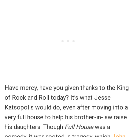
Have mercy, have you given thanks to the King
of Rock and Roll today? It’s what Jesse
Katsopolis would do, even after moving into a
very full house to help his brother-in-law raise
his daughters. Though
Full House
was a
comedy, it was rooted in tragedy, which
John