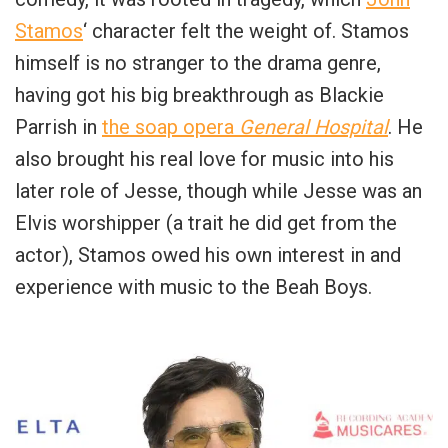
Stamos
‘ character felt the weight of. Stamos
himself is no stranger to the drama genre,
having got his big breakthrough as Blackie
Parrish in
the soap opera
General Hospital
. He
also brought his real love for music into his
later role of Jesse, though while Jesse was an
Elvis worshipper (a trait he did get from the
actor), Stamos owed his own interest in and
experience with music to the Beah Boys.