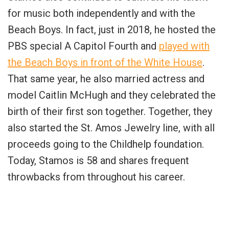
for music both independently and with the
Beach Boys. In fact, just in 2018, he hosted the
PBS special A Capitol Fourth and
played with
the Beach Boys in front of the White House
.
That same year, he also married actress and
model Caitlin McHugh and they celebrated the
birth of their first son together. Together, they
also started the St. Amos Jewelry line, with all
proceeds going to the Childhelp foundation.
Today, Stamos is 58 and shares frequent
throwbacks from throughout his career.