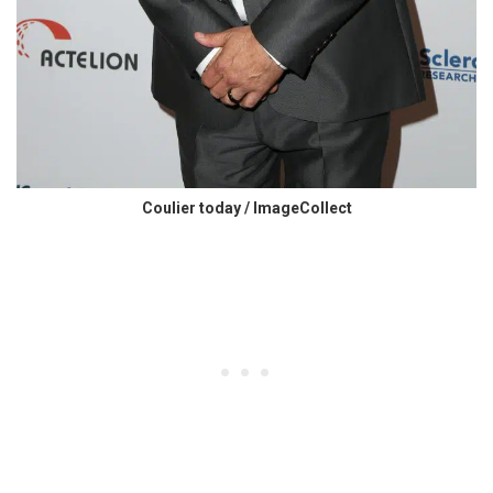
Coulier today / ImageCollect