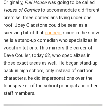
Originally,
Full House
was going to be called
House of Comics
to accommodate a different
premise: three comedians living under one
roof. Joey Gladstone could be seen as a
surviving bit of that
concept
since in the show
he is a stand-up comedian who specializes in
vocal imitations. This mirrors the career of
Dave Coulier, today 62, who specializes in
those exact areas as well. He began stand-up
back in high school, only instead of cartoon
characters, he did impersonations over the
loudspeaker of the school principal and other
staff members.