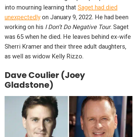
into mourning learning that
Saget had died
unexpectedly
on January 9, 2022. He had been
working on his
I Don’t Do Negative Tour
. Saget
was 65 when he died. He leaves behind ex-wife
Sherri Kramer and their three adult daughters,
as well as widow Kelly Rizzo.
Dave Coulier (Joey
Gladstone)