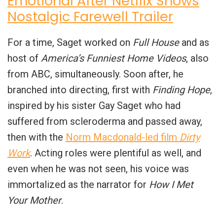
Emotional After Netflix Shows
Nostalgic Farewell Trailer
For a time, Saget worked on
Full House
and as
host of
America’s Funniest Home Videos
, also
from ABC, simultaneously. Soon after, he
branched into directing, first with
Finding Hope
,
inspired by his sister Gay Saget who had
suffered from scleroderma and passed away,
then with the
Norm Macdonald-led film
Dirty
Work
. Acting roles were plentiful as well, and
even when he was not seen, his voice was
immortalized as the narrator for
How I Met
Your Mother
.