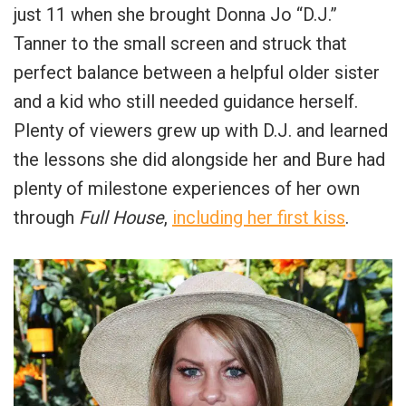
just 11 when she brought Donna Jo “D.J.”
Tanner to the small screen and struck that
perfect balance between a helpful older sister
and a kid who still needed guidance herself.
Plenty of viewers grew up with D.J. and learned
the lessons she did alongside her and Bure had
plenty of milestone experiences of her own
through
Full House
,
including her first kiss
.