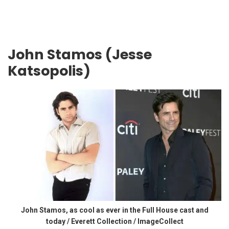
John Stamos (Jesse
Katsopolis)
John Stamos, as cool as ever in the Full House cast and
today / Everett Collection / ImageCollect