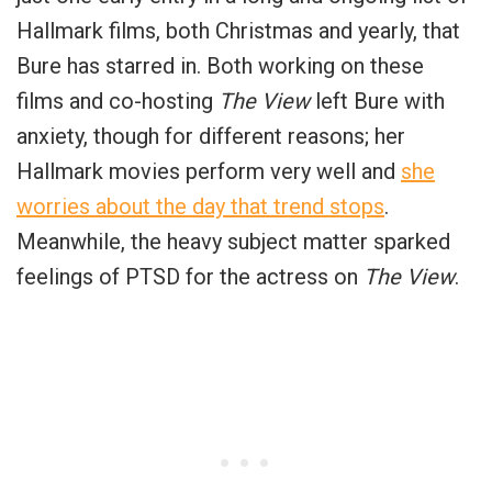
Hallmark films, both Christmas and yearly, that
Bure has starred in. Both working on these
films and co-hosting
The View
left Bure with
anxiety, though for different reasons; her
Hallmark movies perform very well and
she
worries about the day that trend stops
.
Meanwhile, the heavy subject matter sparked
feelings of PTSD for the actress on
The View
.