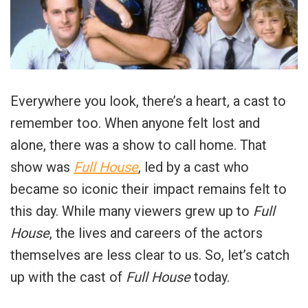
Everywhere you look, there’s a heart, a cast to
remember too. When anyone felt lost and
alone, there was a show to call home. That
show was
Full House
, led by a cast who
became so iconic their impact remains felt to
this day. While many viewers grew up to
Full
House
, the lives and careers of the actors
themselves are less clear to us. So, let’s catch
up with the cast of
Full House
today.