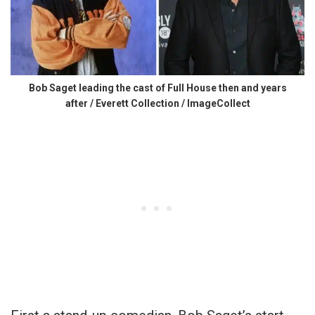
Bob Saget leading the cast of Full House then and years
after / Everett Collection / ImageCollect