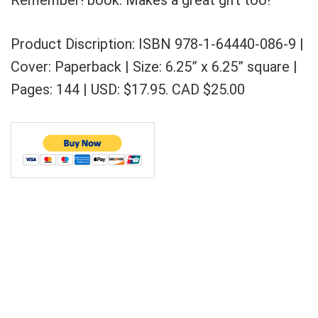
Remember! book. Makes a great gift too!
Product Discription: ISBN 978-1-64440-086-9 |
Cover: Paperback | Size: 6.25” x 6.25” square |
Pages: 144 | USD: $17.95. CAD $25.00