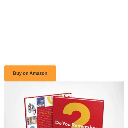
Buy on Amazon