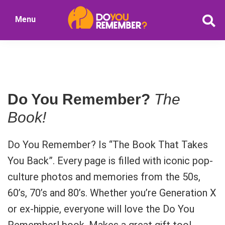
Skip
Menu
to
DoYouRemember?
main
The
content
Home
of
Nostalgia
Do You Remember?
The
Book!
Do You Remember? Is “The Book That Takes
You Back”. Every page is filled with iconic pop-
culture photos and memories from the 50s,
60’s, 70’s and 80’s. Whether you’re Generation X
or ex-hippie, everyone will love the Do You