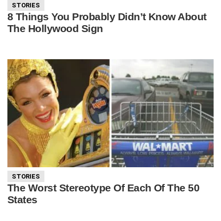
STORIES
8 Things You Probably Didn’t Know About
The Hollywood Sign
STORIES
The Worst Stereotype Of Each Of The 50
States