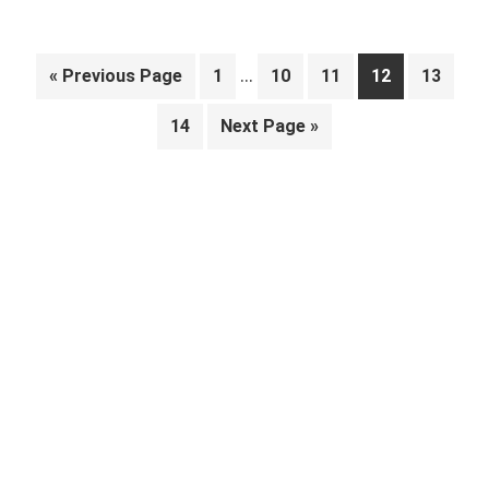
Interim
…
Go
Page
Page
Page
Page
Page
«
Previous Page
1
10
11
12
13
pages
to
Page
Go
14
Next Page »
omitted
to
Primary
Sidebar