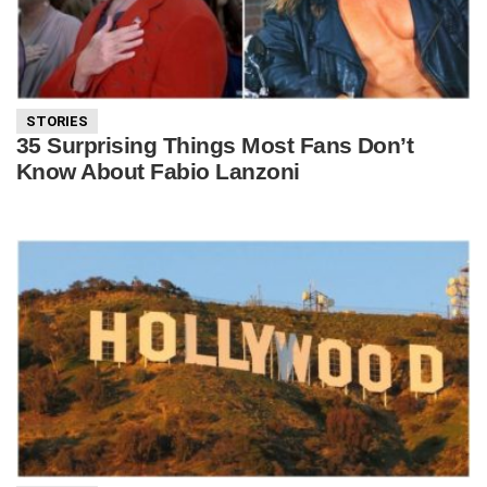
STORIES
35 Surprising Things Most Fans Don’t
Know About Fabio Lanzoni