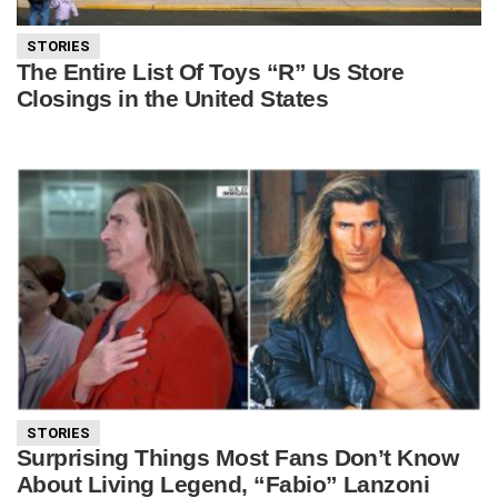
STORIES
The Entire List Of Toys “R” Us Store
Closings in the United States
STORIES
Surprising Things Most Fans Don’t Know
About Living Legend, “Fabio” Lanzoni