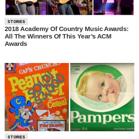
STORIES
2018 Academy Of Country Music Awards:
All The Winners Of This Year’s ACM
Awards
STORIES