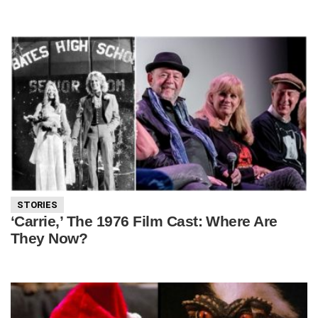
STORIES
‘Carrie,’ The 1976 Film Cast: Where Are
They Now?