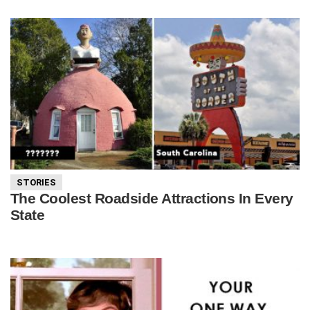
STORIES
The Coolest Roadside Attractions In Every
State