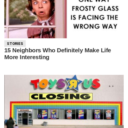
STORIES
15 Neighbors Who Definitely Make Life
More Interesting