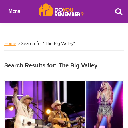
Skip
Skip
Menu
to
to
DoYouRemember?
main
primary
The
content
sidebar
Home
of
Home
> Search for "The Big Valley"
Nostalgia
Search Results for: The Big Valley