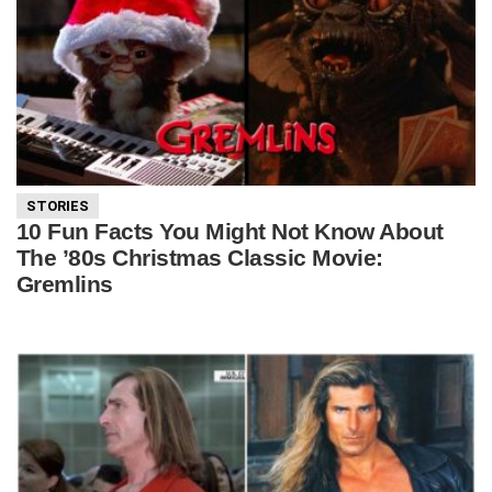
STORIES
10 Fun Facts You Might Not Know About
The ’80s Christmas Classic Movie:
Gremlins