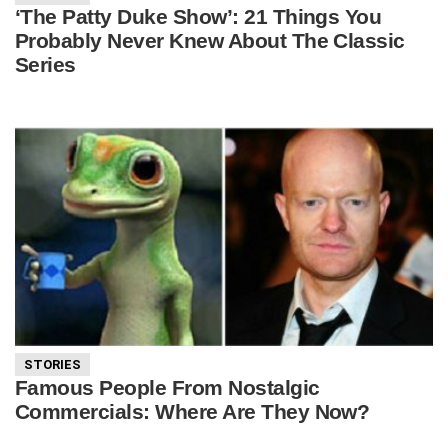
‘The Patty Duke Show’: 21 Things You
Probably Never Knew About The Classic
Series
STORIES
Famous People From Nostalgic
Commercials: Where Are They Now?