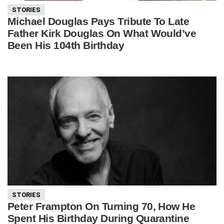
STORIES
Michael Douglas Pays Tribute To Late
Father Kirk Douglas On What Would’ve
Been His 104th Birthday
STORIES
Peter Frampton On Turning 70, How He
Spent His Birthday During Quarantine