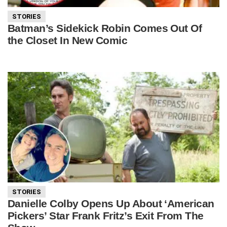
STORIES
Batman’s Sidekick Robin Comes Out Of
the Closet In New Comic
STORIES
Danielle Colby Opens Up About ‘American
Pickers’ Star Frank Fritz’s Exit From The