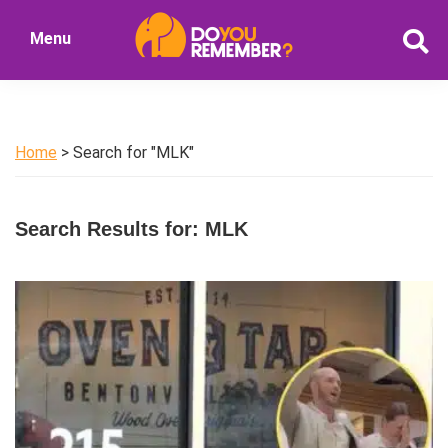
Skip
Skip
Menu
to
to
DoYouRemember?
main
primary
The
content
sidebar
Home
of
Home
> Search for "MLK"
Nostalgia
Search Results for: MLK