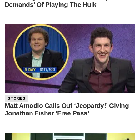
Demands’ Of Playing The Hulk
STORIES
Matt Amodio Calls Out ‘Jeopardy!’ Giving
Jonathan Fisher ‘Free Pass’