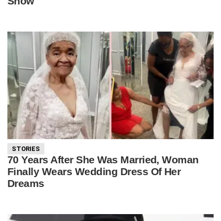
Show
STORIES
70 Years After She Was Married, Woman
Finally Wears Wedding Dress Of Her
Dreams