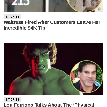
STORIES
Waitress Fired After Customers Leave Her
Incredible $4K Tip
STORIES
Lou Ferrigno Talks About The ‘Physical