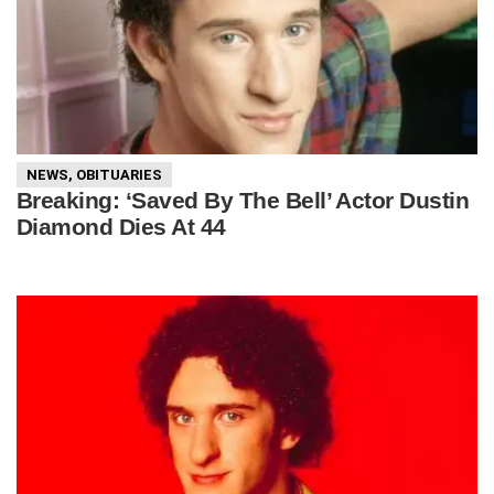
NEWS
,
OBITUARIES
Breaking: ‘Saved By The Bell’ Actor Dustin
Diamond Dies At 44