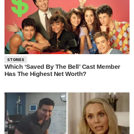
STORIES
Which ‘Saved By The Bell’ Cast Member
Has The Highest Net Worth?