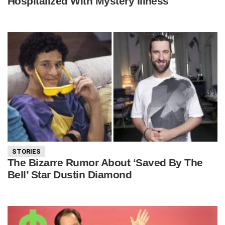
Hospitalized With Mystery Illness
STORIES
The Bizarre Rumor About ‘Saved By The
Bell’ Star Dustin Diamond