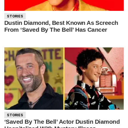
STORIES
Dustin Diamond, Best Known As Screech
From ‘Saved By The Bell’ Has Cancer
STORIES
‘Saved By The Bell’ Actor Dustin Diamond