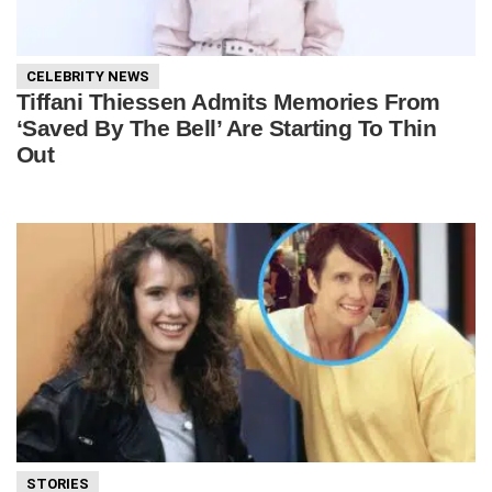
CELEBRITY NEWS
Tiffani Thiessen Admits Memories From
‘Saved By The Bell’ Are Starting To Thin
Out
STORIES