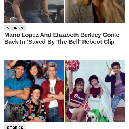
STORIES
Mario Lopez And Elizabeth Berkley Come
Back In ‘Saved By The Bell’ Reboot Clip
STORIES