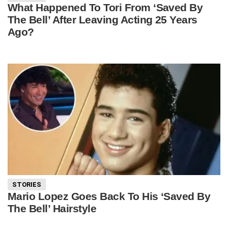
What Happened To Tori From ‘Saved By
The Bell’ After Leaving Acting 25 Years
Ago?
STORIES
Mario Lopez Goes Back To His ‘Saved By
The Bell’ Hairstyle