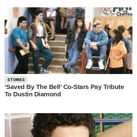
STORIES
‘Saved By The Bell’ Co-Stars Pay Tribute
To Dustin Diamond