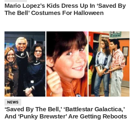
Mario Lopez’s Kids Dress Up In ‘Saved By
The Bell’ Costumes For Halloween
NEWS
‘Saved By The Bell,’ ‘Battlestar Galactica,’
And ‘Punky Brewster’ Are Getting Reboots