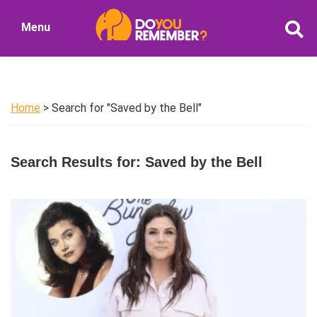
Skip
Skip
Menu
to
to
DoYouRemember?
main
primary
The
content
sidebar
Home
of
Home
> Search for "Saved by the Bell"
Nostalgia
Search Results for: Saved by the Bell