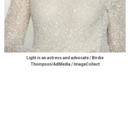
Light is an actress and advocate / Birdie
Thompson/AdMedia / ImageCollect