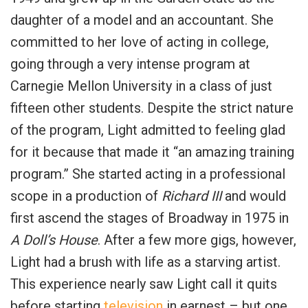
daughter of a model and an accountant. She
committed to her love of acting in college,
going through a very intense program at
Carnegie Mellon University in a class of just
fifteen other students. Despite the strict nature
of the program, Light admitted to feeling glad
for it because that made it “an amazing training
program.” She started acting in a professional
scope in a production of
Richard III
and would
first ascend the stages of Broadway in 1975 in
A Doll’s House
. After a few more gigs, however,
Light had a brush with life as a starving artist.
This experience nearly saw Light call it quits
before starting
television
in earnest – but one