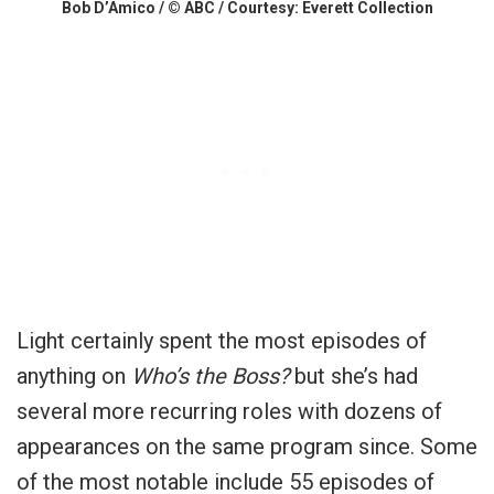
Bob D’Amico / © ABC / Courtesy: Everett Collection
Light certainly spent the most episodes of
anything on
Who’s the Boss?
but she’s had
several more recurring roles with dozens of
appearances on the same program since. Some
of the most notable include 55 episodes of