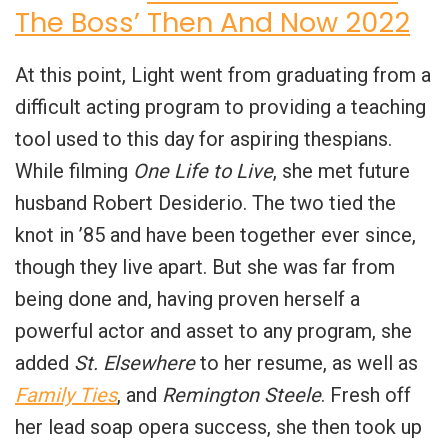
The Boss’ Then And Now 2022
At this point, Light went from graduating from a
difficult acting program to providing a teaching
tool used to this day for aspiring thespians.
While filming
One Life to Live
, she met future
husband Robert Desiderio. The two tied the
knot in ’85 and have been together ever since,
though they live apart. But she was far from
being done and, having proven herself a
powerful actor and asset to any program, she
added
St. Elsewhere
to her resume, as well as
Family Ties
, and
Remington Steele
. Fresh off
her lead soap opera success, she then took up