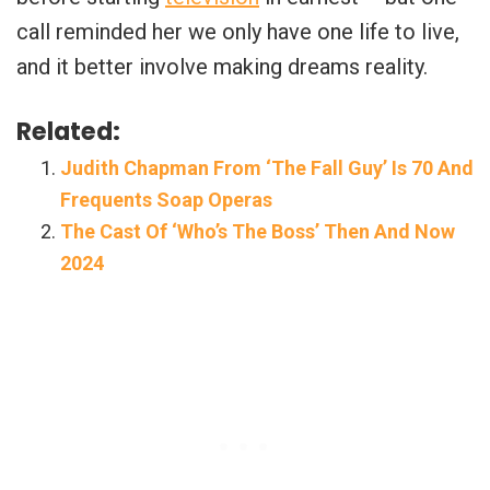
call reminded her we only have one life to live,
and it better involve making dreams reality.
Related:
Judith Chapman From ‘The Fall Guy’ Is 70 And
Frequents Soap Operas
The Cast Of ‘Who’s The Boss’ Then And Now
2024