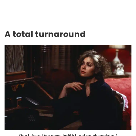
A total turnaround
One Life to Live gave Judith Light much acclaim /