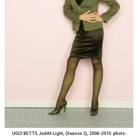
UGLY BETTY, Judith Light, (Season 2), 2006-2010. photo: