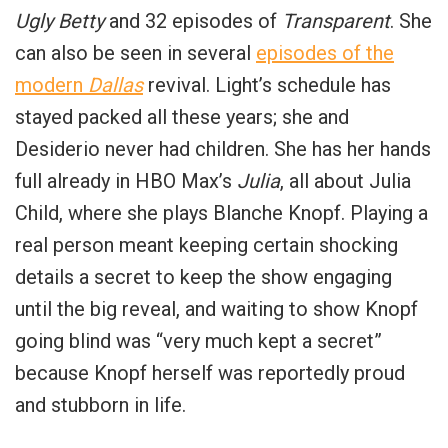
Ugly Betty
and 32 episodes of
Transparent
. She
can also be seen in several
episodes of the
modern
Dallas
revival. Light’s schedule has
stayed packed all these years; she and
Desiderio never had children. She has her hands
full already in HBO Max’s
Julia
, all about Julia
Child, where she plays Blanche Knopf. Playing a
real person meant keeping certain shocking
details a secret to keep the show engaging
until the big reveal, and waiting to show Knopf
going blind was “very much kept a secret”
because Knopf herself was reportedly proud
and stubborn in life.