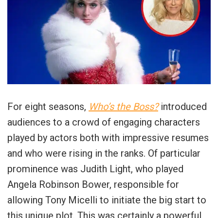
For eight seasons,
Who’s the Boss?
introduced
audiences to a crowd of engaging characters
played by actors both with impressive resumes
and who were rising in the ranks. Of particular
prominence was Judith Light, who played
Angela Robinson Bower, responsible for
allowing Tony Micelli to initiate the big start to
this unique plot. This was certainly a powerful