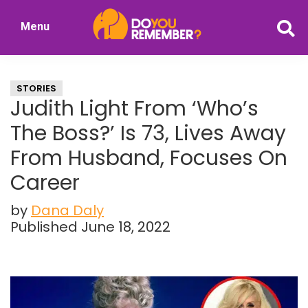
Skip
Skip
Menu
to
to
DoYouRemember?
main
primary
The
content
sidebar
Home
STORIES
of
Judith Light From ‘Who’s
Nostalgia
The Boss?’ Is 73, Lives Away
From Husband, Focuses On
Career
by
Dana Daly
Published June 18, 2022