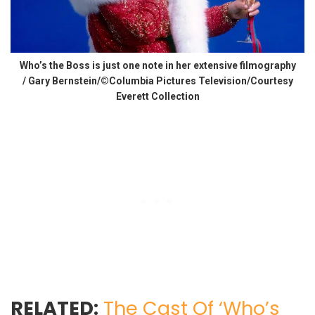
Who’s the Boss is just one note in her extensive filmography
/ Gary Bernstein/©Columbia Pictures Television/Courtesy
Everett Collection
RELATED:
The Cast Of ‘Who’s