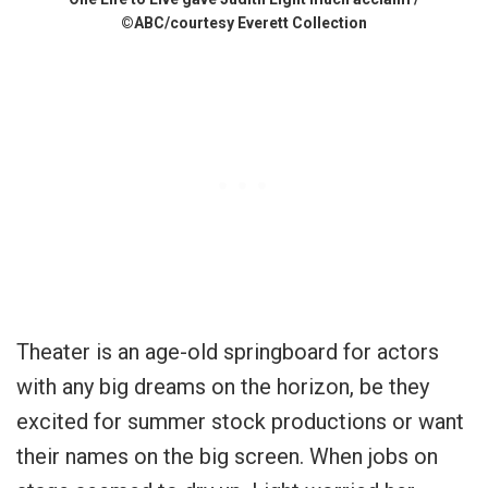
©ABC/courtesy Everett Collection
Theater is an age-old springboard for actors
with any big dreams on the horizon, be they
excited for summer stock productions or want
their names on the big screen. When jobs on