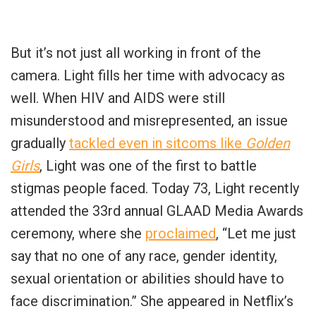
But it’s not just all working in front of the
camera. Light fills her time with advocacy as
well. When HIV and AIDS were still
misunderstood and misrepresented, an issue
gradually
tackled even in sitcoms like
Golden
Girls
, Light was one of the first to battle
stigmas people faced. Today 73, Light recently
attended the 33rd annual GLAAD Media Awards
ceremony, where she
proclaimed
, “Let me just
say that no one of any race, gender identity,
sexual orientation or abilities should have to
face discrimination.” She appeared in Netflix’s