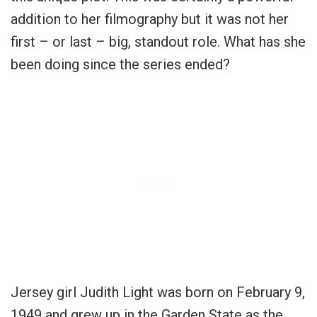
addition to her filmography but it was not her
first – or last – big, standout role. What has she
been doing since the series ended?
Jersey girl Judith Light was born on February 9,
1949 and grew up in the Garden State as the