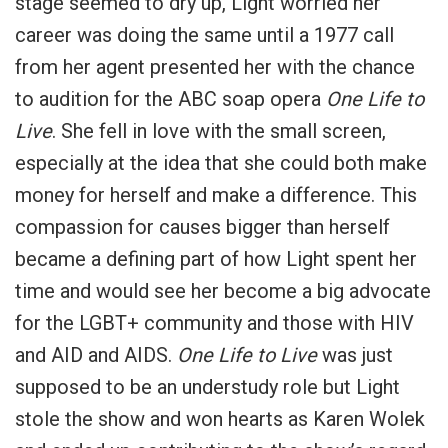
stage seemed to dry up, Light worried her
career was doing the same until a 1977 call
from her agent presented her with the chance
to audition for the ABC soap opera
One Life to
Live
. She fell in love with the small screen,
especially at the idea that she could both make
money for herself and make a difference. This
compassion for causes bigger than herself
became a defining part of how Light spent her
time and would see her become a big advocate
for the LGBT+ community and those with HIV
and AID and AIDS.
One Life to Live
was just
supposed to be an understudy role but Light
stole the show and won hearts as Karen Wolek