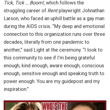
Tick, Tick … Boom!
, which follows the
struggling career of
Rent
playwright Johnathan
Larson, who faced an uphill battle as a gay man
during the AIDS crisis. “My deep and emotional
connection to this organization runs over three
decades, literally from one pandemic to
another,” said Light at the ceremony. “I look to
this community to see if I’m being grateful
enough, kind enough, aware enough, conscious
enough, sensitive enough and speaking truth to
power enough. You are my guidepost and my
inspiration.”