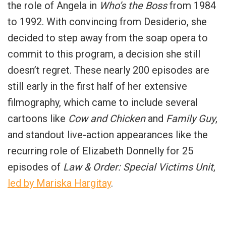
the role of Angela in
Who’s the Boss
from 1984
to 1992. With convincing from Desiderio, she
decided to step away from the soap opera to
commit to this program, a decision she still
doesn’t regret. These nearly 200 episodes are
still early in the first half of her extensive
filmography, which came to include several
cartoons like
Cow and Chicken
and
Family Guy
,
and standout live-action appearances like the
recurring role of Elizabeth Donnelly for 25
episodes of
Law & Order: Special Victims Unit
,
led by Mariska Hargitay
.