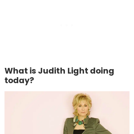
What is Judith Light doing
today?