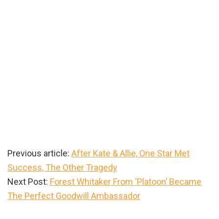
Previous article:
After Kate & Allie, One Star Met
Success, The Other Tragedy
Next Post:
Forest Whitaker From ‘Platoon’ Became
The Perfect Goodwill Ambassador
Primary