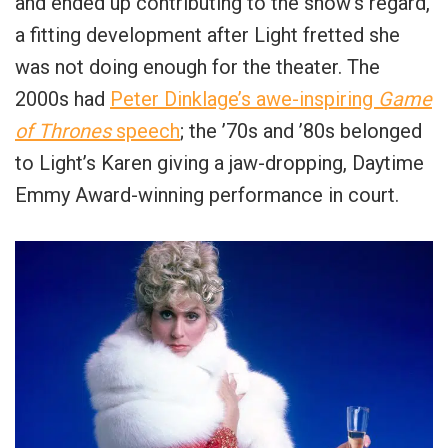
and ended up contributing to the show’s regard,
a fitting development after Light fretted she
was not doing enough for the theater. The
2000s had
Peter Dinklage’s awe-inspiring
Game
of Thrones
speech
; the ’70s and ’80s belonged
to Light’s Karen giving a jaw-dropping, Daytime
Emmy Award-winning performance in court.