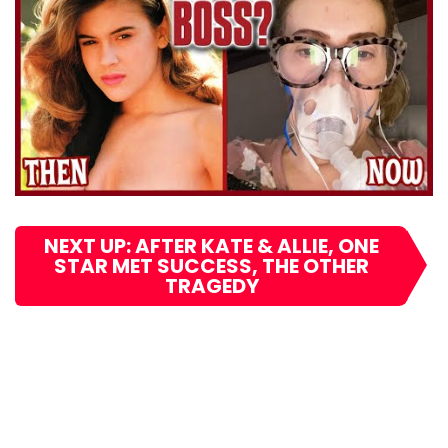
NEXT UP: AFTER KATE & ALLIE, ONE
STAR MET SUCCESS, THE OTHER
TRAGEDY