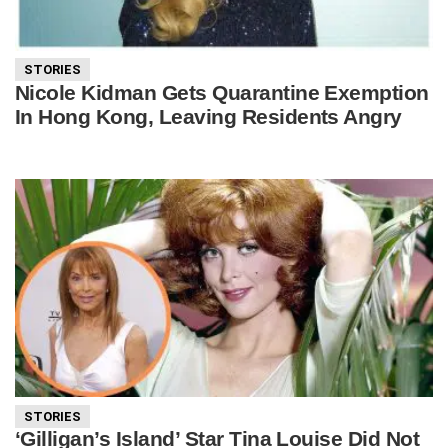
STORIES
Nicole Kidman Gets Quarantine Exemption
In Hong Kong, Leaving Residents Angry
STORIES
‘Gilligan’s Island’ Star Tina Louise Did Not