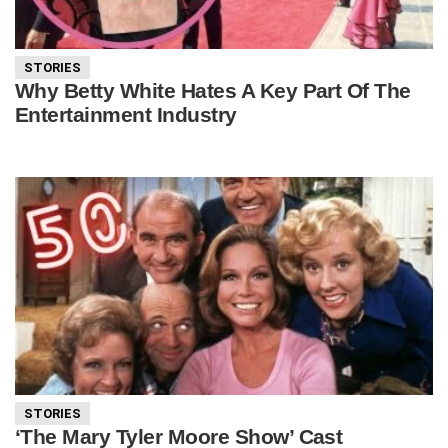
STORIES
Why Betty White Hates A Key Part Of The
Entertainment Industry
STORIES
‘The Mary Tyler Moore Show’ Cast