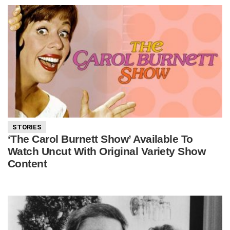
STORIES
‘The Carol Burnett Show’ Available To
Watch Uncut With Original Variety Show
Content