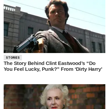
STORIES
The Story Behind Clint Eastwood’s “Do
You Feel Lucky, Punk?” From ‘Dirty Harry’