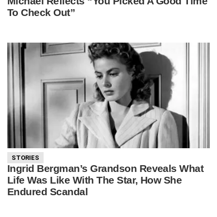
Michael Reflects “You Picked A Good Time
To Check Out”
STORIES
Ingrid Bergman’s Grandson Reveals What
Life Was Like With The Star, How She
Endured Scandal