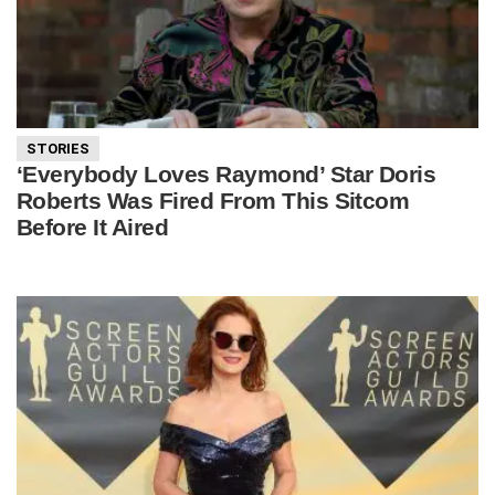
STORIES
‘Everybody Loves Raymond’ Star Doris
Roberts Was Fired From This Sitcom
Before It Aired