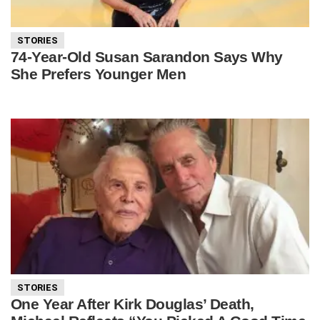
STORIES
74-Year-Old Susan Sarandon Says Why
She Prefers Younger Men
STORIES
One Year After Kirk Douglas’ Death,