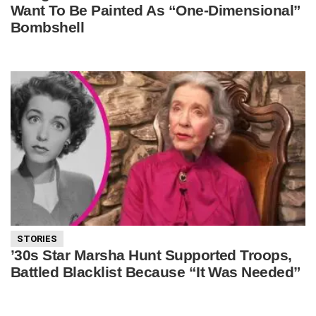
Want To Be Painted As “One-Dimensional”
Bombshell
STORIES
’30s Star Marsha Hunt Supported Troops,
Battled Blacklist Because “It Was Needed”