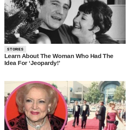
STORIES
Learn About The Woman Who Had The
Idea For ‘Jeopardy!’