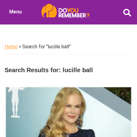
Skip
Skip
Menu
to
to
DoYouRemember?
main
primary
The
content
sidebar
Home
of
Home
> Search for "lucille ball"
Nostalgia
Search Results for: lucille ball