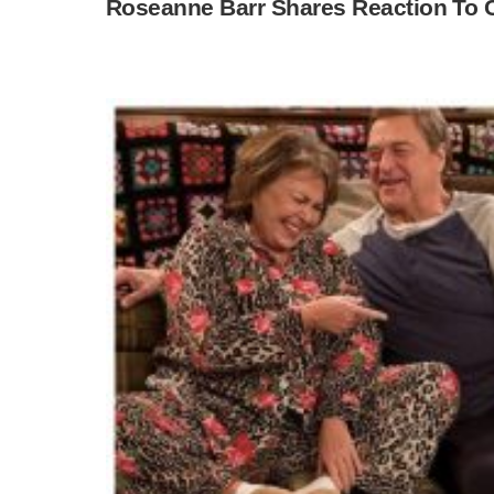
Roseanne Barr Shares Reaction To C