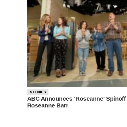
STORIES
ABC Announces ‘Roseanne’ Spinoff 
Roseanne Barr