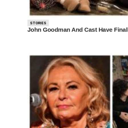
STORIES
John Goodman And Cast Have Finall