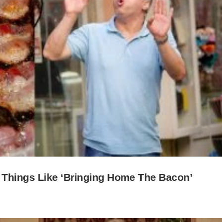
 Things Like ‘Bringing Home The Bacon’