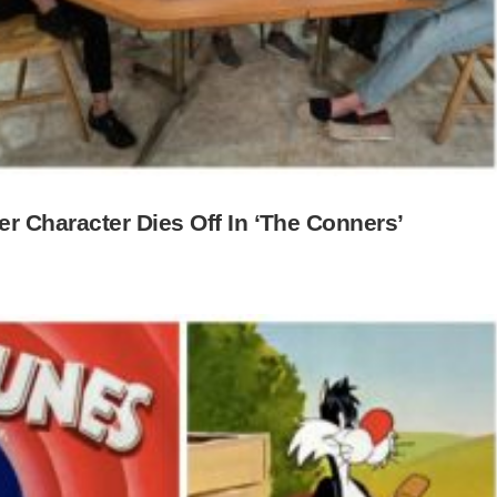
 Character Dies Off In ‘The Conners’