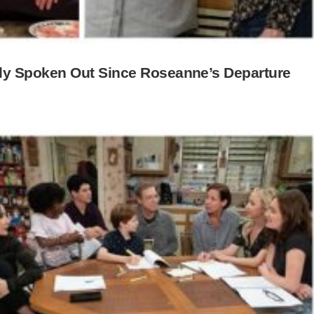
y Spoken Out Since Roseanne’s Departure