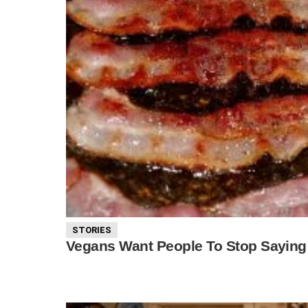
STORIES
Vegans Want People To Stop Saying