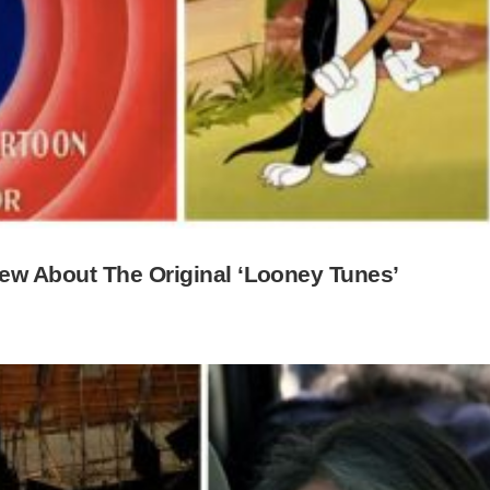
ew About The Original ‘Looney Tunes’