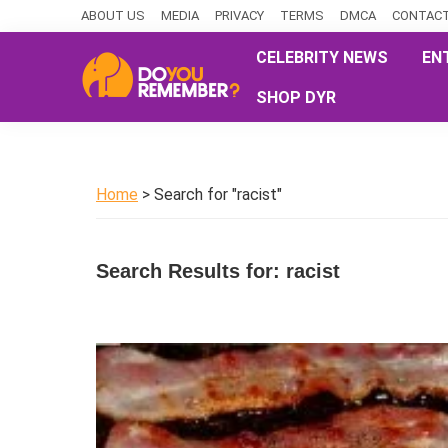
Skip
Skip
Skip
ABOUT US
MEDIA
PRIVACY
TERMS
DMCA
CONTACT
to
to
to
CELEBRITY NEWS
EN
primary
main
primary
SHOP DYR
navigation
content
sidebar
DoYouRemember?
The
Home
of
Home
> Search for "racist"
Nostalgia
Search Results for: racist