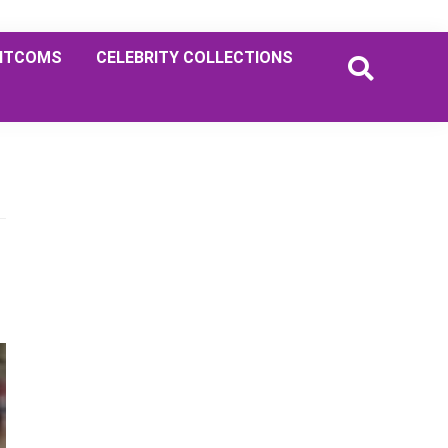
ITCOMS
CELEBRITY COLLECTIONS
Primary
Sidebar