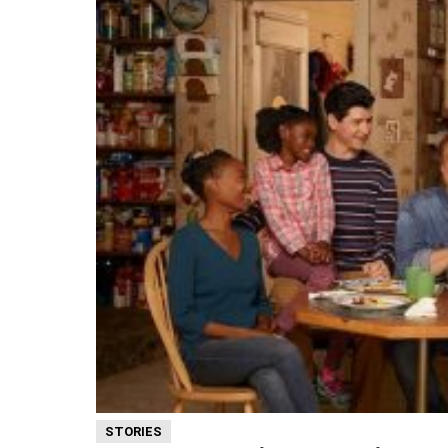
STORIES