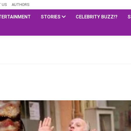
 US
AUTHORS
TERTAINMENT
STORIES
CELEBRITY BUZZ!?
S