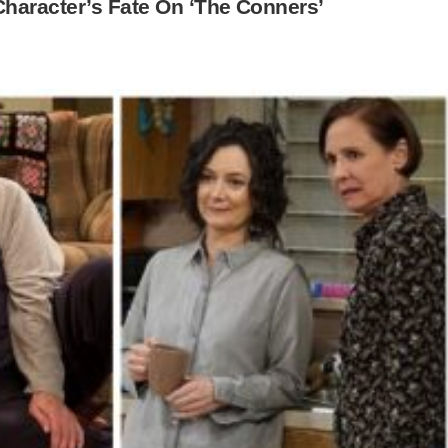
haracter’s Fate On ‘The Conners’