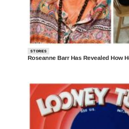
STORIES
Roseanne Barr Has Revealed How Her