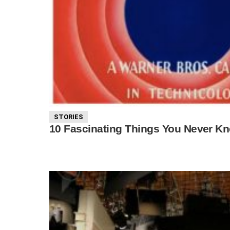
STORIES
10 Fascinating Things You Never Kn