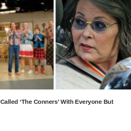
Called ‘The Conners’ With Everyone But