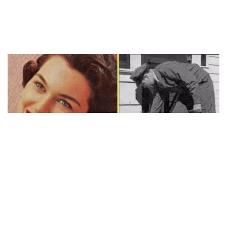
STORIES
20 Ways You Know You Grew Up In The
50’s