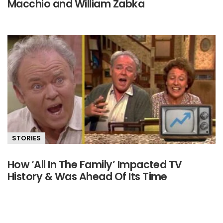
Macchio and William Zabka
STORIES
How ‘All In The Family’ Impacted TV
History & Was Ahead Of Its Time
Primary