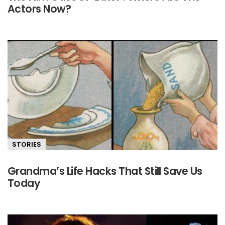
Actors Now?
STORIES
Grandma’s Life Hacks That Still Save Us
Today