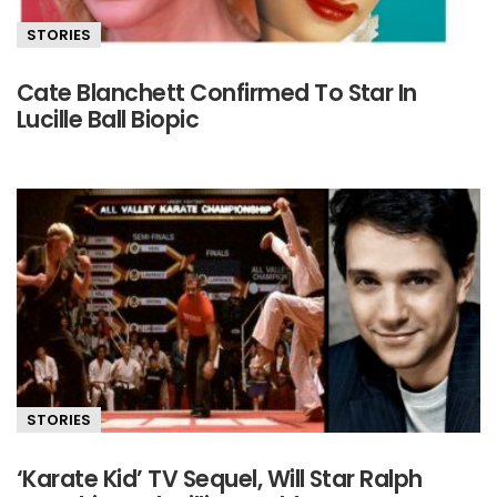
STORIES
Cate Blanchett Confirmed To Star In
Lucille Ball Biopic
STORIES
‘Karate Kid’ TV Sequel, Will Star Ralph