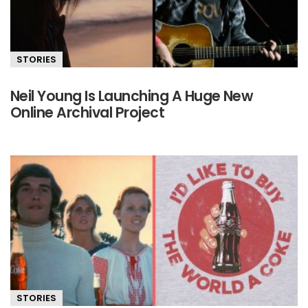
STORIES
Neil Young Is Launching A Huge New
Online Archival Project
STORIES