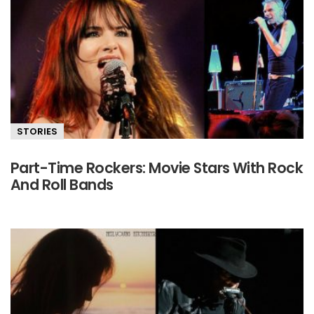
STORIES
Part-Time Rockers: Movie Stars With Rock
And Roll Bands