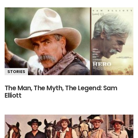
STORIES
The Man, The Myth, The Legend: Sam
Elliott