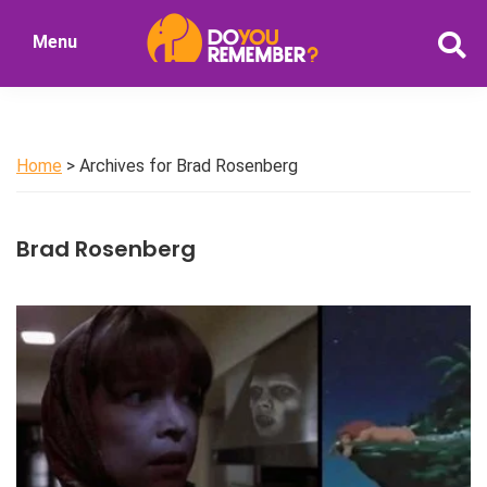
Skip
Skip
Menu
to
to
DoYouRemember?
main
primary
The
content
sidebar
Home
of
Home
> Archives for Brad Rosenberg
Nostalgia
Brad Rosenberg