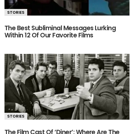
STORIES
The Best Subliminal Messages Lurking
Within 12 Of Our Favorite Films
STORIES
The Film Cast Of ‘Diner’: Where Are The