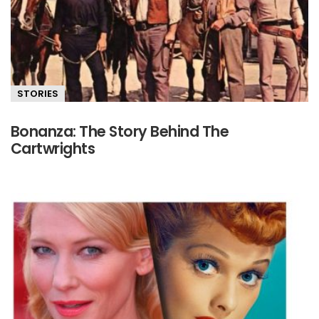
STORIES
Bonanza: The Story Behind The
Cartwrights