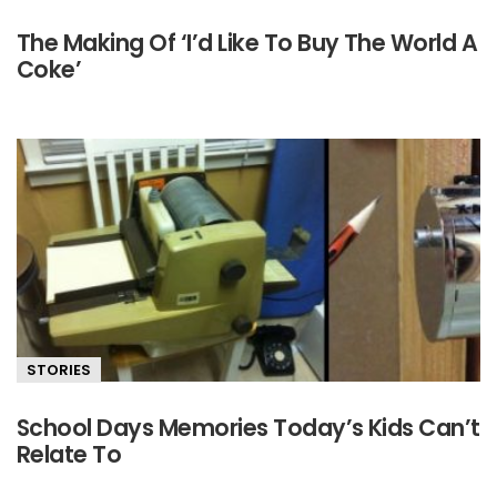
The Making Of ‘I’d Like To Buy The World A
Coke’
STORIES
School Days Memories Today’s Kids Can’t
Relate To