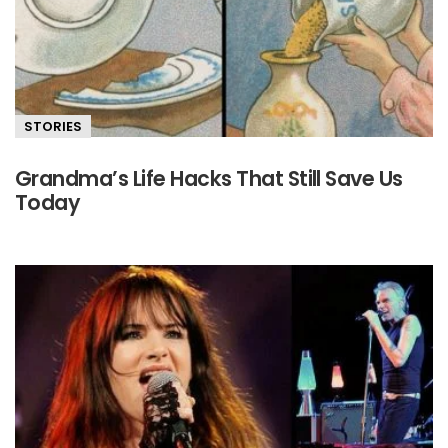
STORIES
Grandma’s Life Hacks That Still Save Us
Today