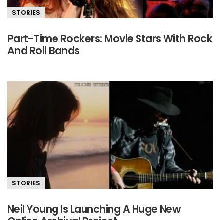
STORIES
Part-Time Rockers: Movie Stars With Rock
And Roll Bands
STORIES
Neil Young Is Launching A Huge New