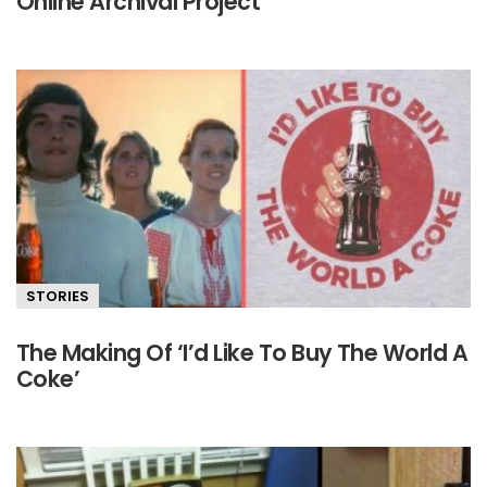
Online Archival Project
STORIES
The Making Of ‘I’d Like To Buy The World A
Coke’