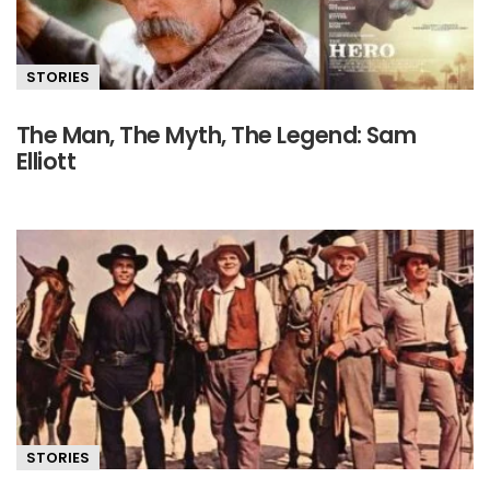
STORIES
The Man, The Myth, The Legend: Sam
Elliott
STORIES