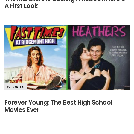
A First Look
STORIES
Forever Young: The Best High School
Movies Ever
Primary