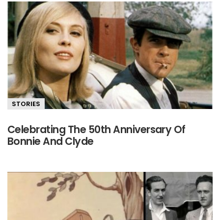
STORIES
Celebrating The 50th Anniversary Of
Bonnie And Clyde