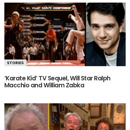
STORIES
‘Karate Kid’ TV Sequel, Will Star Ralph
Macchio and William Zabka