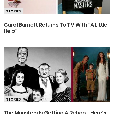
STORIES
Carol Burnett Returns To TV With “A Little
Help”
STORIES
The Munsters Is Getting A Reboot: Here’s