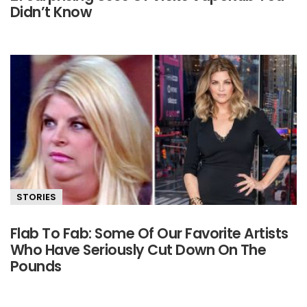
Didn’t Know
STORIES
Flab To Fab: Some Of Our Favorite Artists
Who Have Seriously Cut Down On The
Pounds