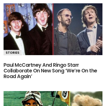
STORIES
Paul McCartney And Ringo Starr
Collaborate On New Song ‘We’re On the
Road Again’