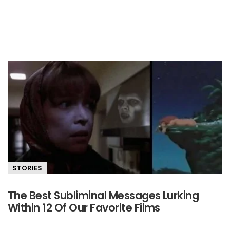
STORIES
The Best Subliminal Messages Lurking
Within 12 Of Our Favorite Films