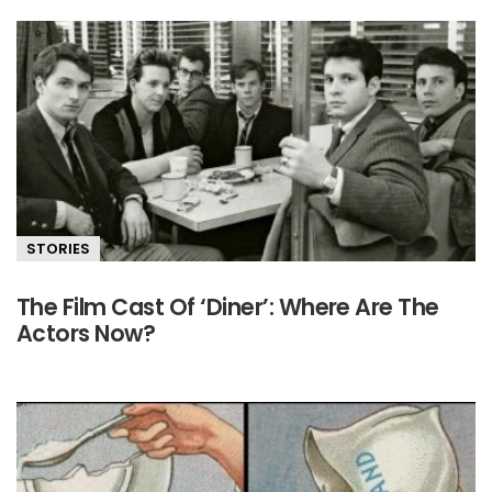
STORIES
The Film Cast Of ‘Diner’: Where Are The
Actors Now?