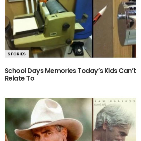
STORIES
School Days Memories Today’s Kids Can’t
Relate To