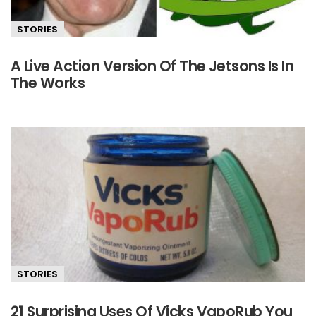
STORIES
A Live Action Version Of The Jetsons Is In
The Works
STORIES
21 Surprising Uses Of Vicks VapoRub You