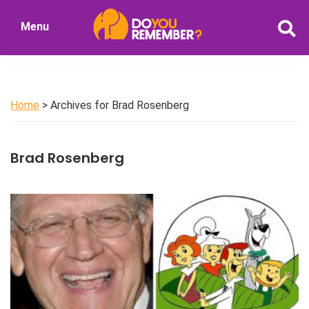
Skip
Skip
Menu
to
to
DoYouRemember?
main
primary
The
content
sidebar
Home
of
Home
> Archives for Brad Rosenberg
Nostalgia
Brad Rosenberg