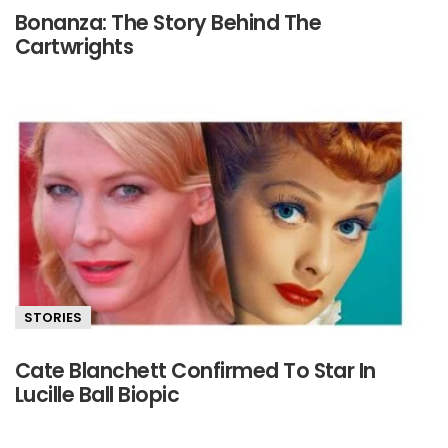
Bonanza: The Story Behind The
Cartwrights
STORIES
Cate Blanchett Confirmed To Star In
Lucille Ball Biopic