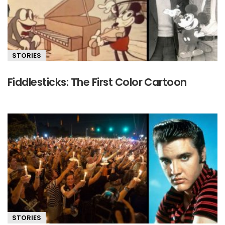
STORIES
Fiddlesticks: The First Color Cartoon
STORIES