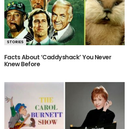
STORIES
Facts About ‘Caddyshack’ You Never
Knew Before