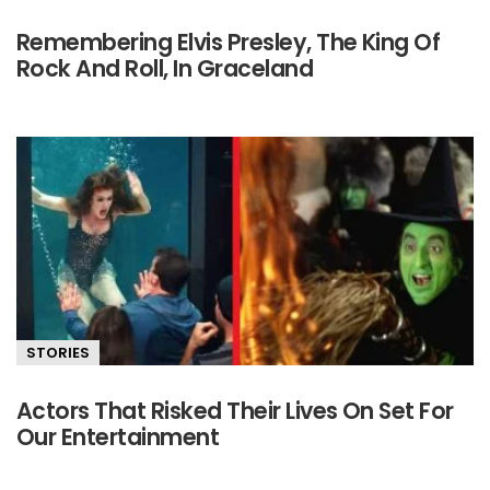
Remembering Elvis Presley, The King Of
Rock And Roll, In Graceland
STORIES
Actors That Risked Their Lives On Set For
Our Entertainment