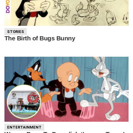
STORIES
The Birth of Bugs Bunny
ENTERTAINMENT