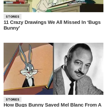
STORIES
11 Crazy Drawings We All Missed In ‘Bugs
Bunny’
STORIES
How Bugs Bunny Saved Mel Blanc From A