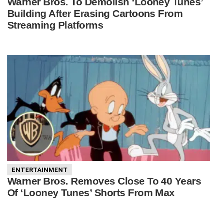
Warner Bros. To Demolish ‘Looney Tunes’
Building After Erasing Cartoons From
Streaming Platforms
ENTERTAINMENT
Warner Bros. Removes Close To 40 Years
Of ‘Looney Tunes’ Shorts From Max