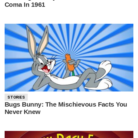
Coma In 1961
STORIES
Bugs Bunny: The Mischievous Facts You
Never Knew