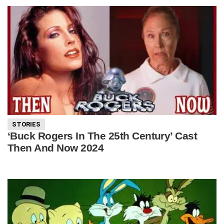
STORIES
‘Buck Rogers In The 25th Century’ Cast
Then And Now 2024