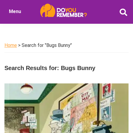
Skip
Skip
Menu
to
to
DoYouRemember?
main
primary
The
content
sidebar
Home
of
Home
> Search for "Bugs Bunny"
Nostalgia
Search Results for: Bugs Bunny