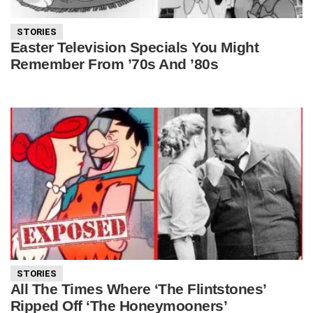
STORIES
Easter Television Specials You Might
Remember From ’70s And ’80s
STORIES
All The Times Where ‘The Flintstones’
Ripped Off ‘The Honeymooners’