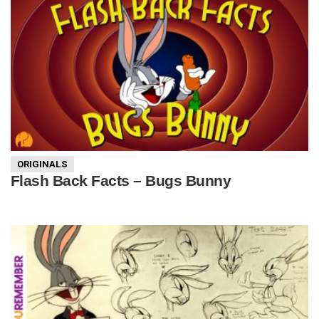
ORIGINALS
Flash Back Facts – Bugs Bunny