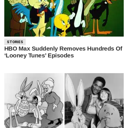
STORIES
HBO Max Suddenly Removes Hundreds Of
‘Looney Tunes’ Episodes