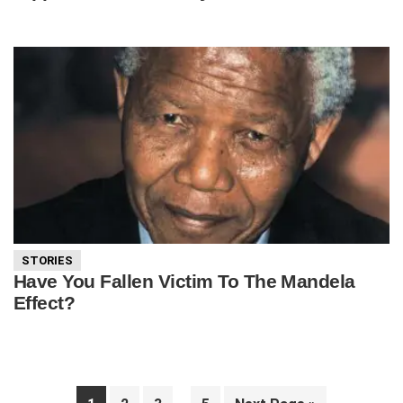
STORIES
Have You Fallen Victim To The Mandela
Effect?
Interim