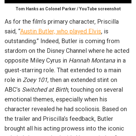
Tom Hanks as Colonel Parker / YouTube screenshot
As for the film’s primary character, Priscilla
said, “
Austin Butler, who played Elvis
, is
outstanding.” Indeed, Butler is coming from
stardom on the Disney Channel where he acted
opposite Miley Cyrus in
Hannah Montana
in a
guest-starring role. That extended to a main
role in
Zoey 101
, then an extended stint on
ABC’s
Switched at Birth
, touching on several
emotional themes, especially when his
character revealed he had
scoliosis
. Based on
the trailer and Priscilla’s feedback, Butler
brought all his acting prowess into the iconic