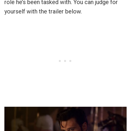
role he’s been tasked with. You can judge for
yourself with the trailer below.