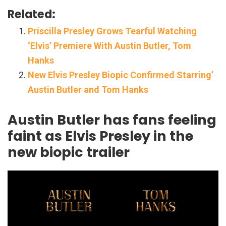
Related:
Priscilla Presley Grows Tearful Watching
‘Elvis’ Premiere With Austin Butler, Tom
Hanks
New Elvis Presley Biopic Confirmed Starring’
Austin Butler and Tom Hanks
Austin Butler has fans feeling
faint as Elvis Presley in the
new biopic trailer