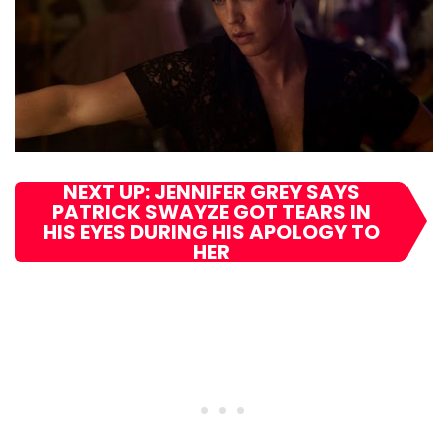
NEXT UP: JENNIFER GREY SAYS
PATRICK SWAYZE GOT TEARS IN
HIS EYES DURING HIS APOLOGY TO
HER