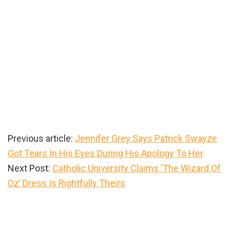
Previous article:
Jennifer Grey Says Patrick Swayze
Got Tears In His Eyes During His Apology To Her
Next Post:
Catholic University Claims ‘The Wizard Of
Oz’ Dress Is Rightfully Theirs
Primary
Sidebar