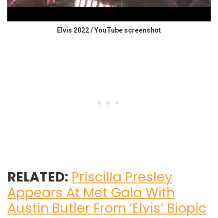
Elvis 2022 / YouTube screenshot
RELATED:
Priscilla Presley
Appears At Met Gala With
Austin Butler From ‘Elvis’ Biopic