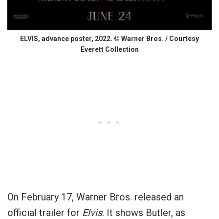
ELVIS, advance poster, 2022. © Warner Bros. / Courtesy
Everett Collection
On February 17, Warner Bros. released an
official trailer for
Elvis
. It shows Butler, as