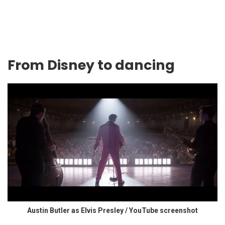
From Disney to dancing
Austin Butler as Elvis Presley / YouTube screenshot