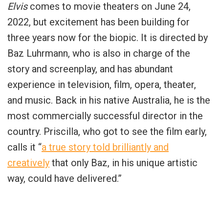
Elvis
comes to movie theaters on June 24,
2022, but excitement has been building for
three years now for the biopic. It is directed by
Baz Luhrmann, who is also in charge of the
story and screenplay, and has abundant
experience in television, film, opera, theater,
and music. Back in his native Australia, he is the
most commercially successful director in the
country. Priscilla, who got to see the film early,
calls it “
a true story told brilliantly and
creatively
that only Baz, in his unique artistic
way, could have delivered.”