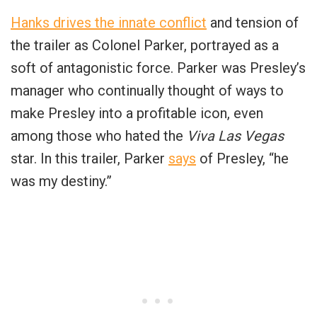
Hanks drives the innate conflict
and tension of
the trailer as Colonel Parker, portrayed as a
soft of antagonistic force. Parker was Presley’s
manager who continually thought of ways to
make Presley into a profitable icon, even
among those who hated the
Viva Las Vegas
star. In this trailer, Parker
says
of Presley, “he
was my destiny.”