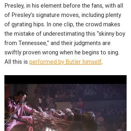
Presley, in his element before the fans, with all
of Presley’s signature moves, including plenty
of gyrating hips. In one clip, the crowd makes
the mistake of underestimating this “skinny boy
from Tennessee,” and their judgments are
swiftly proven wrong when he begins to sing.
All this is
performed by Butler himself
.