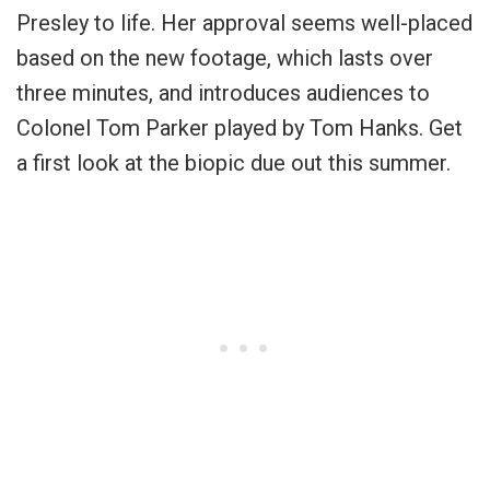
Presley to life. Her approval seems well-placed
based on the new footage, which lasts over
three minutes, and introduces audiences to
Colonel Tom Parker played by Tom Hanks. Get
a first look at the biopic due out this summer.