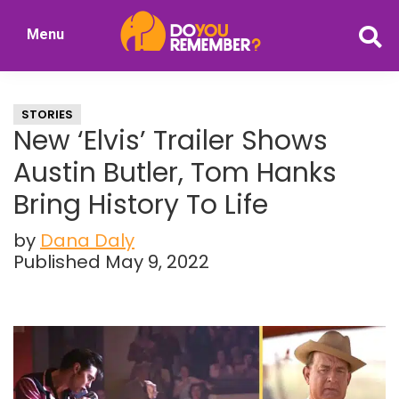
Skip
Skip
Menu
to
to
DoYouRemember?
main
primary
The
content
sidebar
Home
STORIES
of
New ‘Elvis’ Trailer Shows
Nostalgia
Austin Butler, Tom Hanks
Bring History To Life
by
Dana Daly
Published May 9, 2022