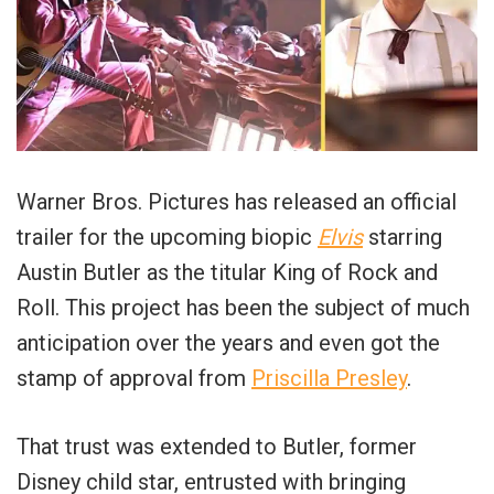
Warner Bros. Pictures has released an official
trailer for the upcoming biopic
Elvis
starring
Austin Butler as the titular King of Rock and
Roll. This project has been the subject of much
anticipation over the years and even got the
stamp of approval from
Priscilla Presley
.
That trust was extended to Butler, former
Disney child star, entrusted with bringing