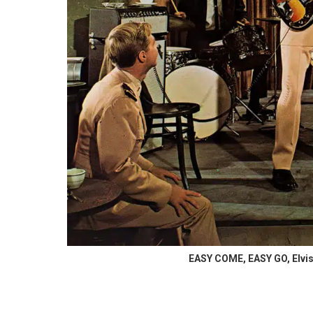
EASY COME, EASY GO, Elvis 