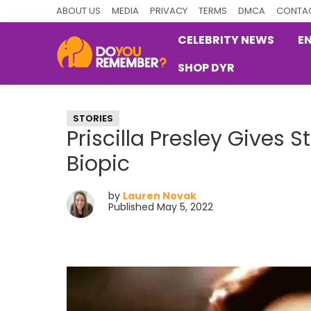
Skip
Skip
Skip
ABOUT US
MEDIA
PRIVACY
TERMS
DMCA
CONTAC
to
to
to
CELEBRITY NEWS
E
primary
main
primary
SHOP DYR
navigation
content
sidebar
DoYouRemember?
The
Home
STORIES
of
Priscilla Presley Gives 
Nostalgia
Biopic
by
Lauren Novak
Published May 5, 2022