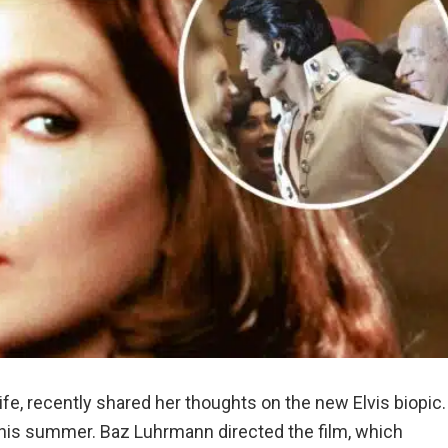
fe, recently shared her thoughts on the new Elvis biopic.
 this summer. Baz Luhrmann directed the film, which