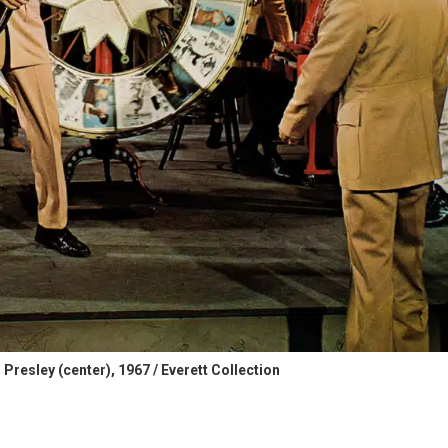
Presley (center), 1967 / Everett Collection