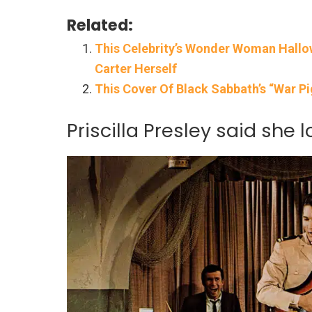
Related:
This Celebrity’s Wonder Woman Hall
Carter Herself
This Cover Of Black Sabbath’s “War P
Priscilla Presley said she 