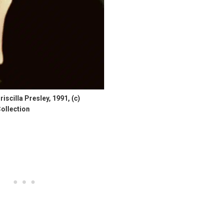
cilla Presley, 1991, (c)
ollection