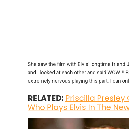
She saw the film with Elvis’ longtime friend 
and I looked at each other and said WOW!!! B
extremely nervous playing this part. I can on
RELATED:
Priscilla Presley
Who Plays Elvis In The New