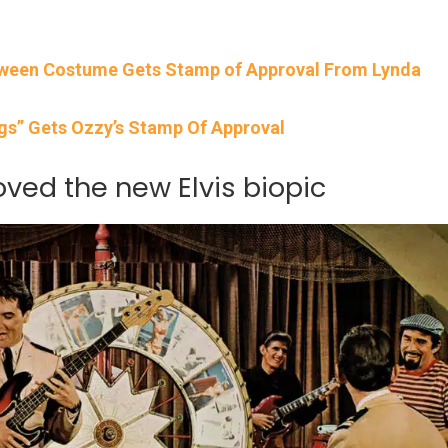
oween Costume Gets Stamp of Approval From Lynda
igs” Gets Ozzy’s Stamp Of Approval
loved the new Elvis biopic