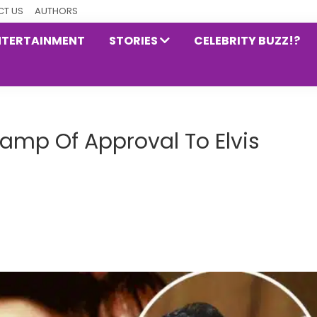
T US
AUTHORS
NTERTAINMENT
STORIES
CELEBRITY BUZZ!?
Stamp Of Approval To Elvis