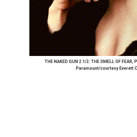
THE NAKED GUN 2 1/2: THE SMELL OF FEAR, Pris
Paramount/courtesy Everett C