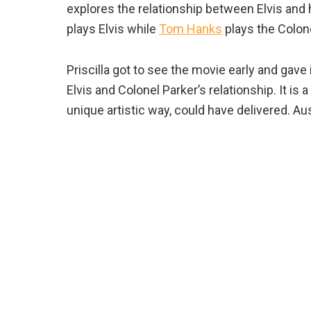
explores the relationship between Elvis and 
plays Elvis while
Tom Hanks
plays the Colone
Priscilla got to see the movie early and gave
Elvis and Colonel Parker’s relationship. It is a 
unique artistic way, could have delivered. Aus