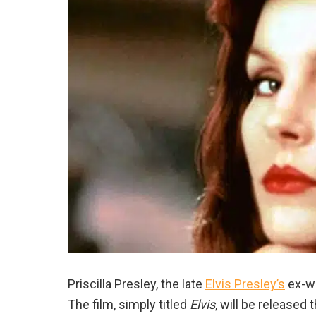
Priscilla Presley, the late
Elvis Presley’s
ex-wi
The film, simply titled
Elvis
, will be released