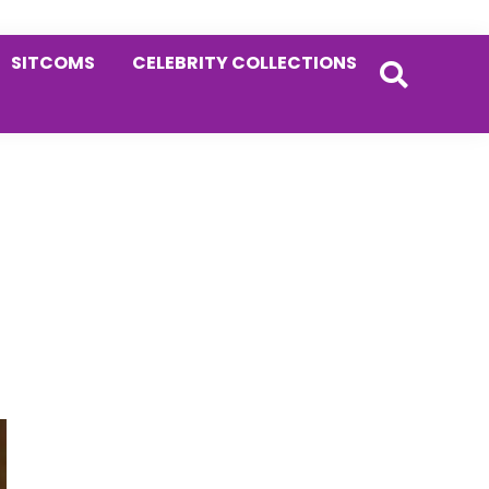
SITCOMS
CELEBRITY COLLECTIONS
Primary
Sidebar