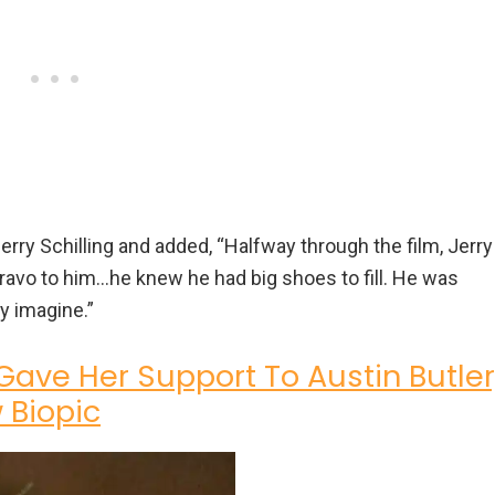
Jerry Schilling and added, “Halfway through the film, Jerry
ravo to him…he knew he had big shoes to fill. He was
ly imagine.”
 Gave Her Support To Austin Butler
 Biopic