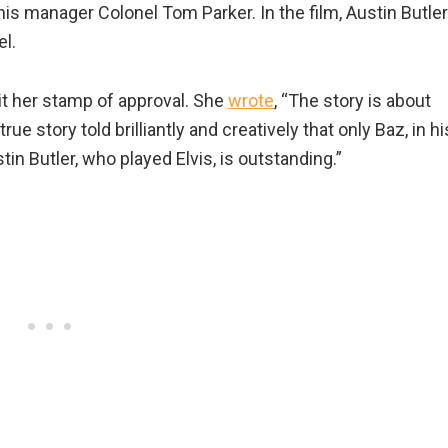
his manager Colonel Tom Parker. In the film, Austin Butler
l.
 it her stamp of approval. She
wrote
, “The story is about
true story told brilliantly and creatively that only Baz, in hi
tin Butler, who played Elvis, is outstanding.”