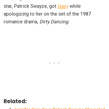
star, Patrick Swayze, got
teary
while
apologizing to her on the set of the 1987
romance drama,
Dirty Dancing
.
Related: