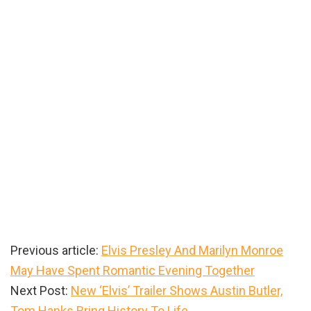
Previous article:
Elvis Presley And Marilyn Monroe
May Have Spent Romantic Evening Together
Next Post:
New ‘Elvis’ Trailer Shows Austin Butler,
Tom Hanks Bring History To Life