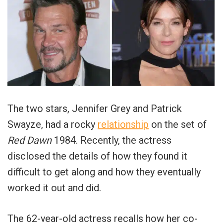
The two stars, Jennifer Grey and Patrick
Swayze, had a rocky
relationship
on the set of
Red Dawn
1984. Recently, the actress
disclosed the details of how they found it
difficult to get along and how they eventually
worked it out and did.
The 62-year-old actress recalls how her co-