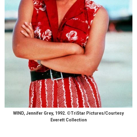
WIND, Jennifer Grey, 1992. ©TriStar Pictures/Courtesy
Everett Collection