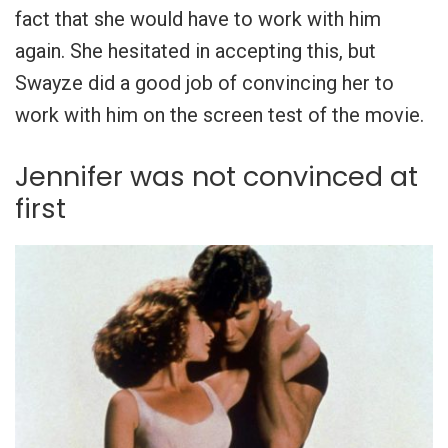
fact that she would have to work with him
again. She hesitated in accepting this, but
Swayze did a good job of convincing her to
work with him on the screen test of the movie.
Jennifer was not convinced at
first