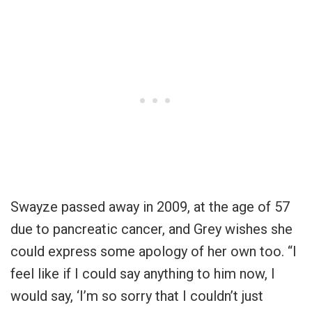
Swayze passed away in 2009, at the age of 57
due to pancreatic cancer, and Grey wishes she
could express some apology of her own too. “I
feel like if I could say anything to him now, I
would say, ‘I’m so sorry that I couldn’t just