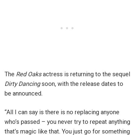
The
Red Oaks
actress is returning to the sequel
Dirty Dancing
soon, with the release dates to
be announced.
“All I can say is there is no replacing anyone
who’s passed – you never try to repeat anything
that’s magic like that. You just go for something