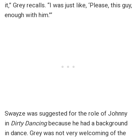
it,” Grey recalls. “I was just like, ‘Please, this guy,
enough with him.'”
Swayze was suggested for the role of Johnny
in
Dirty Dancing
because he had a background
in dance. Grey was not very welcoming of the