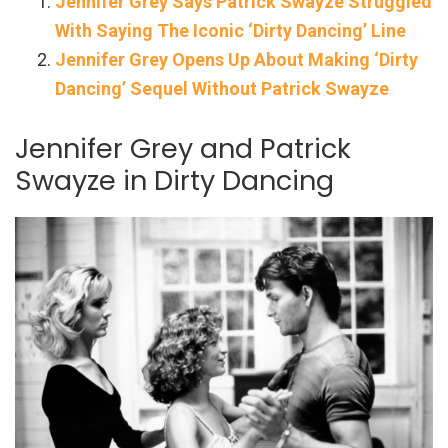
Jennifer Grey Says Patrick Swayze Struggled
With Saying The Iconic ‘Dirty Dancing’ Line
Jennifer Grey Opens Up About Making ‘Dirty
Dancing’ Sequel Without Patrick Swayze
Jennifer Grey and Patrick
Swayze in Dirty Dancing