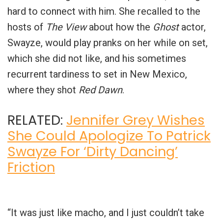
hard to connect with him. She recalled to the
hosts of
The View
about how the
Ghost
actor,
Swayze, would play pranks on her while on set,
which she did not like, and his sometimes
recurrent tardiness to set in New Mexico,
where they shot
Red Dawn
.
RELATED:
Jennifer Grey Wishes
She Could Apologize To Patrick
Swayze For ‘Dirty Dancing’
Friction
“It was just like macho, and I just couldn’t take