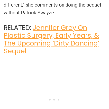
different,” she comments on doing the sequel
without Patrick Swayze.
RELATED:
Jennifer Grey On
Plastic Surgery, Early Years, &
The Upcoming ‘Dirty Dancing’
Sequel