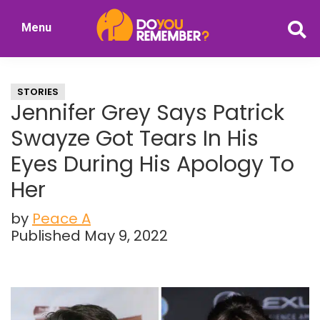
Skip
Skip
Menu
to
to
DoYouRemember?
main
primary
The
content
sidebar
Home
STORIES
of
Jennifer Grey Says Patrick
Nostalgia
Swayze Got Tears In His
Eyes During His Apology To
Her
by
Peace A
Published May 9, 2022