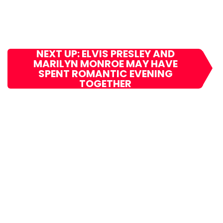
NEXT UP: ELVIS PRESLEY AND
MARILYN MONROE MAY HAVE
SPENT ROMANTIC EVENING
TOGETHER