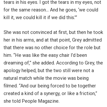
tears in his eyes. I got the tears in my eyes, not
for the same reason… And he goes, ‘we could
kill it, we could kill it if we did this.'”
She was not convinced at first, but then he took
her in his arms, and at that point, Grey admitted
that there was no other choice for the role but
him. “He was like the easy chair I’d been
dreaming of,” she added. According to Grey, the
apology helped, but the two still were not a
natural match while the movie was being
filmed. “And our being forced to be together
created a kind of a synergy, or like a friction,”
she told People Magazine.