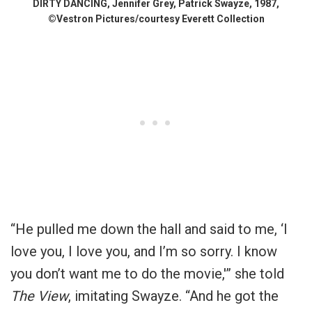
DIRTY DANCING, Jennifer Grey, Patrick Swayze, 1987,
©Vestron Pictures/courtesy Everett Collection
“He pulled me down the hall and said to me, ‘I
love you, I love you, and I’m so sorry. I know
you don’t want me to do the movie,'” she told
The View
, imitating Swayze. “And he got the