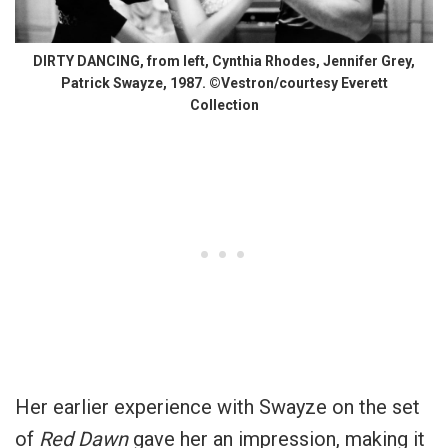
DIRTY DANCING, from left, Cynthia Rhodes, Jennifer Grey,
Patrick Swayze, 1987. ©Vestron/courtesy Everett
Collection
Her earlier experience with Swayze on the set
of
Red Dawn
gave her an impression, making it