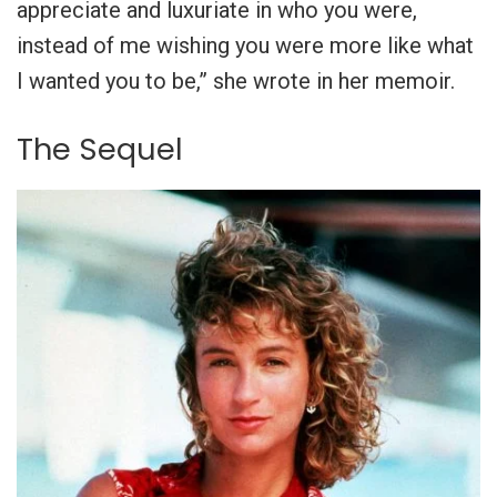
appreciate and luxuriate in who you were,
instead of me wishing you were more like what
I wanted you to be,” she wrote in her memoir.
The Sequel