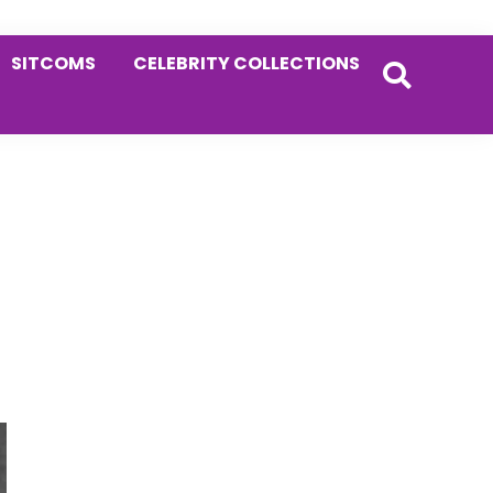
SITCOMS
CELEBRITY COLLECTIONS
Primary
Sidebar