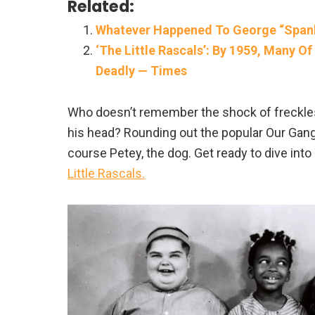
Related:
Whatever Happened To George “Spanky
‘The Little Rascals’: By 1959, Many 
Deadly — Times
Who doesn’t remember the shock of freckl
his head? Rounding out the popular Our Gang
course Petey, the dog. Get ready to dive into
Little Rascals.