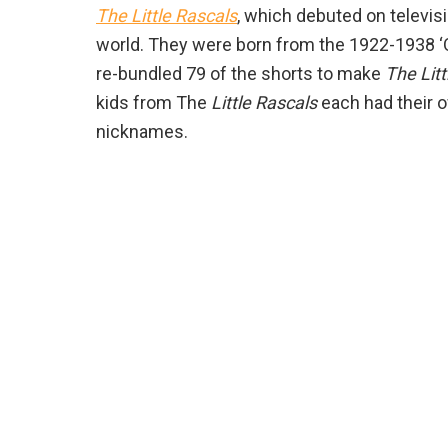
The
Little Rascals
, which debuted on televisi
world. They were born from the 1922-1938 
re-bundled 79 of the shorts to make
The Litt
kids from The
Little Rascals
each had their o
nicknames.