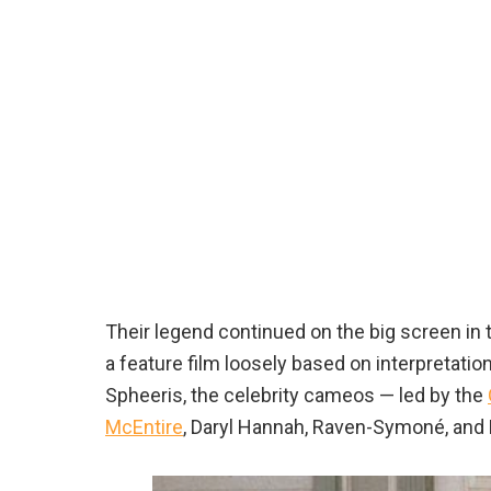
Their legend continued on the big screen in 
a feature film loosely based on interpretati
Spheeris, the celebrity cameos — led by the
McEntire
, Daryl Hannah, Raven-Symoné, and 