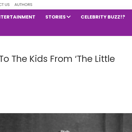
T US
AUTHORS
NTERTAINMENT
STORIES
CELEBRITY BUZZ!?
 The Kids From ‘The Little