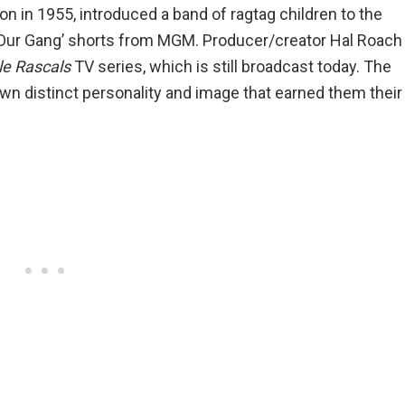
on in 1955, introduced a band of ragtag children to the
‘Our Gang’ shorts from MGM. Producer/creator Hal Roach
le Rascals
TV series, which is still broadcast today. The
wn distinct personality and image that earned them their