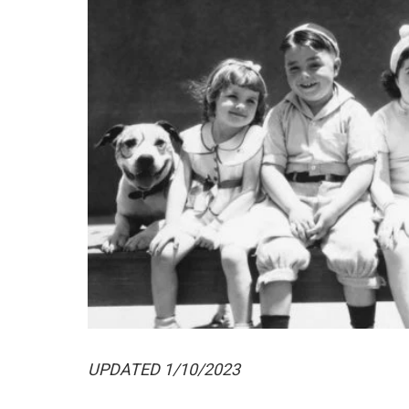
UPDATED 1/10/2023