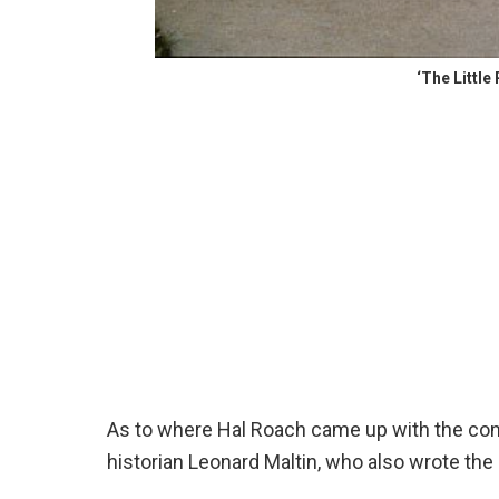
‘The Littl
As to where Hal Roach came up with the con
historian Leonard Maltin, who also wrote th