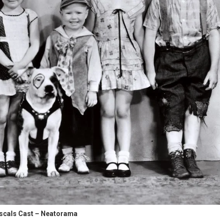
ascals Cast – Neatorama