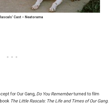
e Rascals’ Cast – Neatorama
cept for Our Gang,
Do You Remember
turned to film
e book
The Little Rascals: The Life and Times of Our Gang
.