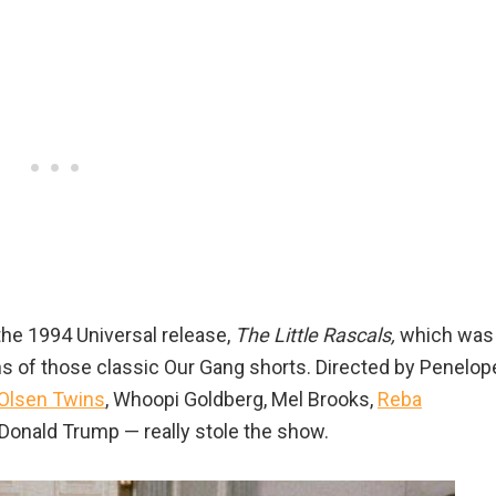
the 1994 Universal release,
The Little Rascals,
which was
ons of those classic Our Gang shorts. Directed by Penelop
Olsen Twins
, Whoopi Goldberg, Mel Brooks,
Reba
Donald Trump — really stole the show.