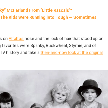
” McFarland From ‘Little Rascals’?
Of The Kids Were Running into Tough — Sometimes
es on
Alfalfa’s
nose and the lock of hair that stood up on
 favorites were Spanky, Buckwheat, Stymie, and of
 TV history and take a
then-and-now look at the original