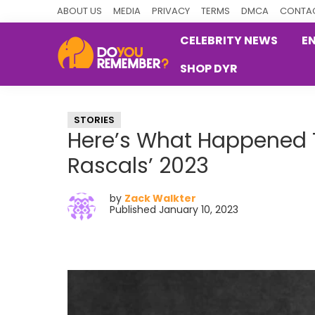
Skip
Skip
Skip
ABOUT US
MEDIA
PRIVACY
TERMS
DMCA
CONTAC
to
to
to
CELEBRITY NEWS
E
primary
main
primary
SHOP DYR
navigation
content
sidebar
DoYouRemember?
The
Home
STORIES
of
Here’s What Happened To
Nostalgia
Rascals’ 2023
by
Zack Walkter
Published January 10, 2023