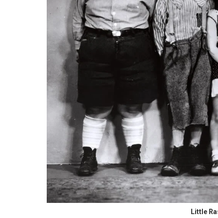
Little R