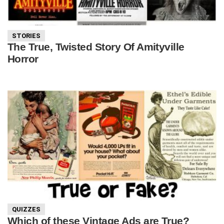
STORIES
The True, Twisted Story Of Amityville
Horror
QUIZZES
Which of these Vintage Ads are True?