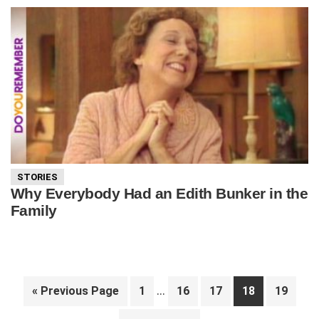
STORIES
Why Everybody Had an Edith Bunker in the
Family
Interim
…
Go
Page
Page
Page
Page
Page
«
Previous Page
1
16
17
18
19
pages
to