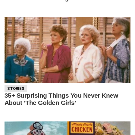
STORIES
35+ Surprising Things You Never Knew
About ‘The Golden Girls’