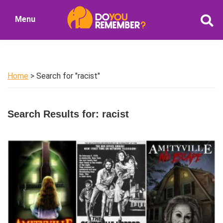
Skip
Skip
Menu
to
to
DoYouRemember?
main
primary
The
content
sidebar
Home
of
Home
> Search for "racist"
Nostalgia
Search Results for: racist