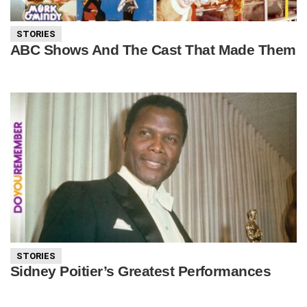
STORIES
ABC Shows And The Cast That Made Them
STORIES
Sidney Poitier’s Greatest Performances