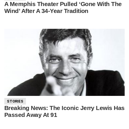
A Memphis Theater Pulled ‘Gone With The
Wind’ After A 34-Year Tradition
STORIES
Breaking News: The Iconic Jerry Lewis Has
Passed Away At 91