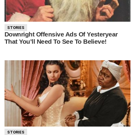
STORIES
Downright Offensive Ads Of Yesteryear
That You’ll Need To See To Believe!
STORIES