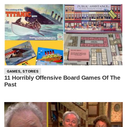
GAMES
,
STORIES
11 Horribly Offensive Board Games Of The
Past