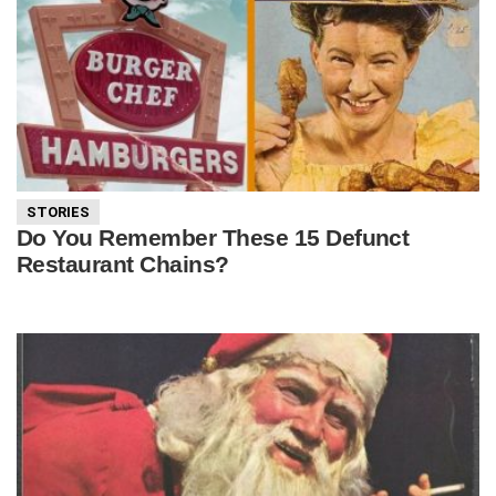
STORIES
Do You Remember These 15 Defunct
Restaurant Chains?