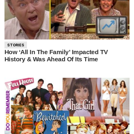
STORIES
How ‘All In The Family’ Impacted TV
History & Was Ahead Of Its Time