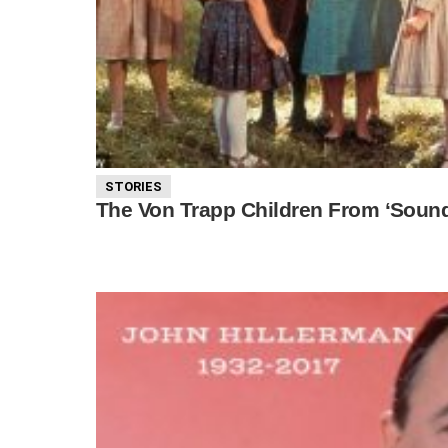
STORIES
The Von Trapp Children From ‘Soun