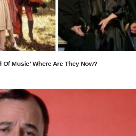
d Of Music’ Where Are They Now?