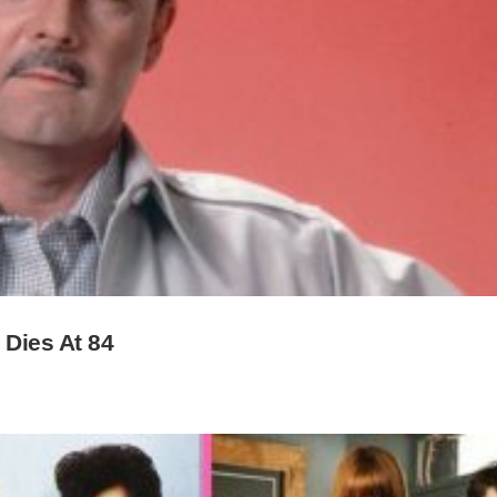
 Dies At 84