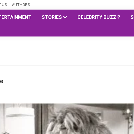
 US
AUTHORS
TERTAINMENT
STORIES
CELEBRITY BUZZ!?
S
te