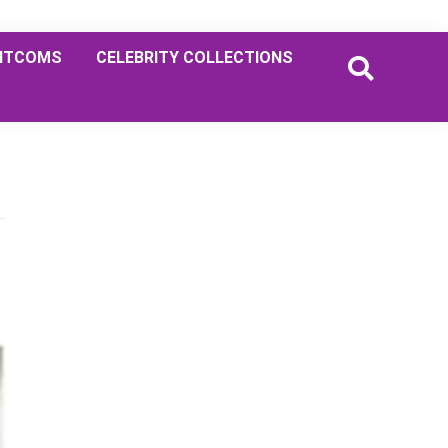
ITCOMS
CELEBRITY COLLECTIONS
Primary
Sidebar