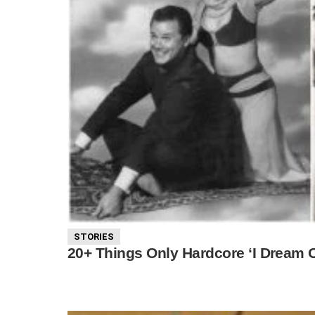
STORIES
20+ Things Only Hardcore ‘I Dream 