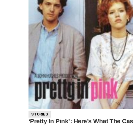
STORIES
‘Pretty In Pink’: Here’s What The Ca