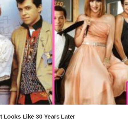
st Looks Like 30 Years Later