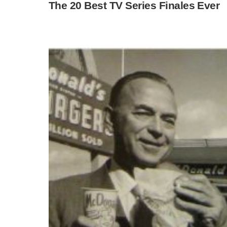
The 20 Best TV Series Finales Ever