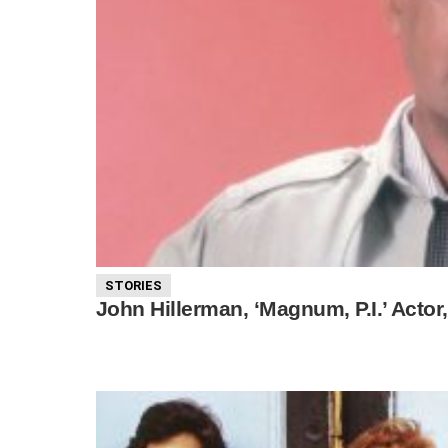
STORIES
John Hillerman, ‘Magnum, P.I.’ Actor,