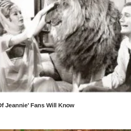
Of Jeannie’ Fans Will Know