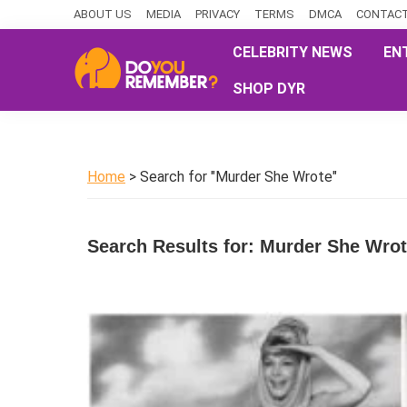
Skip
Skip
Skip
ABOUT US
MEDIA
PRIVACY
TERMS
DMCA
CONTACT
to
to
to
CELEBRITY NEWS
EN
primary
main
primary
SHOP DYR
navigation
content
sidebar
DoYouRemember?
The
Home
of
Home
> Search for "Murder She Wrote"
Nostalgia
Search Results for: Murder She Wro