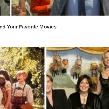
ind Your Favorite Movies