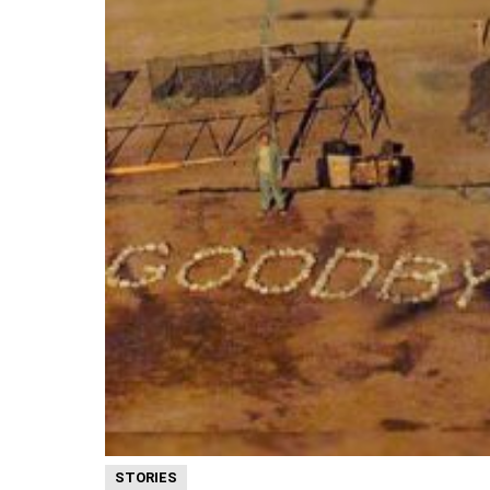
STORIES