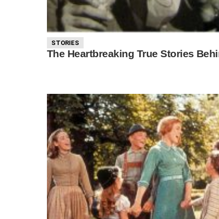
STORIES
The Heartbreaking True Stories Beh