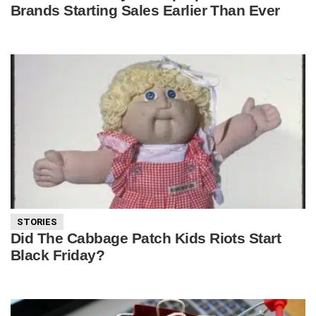
Brands Starting Sales Earlier Than Ever
STORIES
Did The Cabbage Patch Kids Riots Start
Black Friday?