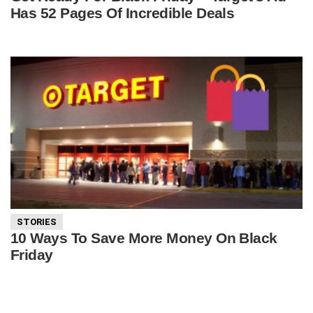
Has 52 Pages Of Incredible Deals
STORIES
10 Ways To Save More Money On Black
Friday