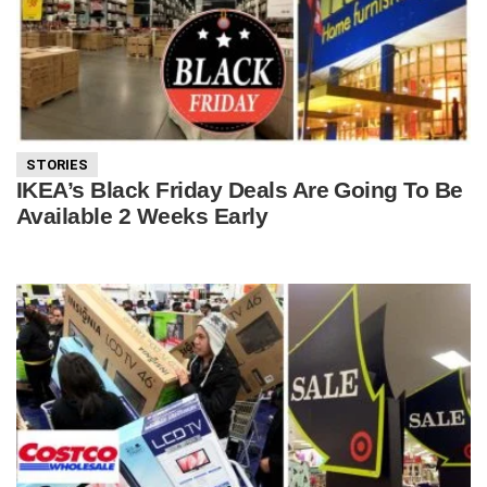
STORIES
IKEA’s Black Friday Deals Are Going To Be
Available 2 Weeks Early