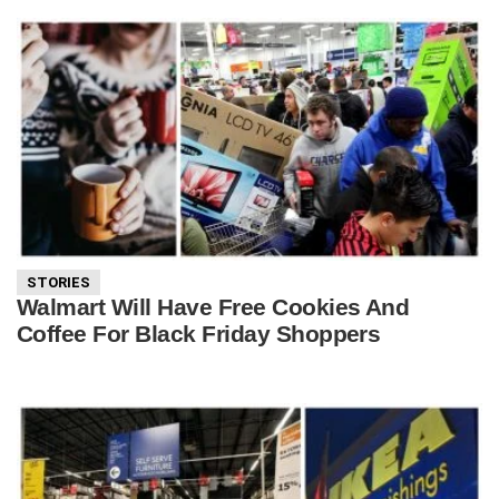
STORIES
Walmart Will Have Free Cookies And
Coffee For Black Friday Shoppers