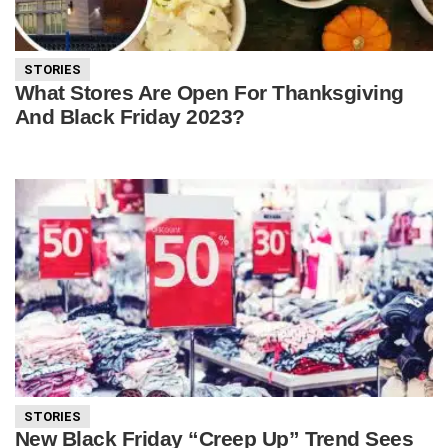
STORIES
What Stores Are Open For Thanksgiving
And Black Friday 2023?
STORIES
New Black Friday “Creep Up” Trend Sees