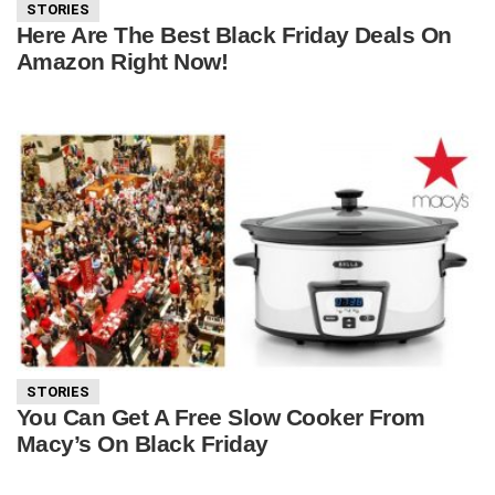
STORIES
Here Are The Best Black Friday Deals On
Amazon Right Now!
STORIES
You Can Get A Free Slow Cooker From
Macy’s On Black Friday