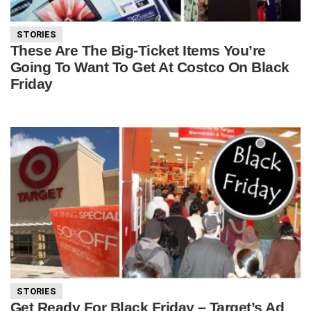
STORIES
These Are The Big-Ticket Items You’re
Going To Want To Get At Costco On Black
Friday
STORIES
Get Ready For Black Friday – Target’s Ad