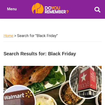
Skip
Skip
Menu
to
to
DoYouRemember?
main
primary
The
content
sidebar
Home
of
Home
> Search for "Black Friday"
Nostalgia
Search Results for: Black Friday