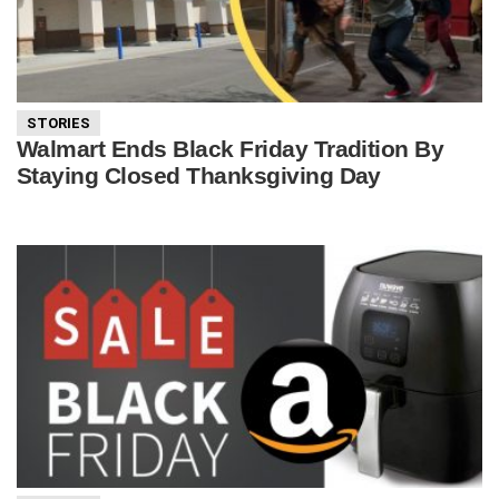
STORIES
Walmart Ends Black Friday Tradition By
Staying Closed Thanksgiving Day