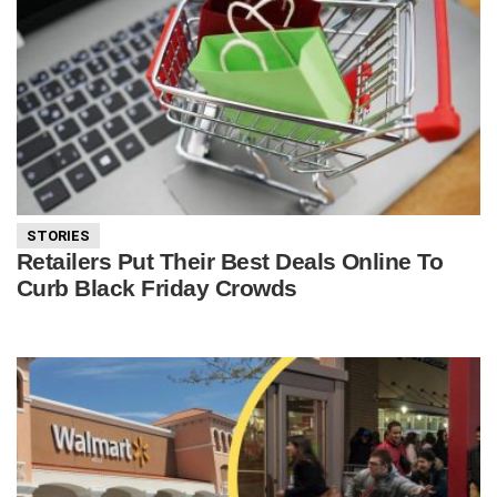
STORIES
Retailers Put Their Best Deals Online To
Curb Black Friday Crowds