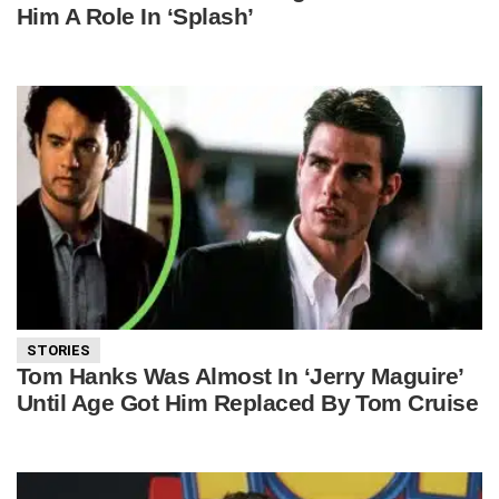
Him A Role In ‘Splash’
STORIES
Tom Hanks Was Almost In ‘Jerry Maguire’
Until Age Got Him Replaced By Tom Cruise