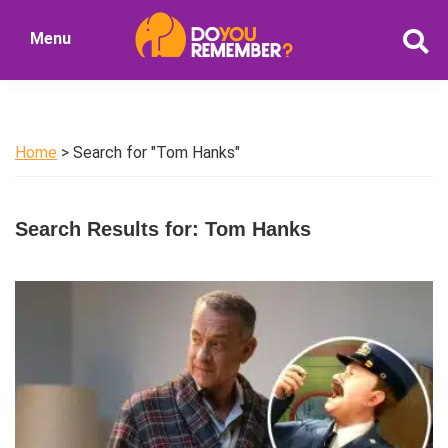
Skip
Skip
Menu
to
to
DoYouRemember?
main
primary
The
content
sidebar
Home
of
Home
> Search for "Tom Hanks"
Nostalgia
Search Results for: Tom Hanks