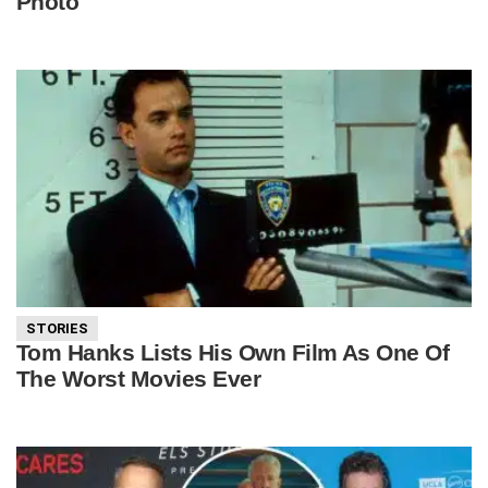
Photo
STORIES
Tom Hanks Lists His Own Film As One Of
The Worst Movies Ever