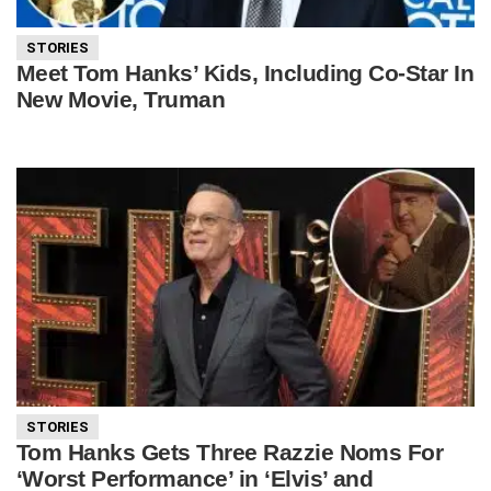
STORIES
Meet Tom Hanks’ Kids, Including Co-Star In
New Movie, Truman
STORIES
Tom Hanks Gets Three Razzie Noms For
‘Worst Performance’ in ‘Elvis’ and