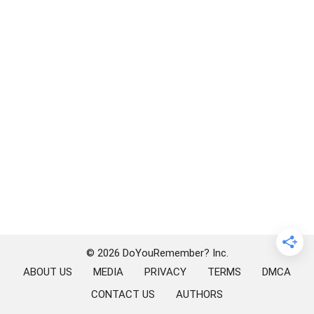
© 2026 DoYouRemember? Inc.
ABOUT US
MEDIA
PRIVACY
TERMS
DMCA
CONTACT US
AUTHORS