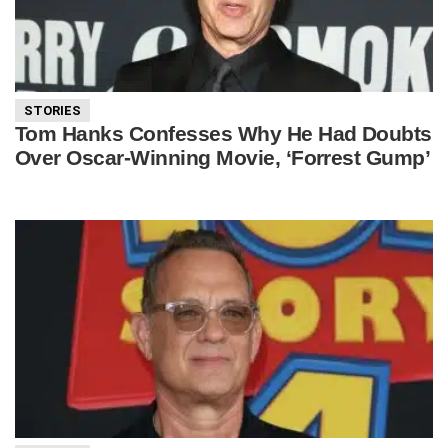
STORIES
Tom Hanks Confesses Why He Had Doubts
Over Oscar-Winning Movie, ‘Forrest Gump’