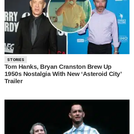
STORIES
Tom Hanks, Bryan Cranston Brew Up
1950s Nostalgia With New ‘Asteroid City’
Trailer