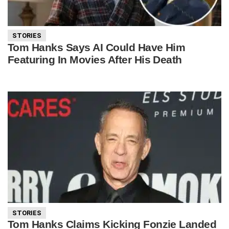
STORIES
Tom Hanks Says AI Could Have Him
Featuring In Movies After His Death
STORIES
Tom Hanks Claims Kicking Fonzie Landed