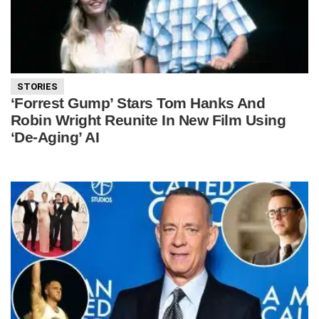
STORIES
‘Forrest Gump’ Stars Tom Hanks And
Robin Wright Reunite In New Film Using
‘De-Aging’ AI