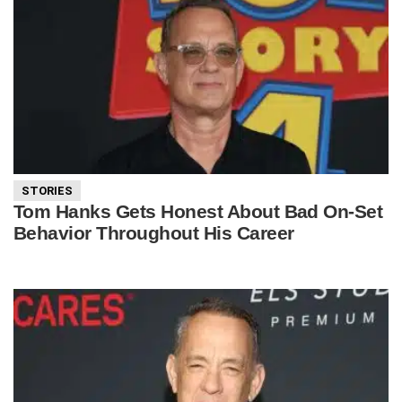
STORIES
Tom Hanks Gets Honest About Bad On-Set
Behavior Throughout His Career