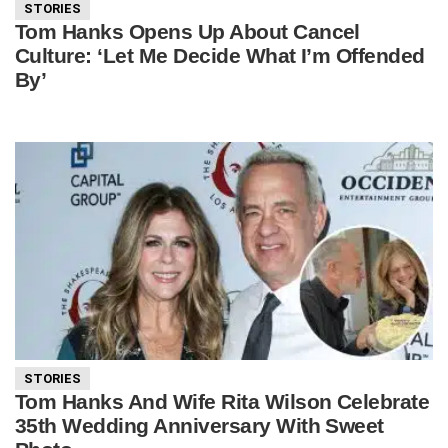
STORIES
Tom Hanks Opens Up About Cancel
Culture: ‘Let Me Decide What I’m Offended
By’
STORIES
Tom Hanks And Wife Rita Wilson Celebrate
35th Wedding Anniversary With Sweet