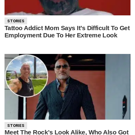
STORIES
Tattoo Addict Mom Says It’s Difficult To Get
Employment Due To Her Extreme Look
STORIES
Meet The Rock’s Look Alike, Who Also Got