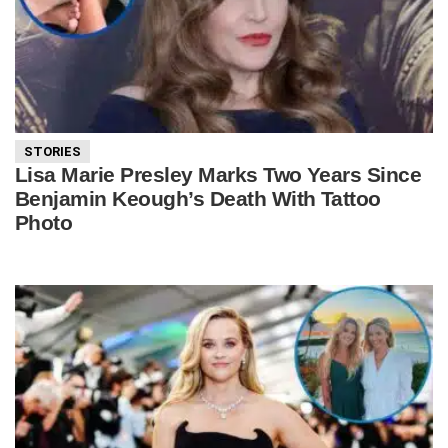
STORIES
Lisa Marie Presley Marks Two Years Since
Benjamin Keough’s Death With Tattoo
Photo