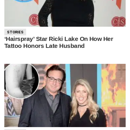
STORIES
‘Hairspray’ Star Ricki Lake On How Her
Tattoo Honors Late Husband