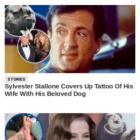
STORIES
Sylvester Stallone Covers Up Tattoo Of His
Wife With His Beloved Dog