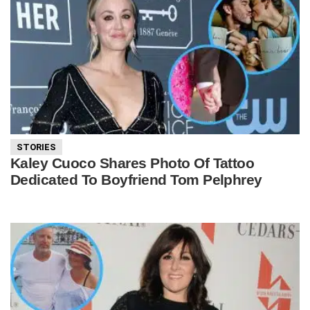
STORIES
Kaley Cuoco Shares Photo Of Tattoo
Dedicated To Boyfriend Tom Pelphrey