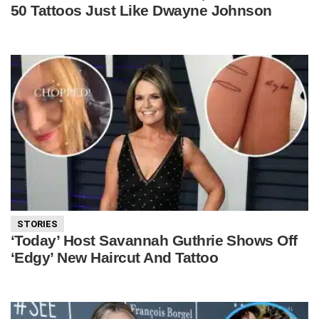
50 Tattoos Just Like Dwayne Johnson
STORIES
‘Today’ Host Savannah Guthrie Shows Off
‘Edgy’ New Haircut And Tattoo