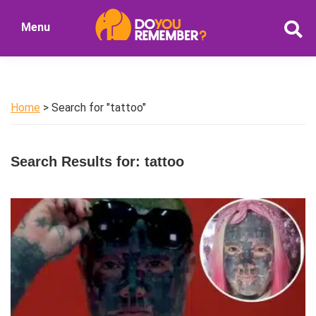
Skip
Skip
Menu
to
to
DoYouRemember?
main
primary
The
content
sidebar
Home
of
Home
> Search for "tattoo"
Nostalgia
Search Results for: tattoo