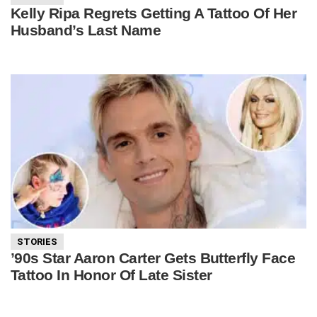
Kelly Ripa Regrets Getting A Tattoo Of Her
Husband’s Last Name
STORIES
’90s Star Aaron Carter Gets Butterfly Face
Tattoo In Honor Of Late Sister