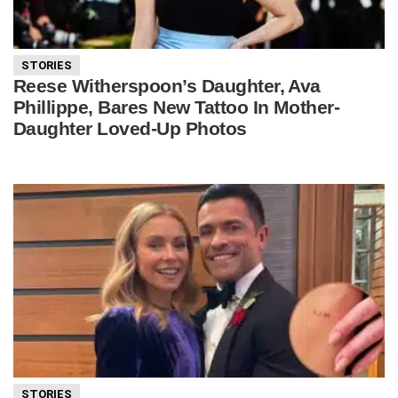
STORIES
Reese Witherspoon’s Daughter, Ava
Phillippe, Bares New Tattoo In Mother-
Daughter Loved-Up Photos
STORIES