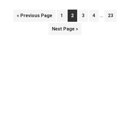
Interim
…
Go
Page
Page
Page
Page
Page
«
Previous Page
1
2
3
4
23
pages
to
Go
Next Page »
omitted
to
Primary
Sidebar