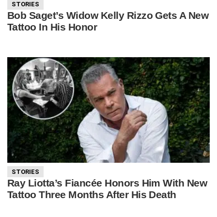
STORIES
Bob Saget’s Widow Kelly Rizzo Gets A New
Tattoo In His Honor
STORIES
Ray Liotta’s Fiancée Honors Him With New
Tattoo Three Months After His Death