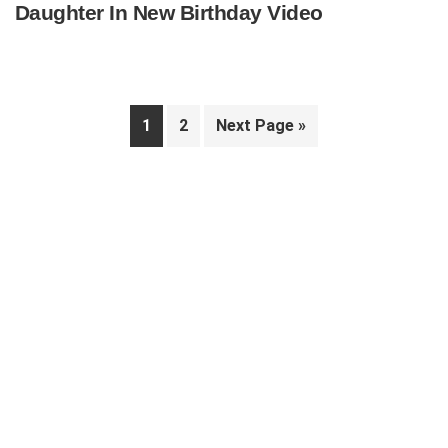
Daughter In New Birthday Video
Page
Page
Go
1
2
Next Page »
to
Primary
Sidebar