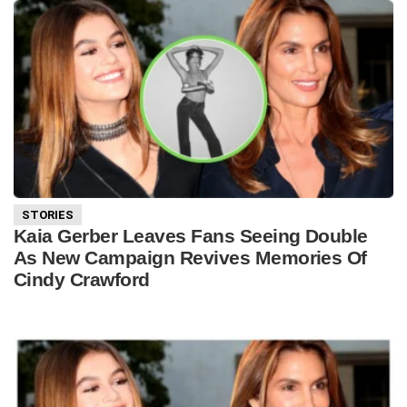
STORIES
Kaia Gerber Leaves Fans Seeing Double
As New Campaign Revives Memories Of
Cindy Crawford