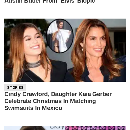
Austin Butler From ‘Elvis’ Biopic
STORIES
Cindy Crawford, Daughter Kaia Gerber
Celebrate Christmas In Matching
Swimsuits In Mexico