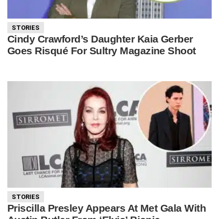
STORIES
Cindy Crawford’s Daughter Kaia Gerber
Goes Risqué For Sultry Magazine Shoot
STORIES
Priscilla Presley Appears At Met Gala With