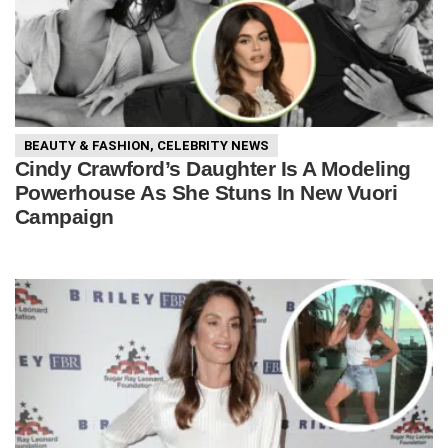
BEAUTY & FASHION
,
CELEBRITY NEWS
Cindy Crawford’s Daughter Is A Modeling
Powerhouse As She Stuns In New Vuori
Campaign