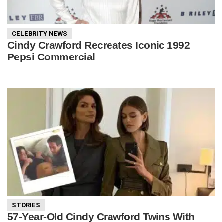
CELEBRITY NEWS
Cindy Crawford Recreates Iconic 1992
Pepsi Commercial
STORIES
57-Year-Old Cindy Crawford Twins With