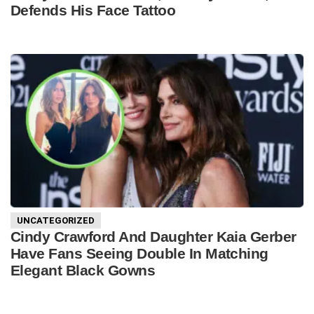
Defends His Face Tattoo
UNCATEGORIZED
Cindy Crawford And Daughter Kaia Gerber
Have Fans Seeing Double In Matching
Elegant Black Gowns