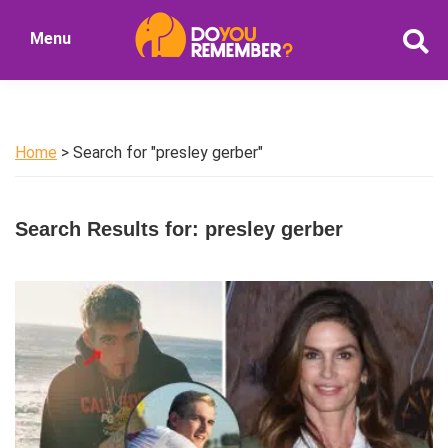
Skip
Skip
Menu
to
to
DoYouRemember?
main
primary
The
content
sidebar
Home
of
Home
> Search for "presley gerber"
Nostalgia
Search Results for: presley gerber