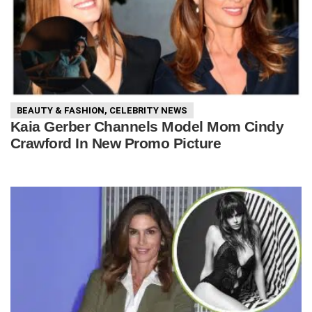
BEAUTY & FASHION
,
CELEBRITY NEWS
Kaia Gerber Channels Model Mom Cindy
Crawford In New Promo Picture