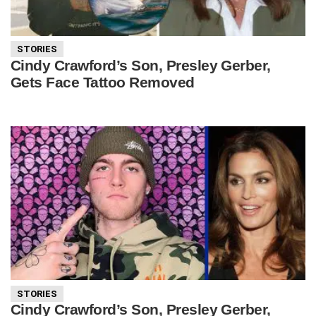
STORIES
Cindy Crawford’s Son, Presley Gerber,
Gets Face Tattoo Removed
STORIES
Cindy Crawford’s Son, Presley Gerber,