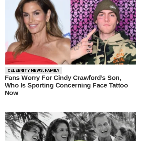
CELEBRITY NEWS
,
FAMILY
Fans Worry For Cindy Crawford’s Son,
Who Is Sporting Concerning Face Tattoo
Now