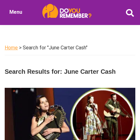
Skip
Skip
Menu
to
to
DoYouRemember?
main
primary
The
content
sidebar
Home
of
Home
> Search for "June Carter Cash"
Nostalgia
Search Results for: June Carter Cash