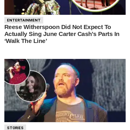
ENTERTAINMENT
Reese Witherspoon Did Not Expect To
Actually Sing June Carter Cash’s Parts In
‘Walk The Line’
STORIES