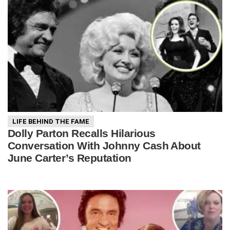
LIFE BEHIND THE FAME
Dolly Parton Recalls Hilarious
Conversation With Johnny Cash About
June Carter’s Reputation