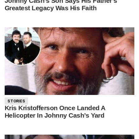
Johnny Cash’s Son Says His Father’s
Greatest Legacy Was His Faith
STORIES
Kris Kristofferson Once Landed A
Helicopter In Johnny Cash’s Yard