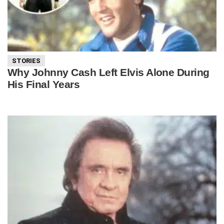
STORIES
Why Johnny Cash Left Elvis Alone During
His Final Years