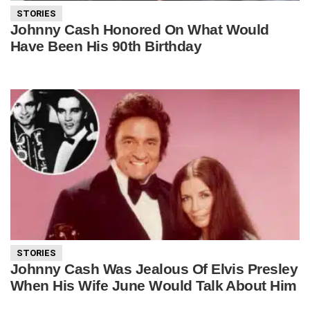
STORIES
Johnny Cash Honored On What Would
Have Been His 90th Birthday
STORIES
Johnny Cash Was Jealous Of Elvis Presley
When His Wife June Would Talk About Him