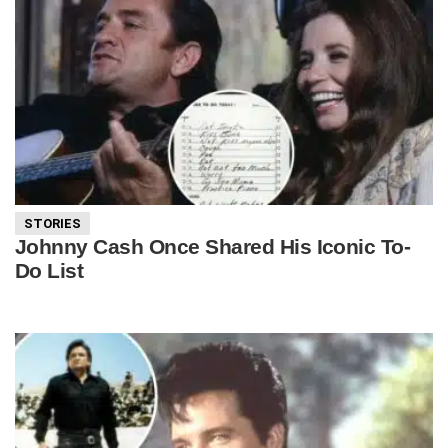
STORIES
Johnny Cash Once Shared His Iconic To-
Do List