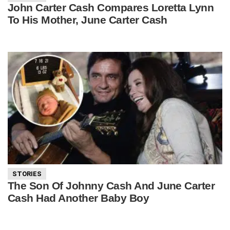
John Carter Cash Compares Loretta Lynn
To His Mother, June Carter Cash
STORIES
The Son Of Johnny Cash And June Carter
Cash Had Another Baby Boy