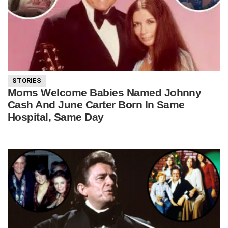
STORIES
Moms Welcome Babies Named Johnny
Cash And June Carter Born In Same
Hospital, Same Day