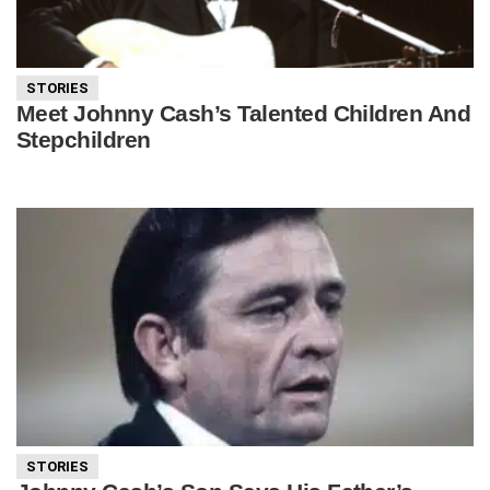
STORIES
Meet Johnny Cash’s Talented Children And
Stepchildren
STORIES