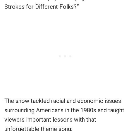
Strokes for Different Folks?”
The show tackled racial and economic issues
surrounding Americans in the 1980s and taught
viewers important lessons with that
unforgettable theme song: