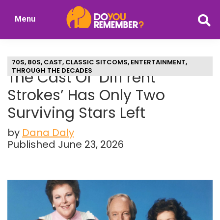
Skip
Skip
Menu
to
to
DoYouRemember?
main
primary
The
content
sidebar
Home
70S
,
80S
,
CAST
,
CLASSIC SITCOMS
,
ENTERTAINMENT
,
of
THROUGH THE DECADES
The Cast Of ‘Diff’rent
Nostalgia
Strokes’ Has Only Two
Surviving Stars Left
by
Dana Daly
Published June 23, 2026