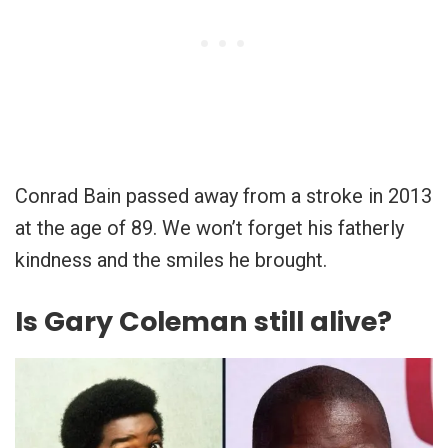
Conrad Bain passed away from a stroke in 2013
at the age of 89. We won’t forget his fatherly
kindness and the smiles he brought.
Is Gary Coleman still alive?