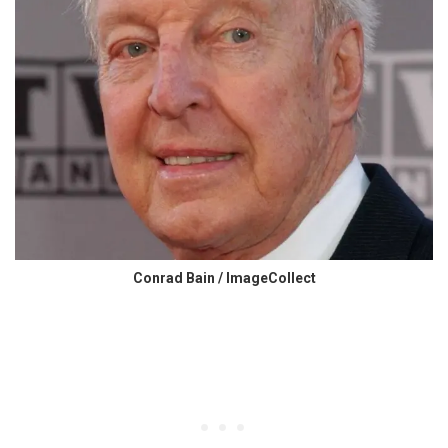
Conrad Bain / ImageCollect