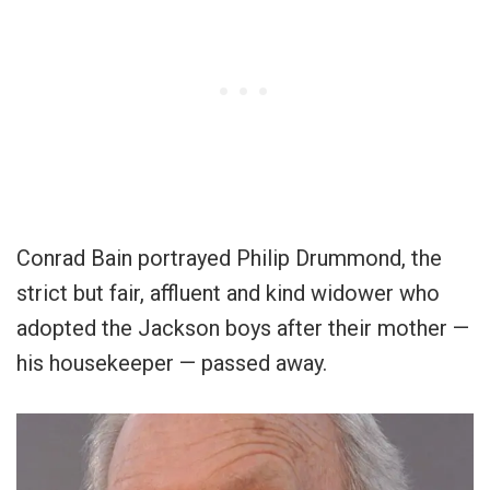
Conrad Bain portrayed Philip Drummond, the
strict but fair, affluent and kind widower who
adopted the Jackson boys after their mother —
his housekeeper — passed away.