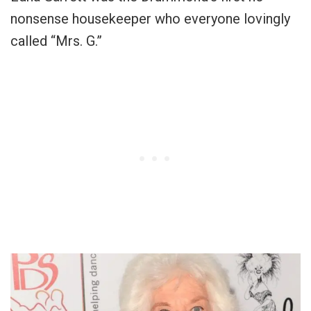
nonsense housekeeper who everyone lovingly
called “Mrs. G.”