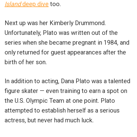
Island
deep dive
too.
Next up was her Kimberly Drummond.
Unfortunately, Plato was written out of the
series when she became pregnant in 1984, and
only returned for guest appearances after the
birth of her son.
In addition to acting, Dana Plato was a talented
figure skater — even training to earn a spot on
the U.S. Olympic Team at one point. Plato
attempted to establish herself as a serious
actress, but never had much luck.