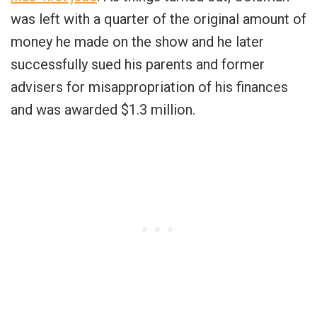
was left with a quarter of the original amount of
money he made on the show and he later
successfully sued his parents and former
advisers for misappropriation of his finances
and was awarded $1.3 million.