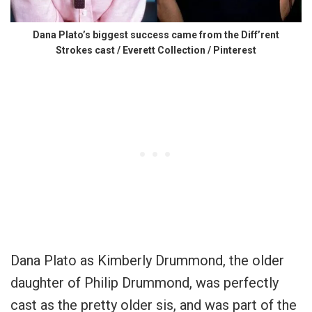
Dana Plato’s biggest success came from the Diff’rent
Strokes cast / Everett Collection / Pinterest
Dana Plato as Kimberly Drummond, the older
daughter of Philip Drummond, was perfectly
cast as the pretty older sis, and was part of the