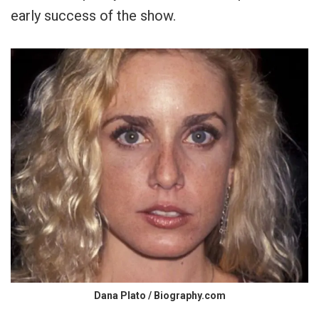
early success of the show.
Dana Plato / Biography.com