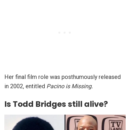
Her final film role was posthumously released
in 2002, entitled
Pacino is Missing.
Is Todd Bridges still alive?