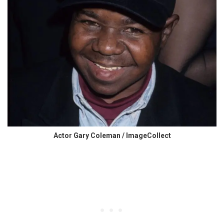
Actor Gary Coleman / ImageCollect