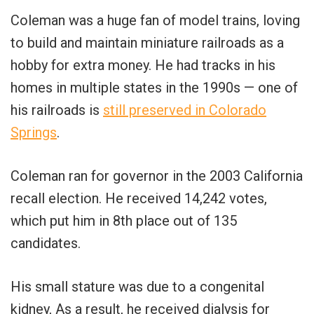
Coleman was a huge fan of model trains, loving
to build and maintain miniature railroads as a
hobby for extra money. He had tracks in his
homes in multiple states in the 1990s — one of
his railroads is
still preserved in Colorado
Springs
.
Coleman ran for governor in the 2003 California
recall election. He received 14,242 votes,
which put him in 8th place out of 135
candidates.
His small stature was due to a congenital
kidney, As a result, he received dialysis for