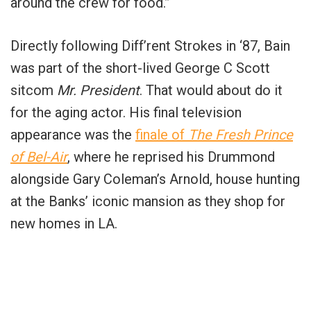
around the crew for food.”
Directly following Diff’rent Strokes in ‘87, Bain
was part of the short-lived George C Scott
sitcom
Mr. President
. That would about do it
for the aging actor. His final television
appearance was the
finale of
The Fresh Prince
of Bel-Air
, where he reprised his Drummond
alongside Gary Coleman’s Arnold, house hunting
at the Banks’ iconic mansion as they shop for
new homes in LA.