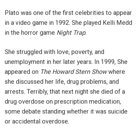
Plato was one of the first celebrities to appear
in a video game in 1992. She played Kelli Medd
in the horror game
Night Trap
.
She struggled with love, poverty, and
unemployment in her later years. In 1999, She
appeared on
The Howard Stern Show
where
she discussed her life, drug problems, and
arrests. Terribly, that next night she died of a
drug overdose on prescription medication,
some debate standing whether it was suicide
or accidental overdose.