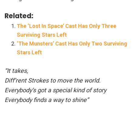
Related:
The ‘Lost In Space’ Cast Has Only Three
Surviving Stars Left
‘The Munsters’ Cast Has Only Two Surviving
Stars Left
“It takes,
Diff’rent Strokes to move the world.
Everybody’s got a special kind of story
Everybody finds a way to shine”