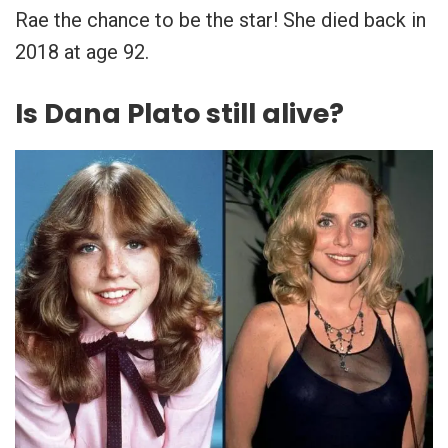
Rae the chance to be the star! She died back in
2018 at age 92.
Is Dana Plato still alive?