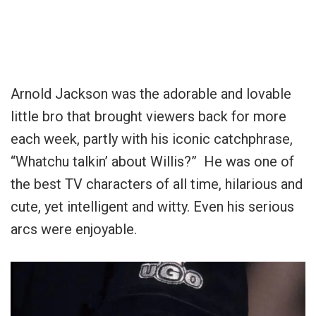
Arnold Jackson was the adorable and lovable
little bro that brought viewers back for more
each week, partly with his iconic catchphrase,
“Whatchu talkin’ about Willis?” He was one of
the best TV characters of all time, hilarious and
cute, yet intelligent and witty. Even his serious
arcs were enjoyable.