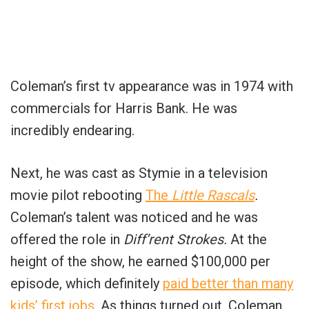
Coleman’s first tv appearance was in 1974 with
commercials for Harris Bank. He was
incredibly endearing.
Next, he was cast as Stymie in a television
movie pilot rebooting
The
Little Rascals
.
Coleman’s talent was noticed and he was
offered the role in
Diff’rent Strokes.
At the
height of the show, he earned $100,000 per
episode, which definitely
paid better than many
kids’ first jobs
. As things turned out, Coleman