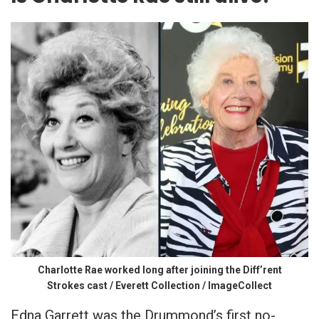
Charlotte Rae worked long after joining the Diff’rent
Strokes cast / Everett Collection / ImageCollect
Edna Garrett was the Drummond’s first no-