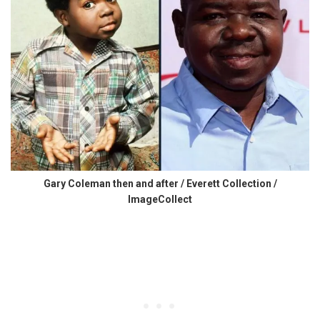
Gary Coleman then and after / Everett Collection /
ImageCollect