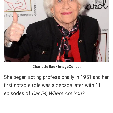
Charlotte Rae / ImageCollect
She began acting professionally in 1951 and her
first notable role was a decade later with 11
episodes of
Car 54, Where Are You?