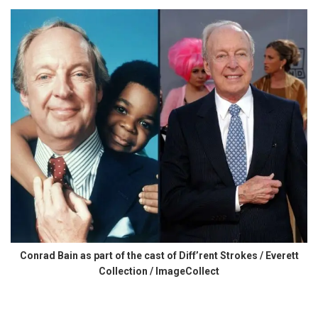
Conrad Bain as part of the cast of Diff’rent Strokes / Everett
Collection / ImageCollect