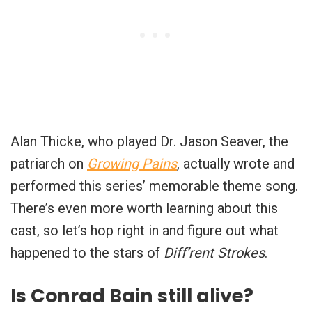
Alan Thicke, who played Dr. Jason Seaver, the
patriarch on
Growing Pains
, actually wrote and
performed this series’ memorable theme song.
There’s even more worth learning about this
cast, so let’s hop right in and figure out what
happened to the stars of
Diff’rent Strokes
.
Is Conrad Bain still alive?