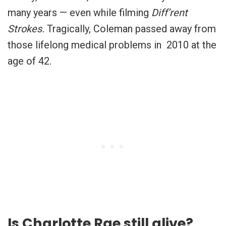
many years — even while filming
Diff’rent
Strokes.
Tragically, Coleman passed away from
those lifelong medical problems in 2010 at the
age of 42.
Is Charlotte Rae still alive?