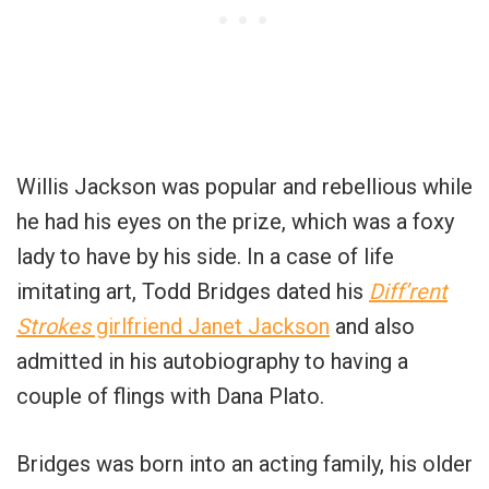
Willis Jackson was popular and rebellious while
he had his eyes on the prize, which was a foxy
lady to have by his side. In a case of life
imitating art, Todd Bridges dated his
Diff’rent
Strokes
girlfriend Janet Jackson
and also
admitted in his autobiography to having a
couple of flings with Dana Plato.
Bridges was born into an acting family, his older