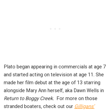
Plato began appearing in commercials at age 7
and started acting on television at age 11. She
made her film debut at the age of 13 starring
alongside Mary Ann herself, aka Dawn Wells in
Return to Boggy Creek.
For more on those
stranded boaters, check out our
Gilligans’