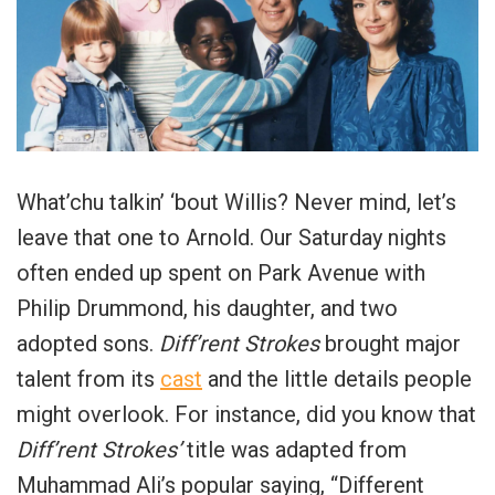
What’chu talkin’ ‘bout Willis? Never mind, let’s
leave that one to Arnold. Our Saturday nights
often ended up spent on Park Avenue with
Philip Drummond, his daughter, and two
adopted sons.
Diff’rent Strokes
brought major
talent from its
cast
and the little details people
might overlook. For instance, did you know that
Diff’rent Strokes’
title was adapted from
Muhammad Ali’s popular saying, “Different