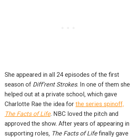
She appeared in all 24 episodes of the first
season of
Diff’rent Strokes
. In one of them she
helped out at a private school, which gave
Charlotte Rae the idea for
the series spinoff,
The Facts of Life
. NBC loved the pitch and
approved the show. After years of appearing in
supporting roles,
The Facts of Life
finally gave