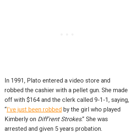
In 1991, Plato entered a video store and
robbed the cashier with a pellet gun. She made
off with $164 and the clerk called 9-1-1, saying,
“
I’ve just been robbed
by the girl who played
Kimberly on
Diff’rent Strokes
.” She was
arrested and given 5 years probation.