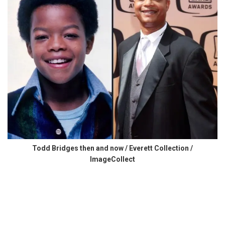
Todd Bridges then and now / Everett Collection /
ImageCollect