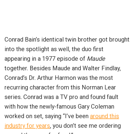
Conrad Bain’s identical twin brother got brought
into the spotlight as well, the duo first
appearing in a 1977 episode of
Maude
together. Besides Maude and Walter Findlay,
Conrad’s Dr. Arthur Harmon was the most
recurring character from this Norman Lear
series. Conrad was a TV pro and found fault
with how the newly-famous Gary Coleman
worked on set, saying “I’ve been
around this
industry for years
, you don’t see me ordering