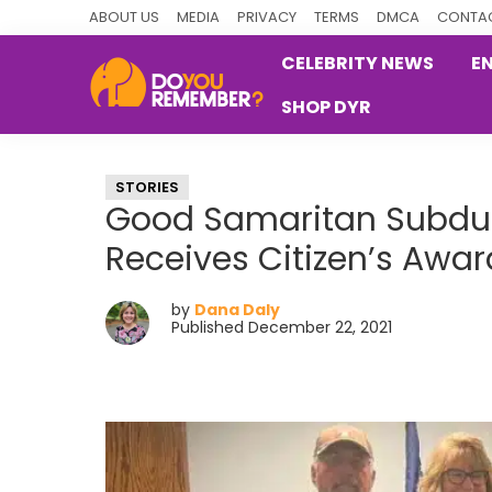
Skip
Skip
Skip
ABOUT US
MEDIA
PRIVACY
TERMS
DMCA
CONTAC
to
to
to
CELEBRITY NEWS
E
primary
main
primary
SHOP DYR
navigation
content
sidebar
DoYouRemember?
The
Home
STORIES
of
Good Samaritan Subdues
Nostalgia
Receives Citizen’s Awar
by
Dana Daly
Published December 22, 2021