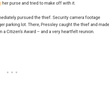
e
her purse and tried to make off with it.
diately pursued the thief. Security camera footage
er parking lot. There, Pressley caught the thief and mad
m a Citizen’s Award – and a very heartfelt reunion.