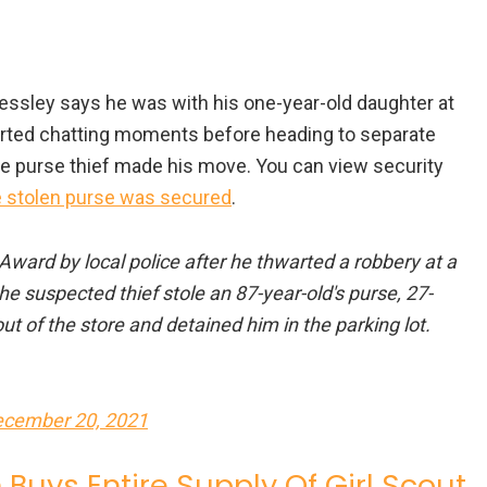
ressley says he was with his one-year-old daughter at
arted chatting moments before heading to separate
be purse thief made his move. You can view security
 stolen purse was secured
.
Award by local police after he thwarted a robbery at a
 suspected thief stole an 87-year-old's purse, 27-
 of the store and detained him in the parking lot.
cember 20, 2021
Buys Entire Supply Of Girl Scout