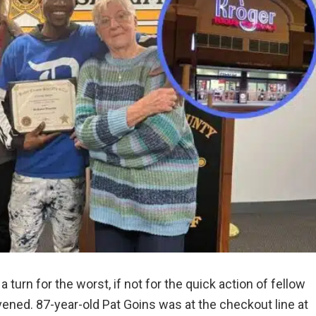
 turn for the worst, if not for the quick action of fellow
ened. 87-year-old Pat Goins was at the checkout line at