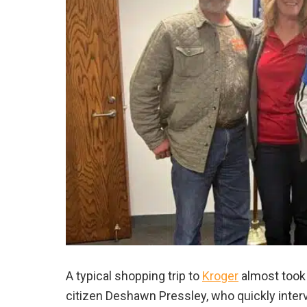
A typical shopping trip to
Kroger
almost took a
citizen Deshawn Pressley, who quickly interv