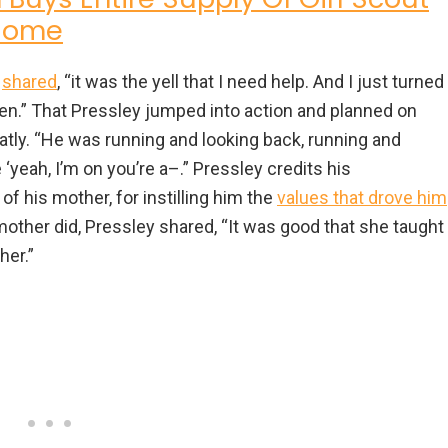
 Home
y
shared
, “it was the yell that I need help. And I just turned
zen.” That Pressley jumped into action and planned on
atly. “He was running and looking back, running and
 ‘yeah, I’m on you’re a–.” Pressley credits his
f his mother, for instilling him the
values that drove him
dmother did, Pressley shared, “It was good that she taught
her.”