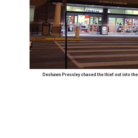
Deshawn Pressley chased the thief out into th