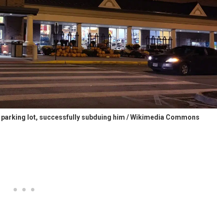
e parking lot, successfully subduing him / Wikimedia Commons