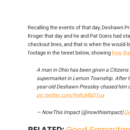
Recalling the events of that day, Deshawn P
Kroger that day and he and Pat Goins had st
checkout lines, and that is when the would-
footage in the tweet below, showing
how the
A man in Ohio has been given a Citizens 
supermarket in Lemon Township. After the
year-old Deshawn Pressley chased him out
pic.twitter.com/9sRcMbD1ua
— NowThis Impact (@nowthisimpact)
De
RELATED:
Good Samaritan 