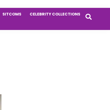
SITCOMS
CELEBRITY COLLECTIONS
Primary
Sidebar