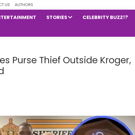
T US
AUTHORS
NTERTAINMENT
STORIES
CELEBRITY BUZZ!?
 Purse Thief Outside Kroger,
d