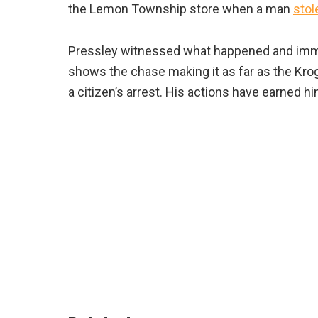
the Lemon Township store when a man
stol
Pressley witnessed what happened and imme
shows the chase making it as far as the Krog
a citizen’s arrest. His actions have earned hi