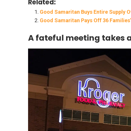
Related:
Good Samaritan Buys Entire Supply O
Good Samaritan Pays Off 36 Families’ 
A fateful meeting takes 