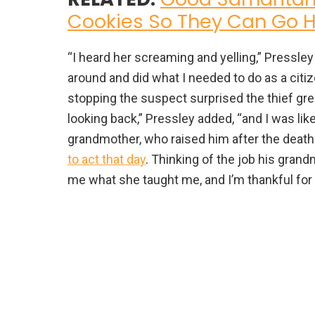
Cookies So They Can Go
“I heard her screaming and yelling,” Pressle
around and did what I needed to do as a citi
stopping the suspect surprised the thief gre
looking back,” Pressley added, “and I was like
grandmother, who raised him after the death o
to act that day
. Thinking of the job his gran
me what she taught me, and I’m thankful for 