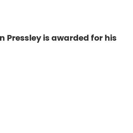
Pressley is awarded for his