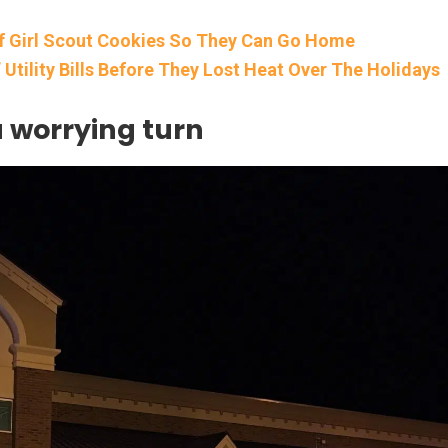
f Girl Scout Cookies So They Can Go Home
Utility Bills Before They Lost Heat Over The Holidays
a worrying turn