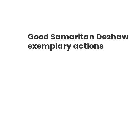
Good Samaritan Deshawn 
exemplary actions