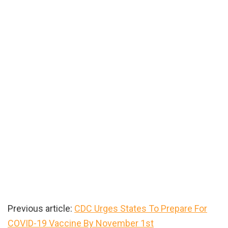
Previous article:
CDC Urges States To Prepare For
COVID-19 Vaccine By November 1st