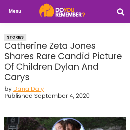
Skip
Skip
Menu
to
to
DoYouRemember?
main
primary
The
content
sidebar
Home
STORIES
of
Catherine Zeta Jones
Nostalgia
Shares Rare Candid Picture
Of Children Dylan And
Carys
by
Dana Daly
Published September 4, 2020