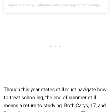
A post shared by Catherine Zeta-Jones (@catherinezetajones)
Though this year states still must navigate how
to treat schooling, the end of summer still
means a return to studying. Both Carys, 17, and