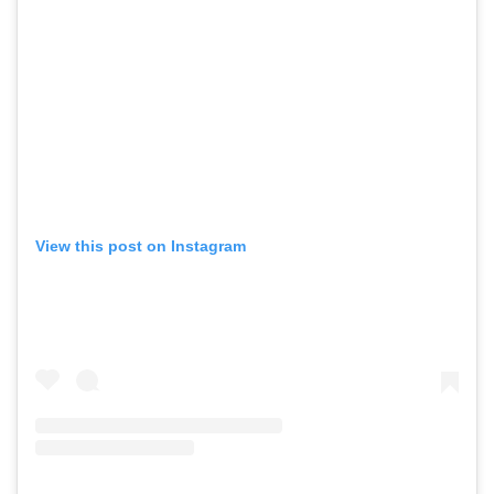
View this post on Instagram