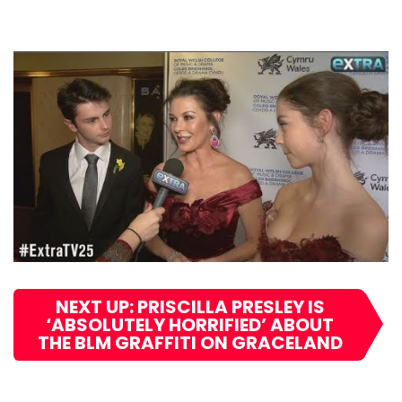
NEXT UP: PRISCILLA PRESLEY IS
‘ABSOLUTELY HORRIFIED’ ABOUT
THE BLM GRAFFITI ON GRACELAND