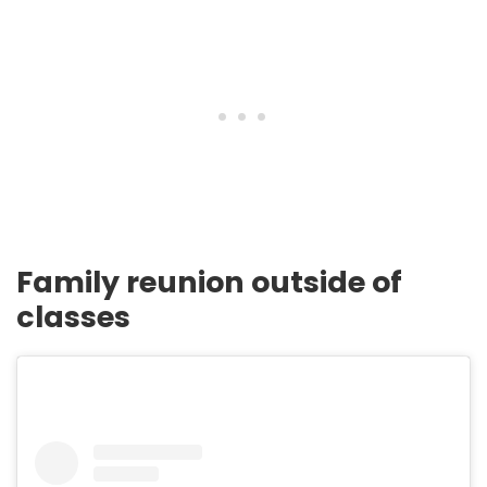
Family reunion outside of
classes