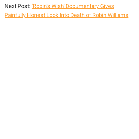
Next Post:
‘Robin’s Wish’ Documentary Gives
Painfully Honest Look Into Death of Robin Williams
Primary
Sidebar