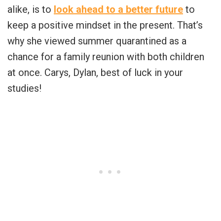
alike, is to
look ahead to a better future
to
keep a positive mindset in the present. That’s
why she viewed summer quarantined as a
chance for a family reunion with both children
at once. Carys, Dylan, best of luck in your
studies!