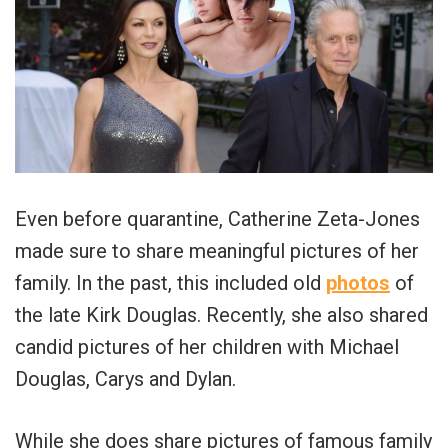
Even before quarantine, Catherine Zeta-Jones
made sure to share meaningful pictures of her
family. In the past, this included old
photos
of
the late Kirk Douglas. Recently, she also shared
candid pictures of her children with Michael
Douglas, Carys and Dylan.
While she does share pictures of famous family