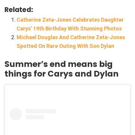
Related:
Catherine Zeta-Jones Celebrates Daughter
Carys’ 19th Birthday With Stunning Photos
Michael Douglas And Catherine Zeta-Jones
Spotted On Rare Outing With Son Dylan
Summer’s end means big
things for Carys and Dylan