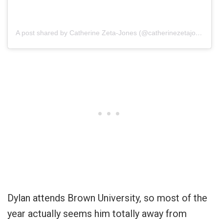
A post shared by Catherine Zeta-Jones (@catherinezetajones)
Dylan attends Brown University, so most of the
year actually seems him totally away from