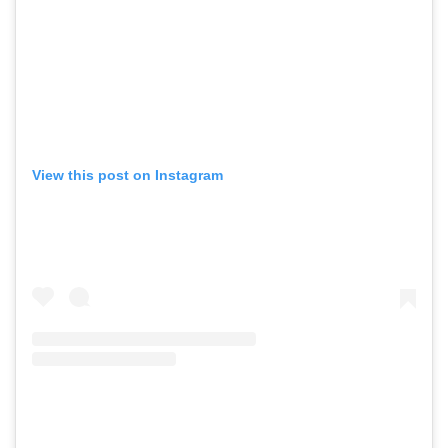
View this post on Instagram