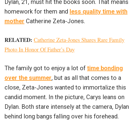
Dylan, 21, must hit the books soon. That means
homework for them and
less quality time with
mother
Catherine Zeta-Jones.
RELATED:
Catherine Zeta-Jones Shares Rare Family
Photo In Honor Of Father’s Day
The family got to enjoy a lot of
time bonding
over the summer
, but as all that comes to a
close, Zeta-Jones wanted to immortalize this
candid moment. In the picture, Carys leans on
Dylan. Both stare intensely at the camera, Dylan
behind long bangs falling over his forehead.