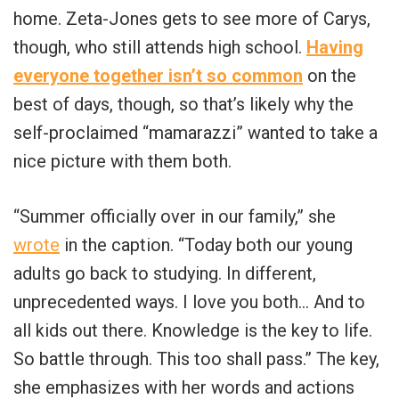
home. Zeta-Jones gets to see more of Carys,
though, who still attends high school.
Having
everyone together isn’t so common
on the
best of days, though, so that’s likely why the
self-proclaimed “mamarazzi” wanted to take a
nice picture with them both.
“
Summer officially over in our family,” she
wrote
in the caption. “Today both our young
adults go back to studying. In different,
unprecedented ways. I love you both… And to
all kids out there. Knowledge is the key to life.
So battle through. This too shall pass.” The key,
she emphasizes with her words and actions