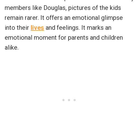
members like Douglas, pictures of the kids
remain rarer. It offers an emotional glimpse
into their
lives
and feelings. It marks an
emotional moment for parents and children
alike.