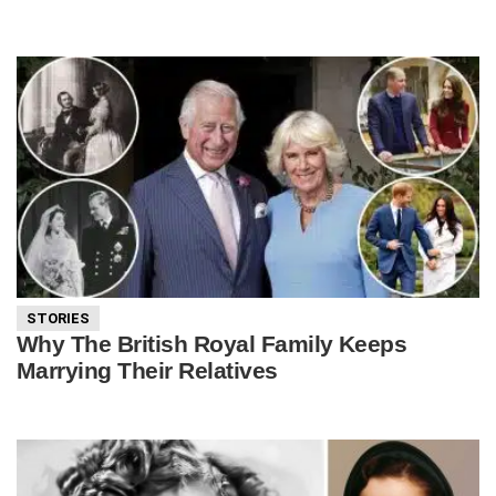
STORIES
Why The British Royal Family Keeps
Marrying Their Relatives