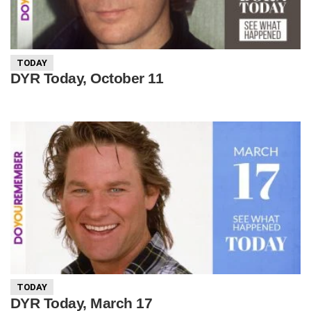
TODAY
DYR Today, October 11
TODAY
DYR Today, March 17