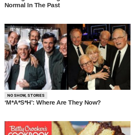
Normal In The Past
NO SHOW
,
STORIES
‘M*A*S*H’: Where Are They Now?