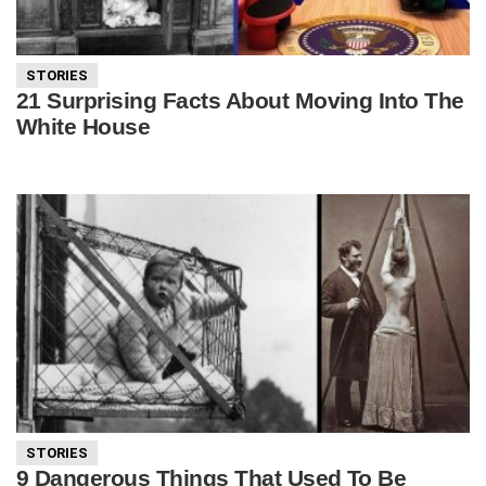
STORIES
21 Surprising Facts About Moving Into The
White House
STORIES
9 Dangerous Things That Used To Be