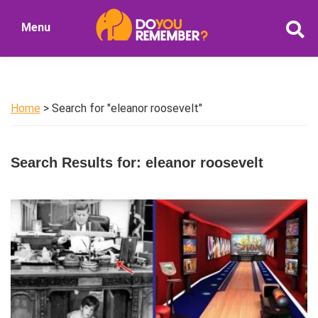
Skip
Skip
Menu
to
to
DoYouRemember?
main
primary
The
content
sidebar
Home
of
Home
> Search for "eleanor roosevelt"
Nostalgia
Search Results for: eleanor roosevelt