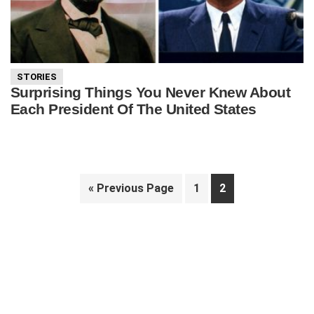
STORIES
Surprising Things You Never Knew About
Each President Of The United States
Go
Page
Page
«
Previous Page
1
2
to
Primary
Sidebar