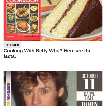
STORIES
Cooking With Betty Who? Here are the
facts.