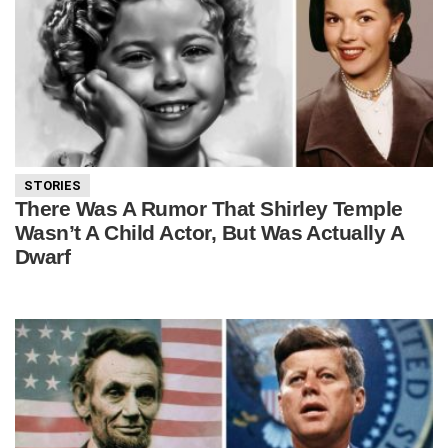
STORIES
There Was A Rumor That Shirley Temple
Wasn’t A Child Actor, But Was Actually A
Dwarf