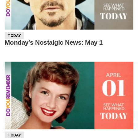
TODAY
Monday’s Nostalgic News: May 1
TODAY