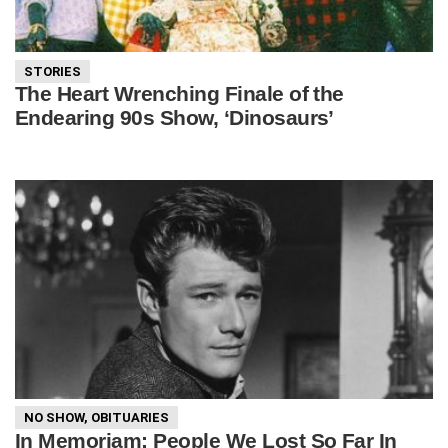
STORIES
The Heart Wrenching Finale of the
Endearing 90s Show, ‘Dinosaurs’
NO SHOW
,
OBITUARIES
In Memoriam: People We Lost So Far In