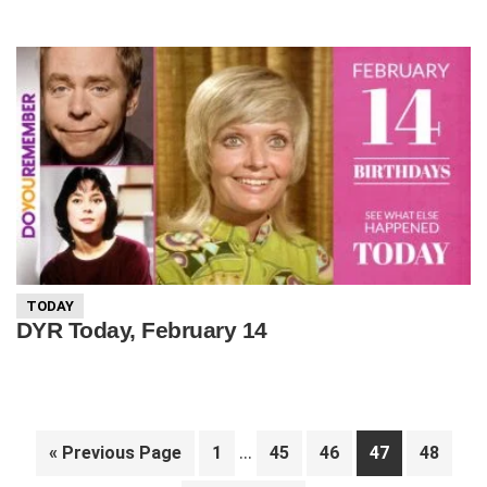
TODAY
DYR Today, February 14
Interim
…
Go
Page
Page
Page
Page
Page
«
Previous Page
1
45
46
47
48
pages
to