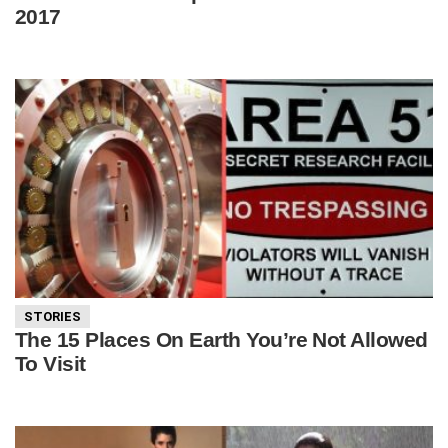
2017
STORIES
The 15 Places On Earth You’re Not Allowed
To Visit