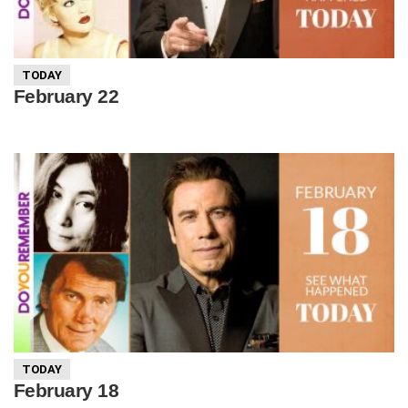
TODAY
February 22
TODAY
February 18