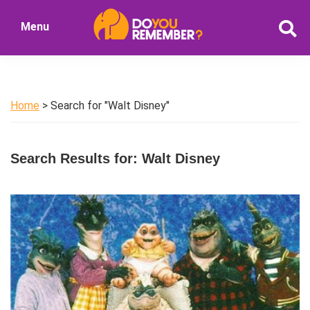
Skip
Skip
Menu
to
to
DoYouRemember?
main
primary
The
content
sidebar
Home
of
Home
> Search for "Walt Disney"
Nostalgia
Search Results for: Walt Disney