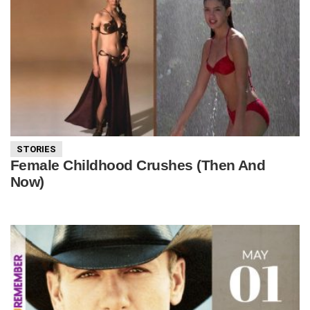
STORIES
Female Childhood Crushes (Then And
Now)