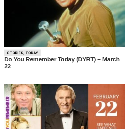
STORIES
,
TODAY
Do You Remember Today (DYRT) – March
22