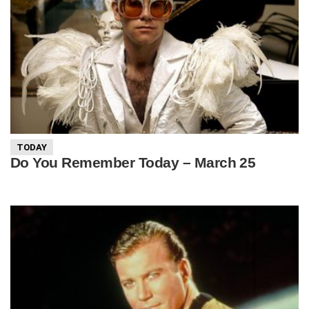
TODAY
Do You Remember Today – March 25