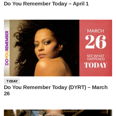
Do You Remember Today – April 1
TODAY
Do You Remember Today (DYRT) – March
26