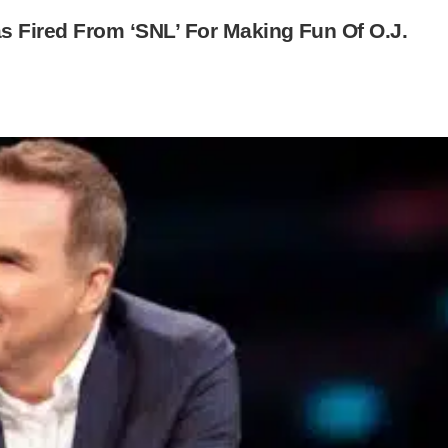
Fired From ‘SNL’ For Making Fun Of O.J.