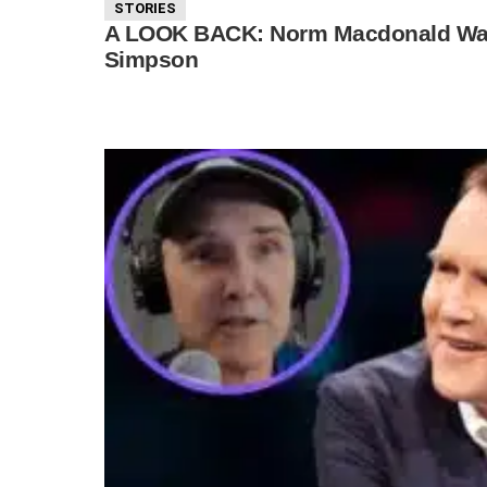
STORIES
A LOOK BACK: Norm Macdonald Was 
Simpson