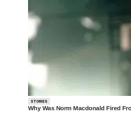
STORIES
Why Was Norm Macdonald Fired From