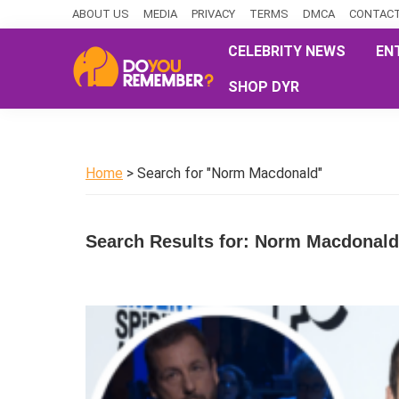
Skip
Skip
Skip
ABOUT US
MEDIA
PRIVACY
TERMS
DMCA
CONTACT
to
to
to
CELEBRITY NEWS
EN
primary
main
primary
SHOP DYR
navigation
content
sidebar
DoYouRemember?
The
Home
of
Home
> Search for "Norm Macdonald"
Nostalgia
Search Results for: Norm Macdonald