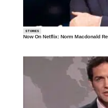
STORIES
Now On Netflix: Norm Macdonald Rec