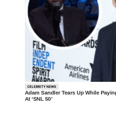
CELEBRITY NEWS
Adam Sandler Tears Up While Payin
At ‘SNL 50’