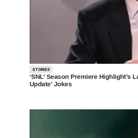
STORIES
‘SNL’ Season Premiere Highlight’s 
Update’ Jokes