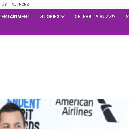
 US
AUTHORS
TERTAINMENT
STORIES
CELEBRITY BUZZ!?
S