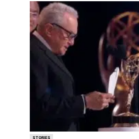
STORIES