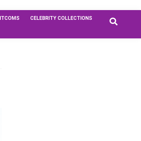
ITCOMS
CELEBRITY COLLECTIONS
Primary
Sidebar