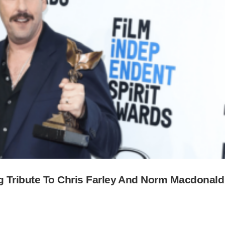
g Tribute To Chris Farley And Norm Macdonald