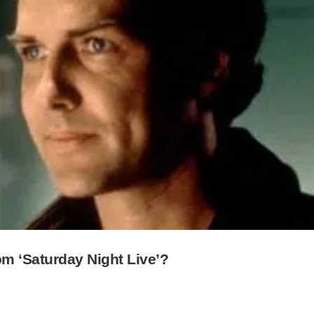
 ‘Saturday Night Live’?