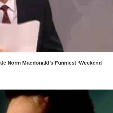
Late Norm Macdonald’s Funniest ‘Weekend