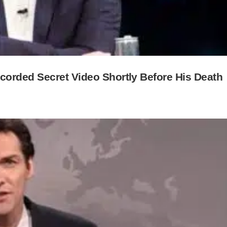
orded Secret Video Shortly Before His Death