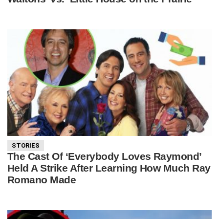
STORIES
The Cast Of ‘Everybody Loves Raymond’
Held A Strike After Learning How Much Ray
Romano Made