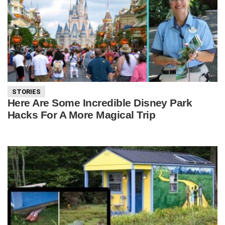
STORIES
Here Are Some Incredible Disney Park
Hacks For A More Magical Trip