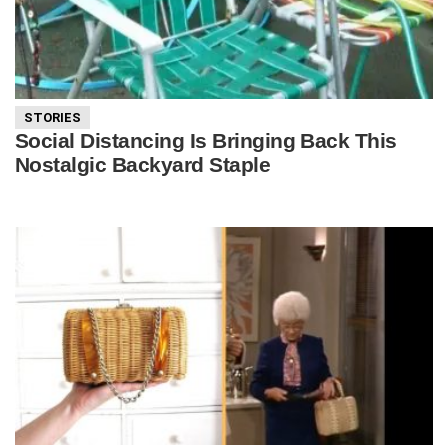
STORIES
Social Distancing Is Bringing Back This
Nostalgic Backyard Staple