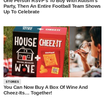
One Person RSVP’s To Boy With Autism’s
Party, Then An Entire Football Team Shows
Up To Celebrate
STORIES
You Can Now Buy A Box Of Wine And
Cheez-Its… Together!