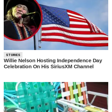
STORIES
Willie Nelson Hosting Independence Day
Celebration On His SiriusXM Channel