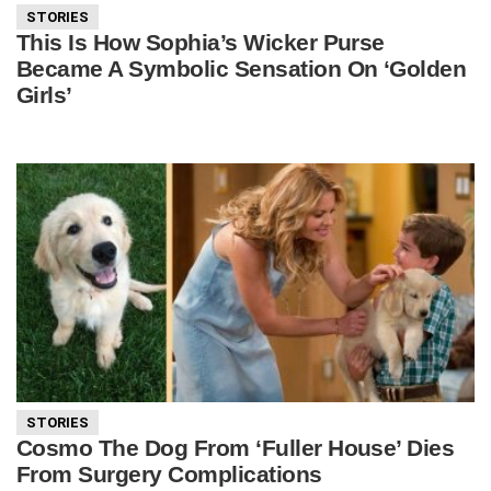
STORIES
This Is How Sophia’s Wicker Purse
Became A Symbolic Sensation On ‘Golden
Girls’
STORIES
Cosmo The Dog From ‘Fuller House’ Dies
From Surgery Complications