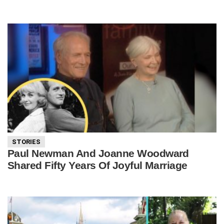
STORIES
Paul Newman And Joanne Woodward
Shared Fifty Years Of Joyful Marriage