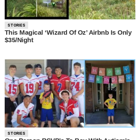
STORIES
This Magical ‘Wizard Of Oz’ Airbnb Is Only
$35/Night
STORIES