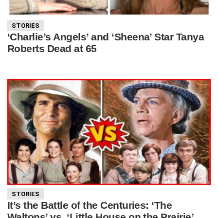
STORIES
‘Charlie’s Angels’ and ‘Sheena’ Star Tanya
Roberts Dead at 65
STORIES
It’s the Battle of the Centuries: ‘The
Waltons’ vs. ‘Little House on the Prairie’