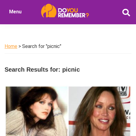
Skip
Skip
Menu
to
to
DoYouRemember?
main
primary
The
content
sidebar
Home
of
Home
> Search for "picnic"
Nostalgia
Search Results for: picnic