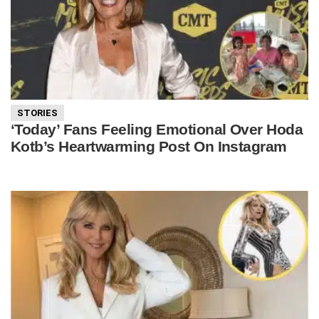
STORIES
‘Today’ Fans Feeling Emotional Over Hoda
Kotb’s Heartwarming Post On Instagram