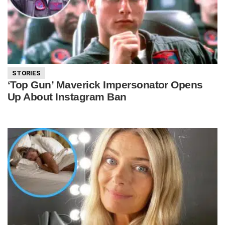
STORIES
‘Top Gun’ Maverick Impersonator Opens
Up About Instagram Ban