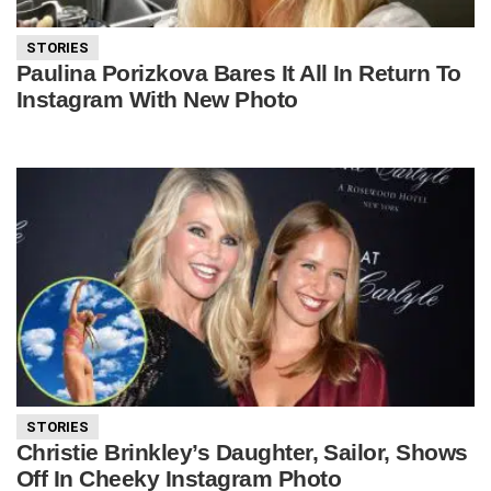
STORIES
Paulina Porizkova Bares It All In Return To
Instagram With New Photo
STORIES
Christie Brinkley’s Daughter, Sailor, Shows
Off In Cheeky Instagram Photo