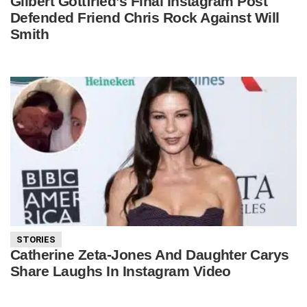
Gilbert Gottfried’s Final Instagram Post
Defended Friend Chris Rock Against Will
Smith
STORIES
Catherine Zeta-Jones And Daughter Carys
Share Laughs In Instagram Video