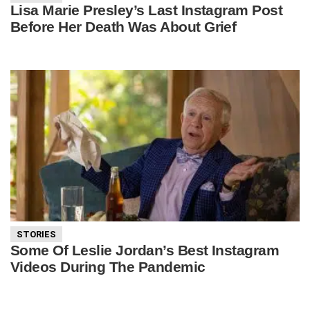
Lisa Marie Presley’s Last Instagram Post
Before Her Death Was About Grief
STORIES
Some Of Leslie Jordan’s Best Instagram
Videos During The Pandemic