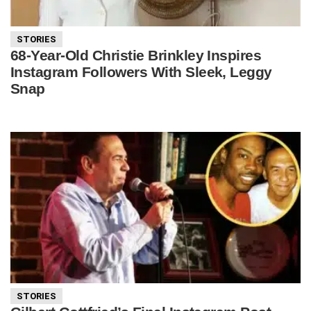
STORIES
68-Year-Old Christie Brinkley Inspires
Instagram Followers With Sleek, Leggy
Snap
STORIES