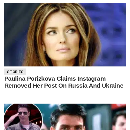
STORIES
Paulina Porizkova Claims Instagram
Removed Her Post On Russia And Ukraine