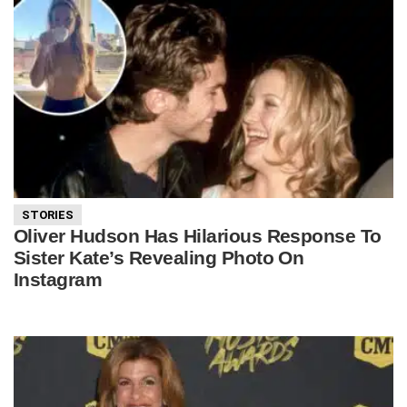
STORIES
Oliver Hudson Has Hilarious Response To
Sister Kate’s Revealing Photo On
Instagram