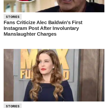
STORIES
Fans Criticize Alec Baldwin’s First
Instagram Post After Involuntary
Manslaughter Charges
STORIES