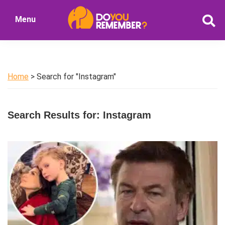
Skip
Skip
Menu
to
to
DoYouRemember?
main
primary
The
content
sidebar
Home
of
Home
> Search for "Instagram"
Nostalgia
Search Results for: Instagram