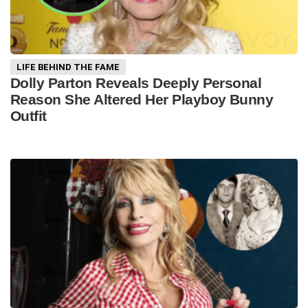
LIFE BEHIND THE FAME
Dolly Parton Reveals Deeply Personal
Reason She Altered Her Playboy Bunny
Outfit