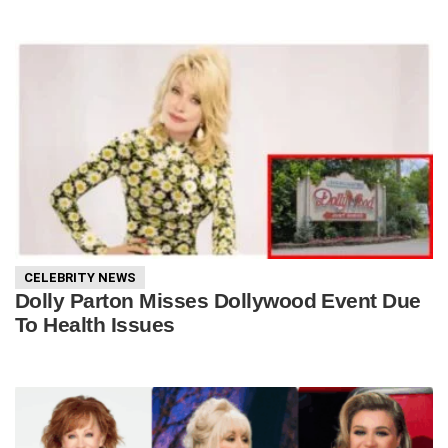
CELEBRITY NEWS
Dolly Parton Misses Dollywood Event Due
To Health Issues