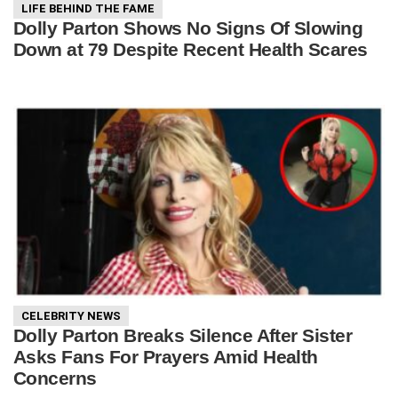
LIFE BEHIND THE FAME
Dolly Parton Shows No Signs Of Slowing
Down at 79 Despite Recent Health Scares
CELEBRITY NEWS
Dolly Parton Breaks Silence After Sister
Asks Fans For Prayers Amid Health
Concerns