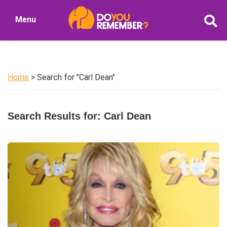
Skip
Skip
Menu
to
to
DoYouRemember?
main
primary
The
content
sidebar
Home
of
Home
> Search for "Carl Dean"
Nostalgia
Search Results for: Carl Dean