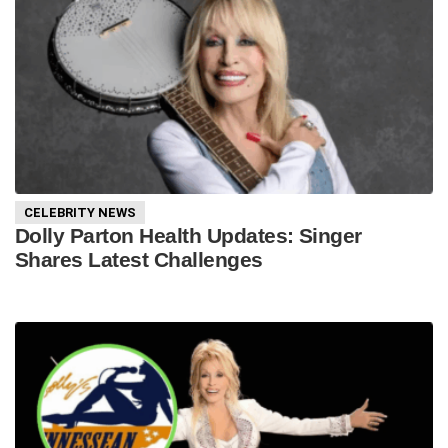
CELEBRITY NEWS
Dolly Parton Health Updates: Singer
Shares Latest Challenges