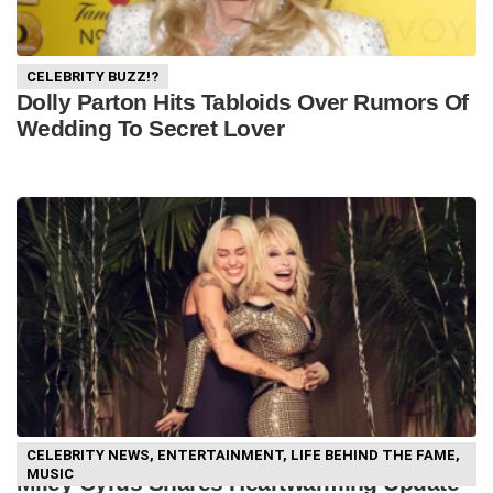
CELEBRITY BUZZ!?
Dolly Parton Hits Tabloids Over Rumors Of
Wedding To Secret Lover
CELEBRITY NEWS
,
ENTERTAINMENT
,
LIFE BEHIND THE FAME
,
MUSIC
Miley Cyrus Shares Heartwarming Update