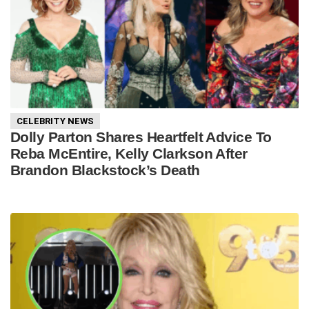
CELEBRITY NEWS
Dolly Parton Shares Heartfelt Advice To
Reba McEntire, Kelly Clarkson After
Brandon Blackstock’s Death