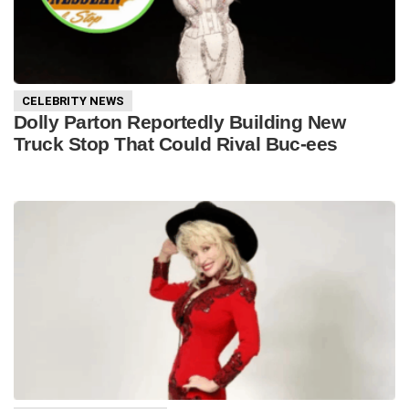
CELEBRITY NEWS
Dolly Parton Reportedly Building New
Truck Stop That Could Rival Buc-ees