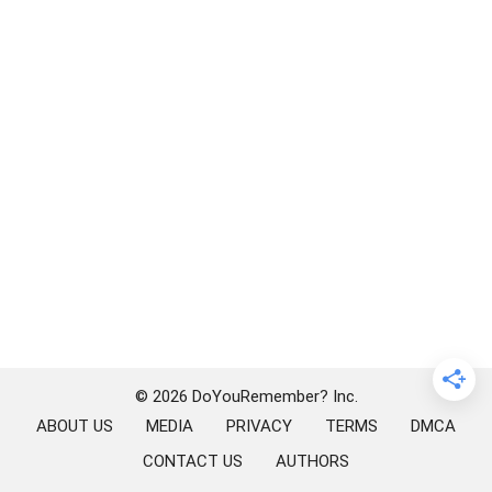
© 2026 DoYouRemember? Inc.
ABOUT US
MEDIA
PRIVACY
TERMS
DMCA
CONTACT US
AUTHORS