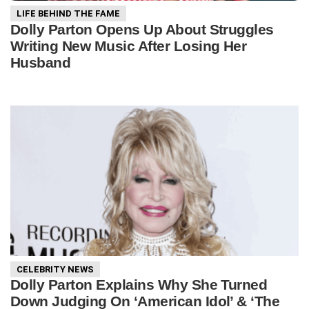
LIFE BEHIND THE FAME
Dolly Parton Opens Up About Struggles
Writing New Music After Losing Her
Husband
CELEBRITY NEWS
Dolly Parton Explains Why She Turned
Down Judging On ‘American Idol’ & ‘The