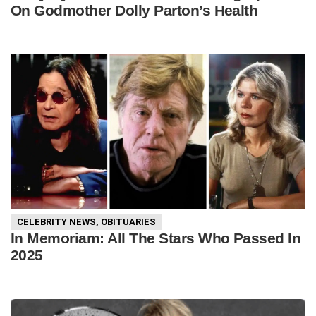
On Godmother Dolly Parton’s Health
CELEBRITY NEWS
,
OBITUARIES
In Memoriam: All The Stars Who Passed In
2025