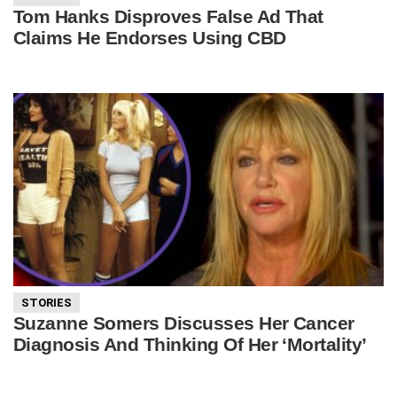
Tom Hanks Disproves False Ad That
Claims He Endorses Using CBD
STORIES
Suzanne Somers Discusses Her Cancer
Diagnosis And Thinking Of Her ‘Mortality’