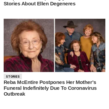
Stories About Ellen Degeneres
STORIES
Reba McEntire Postpones Her Mother’s
Funeral Indefinitely Due To Coronavirus
Outbreak