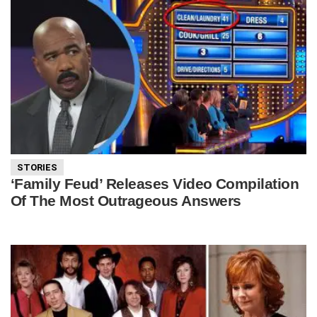
STORIES
‘Family Feud’ Releases Video Compilation
Of The Most Outrageous Answers