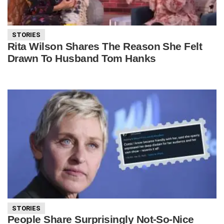
STORIES
Rita Wilson Shares The Reason She Felt
Drawn To Husband Tom Hanks
STORIES
People Share Surprisingly Not-So-Nice