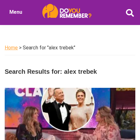
Skip
Skip
Menu
to
to
DoYouRemember?
main
primary
The
content
sidebar
Home
of
Home
> Search for "alex trebek"
Nostalgia
Search Results for: alex trebek