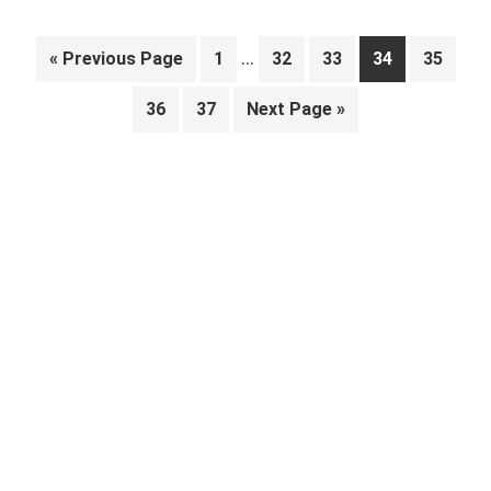
Interim
…
Go
Page
Page
Page
Page
Page
«
Previous Page
1
32
33
34
35
pages
to
Page
Page
Go
36
37
Next Page »
omitted
to
Primary
Sidebar