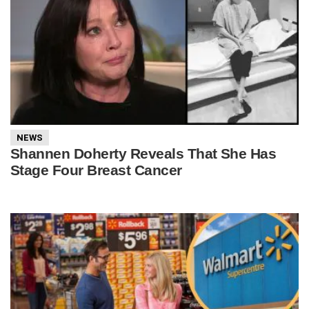
NEWS
Shannen Doherty Reveals That She Has
Stage Four Breast Cancer