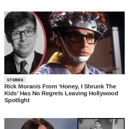
STORIES
Rick Moranis From ‘Honey, I Shrunk The
Kids’ Has No Regrets Leaving Hollywood
Spotlight