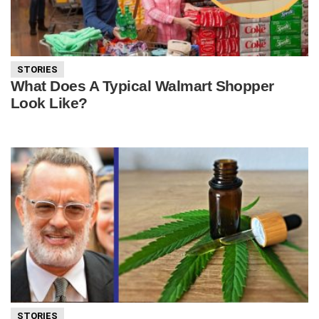
STORIES
What Does A Typical Walmart Shopper
Look Like?
STORIES