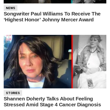
NEWS
Songwriter Paul Williams To Receive The
‘Highest Honor’ Johnny Mercer Award
STORIES
Shannen Doherty Talks About Feeling
Stressed Amid Stage 4 Cancer Diagnosis