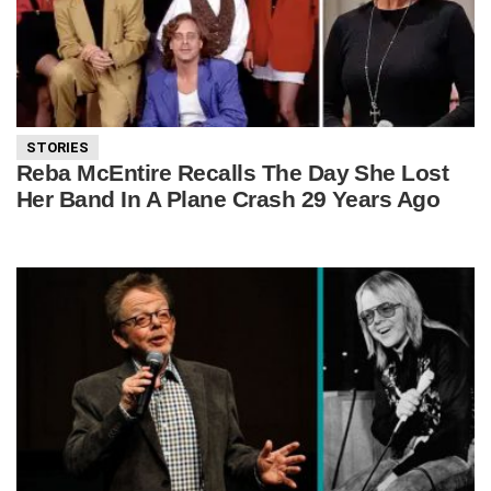
STORIES
Reba McEntire Recalls The Day She Lost
Her Band In A Plane Crash 29 Years Ago