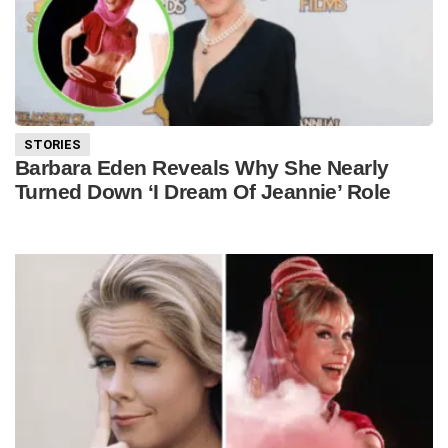
STORIES
Barbara Eden Reveals Why She Nearly
Turned Down ‘I Dream Of Jeannie’ Role