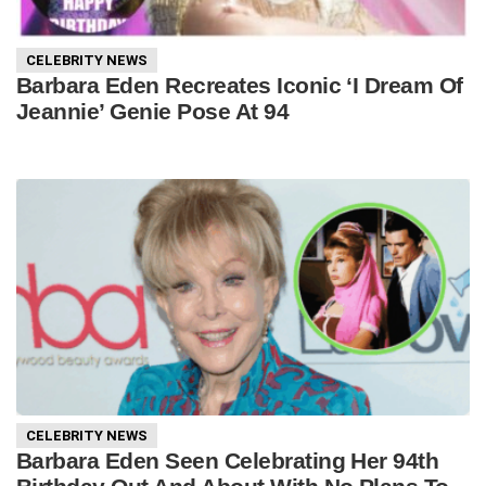
CELEBRITY NEWS
Barbara Eden Recreates Iconic ‘I Dream Of
Jeannie’ Genie Pose At 94
CELEBRITY NEWS
Barbara Eden Seen Celebrating Her 94th