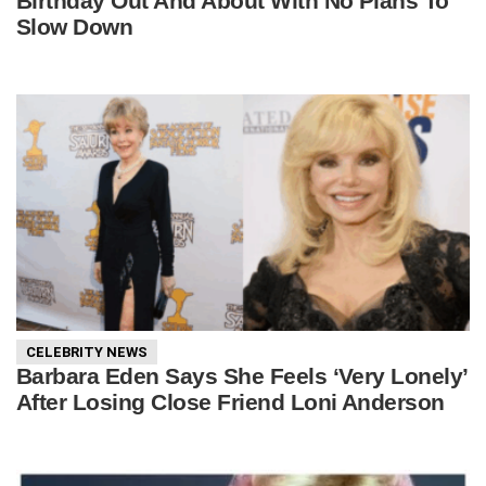
Birthday Out And About With No Plans To
Slow Down
CELEBRITY NEWS
Barbara Eden Says She Feels ‘Very Lonely’
After Losing Close Friend Loni Anderson