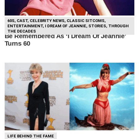
60S
,
CAST
,
CELEBRITY NEWS
,
CLASSIC SITCOMS
,
ENTERTAINMENT
,
I DREAM OF JEANNIE
,
STORIES
,
THROUGH
Barbara Eden Shares How She Wants To
THE DECADES
Be Remembered As ‘I Dream Of Jeannie’
Turns 60
LIFE BEHIND THE FAME