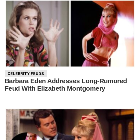
CELEBRITY FEUDS
Barbara Eden Addresses Long-Rumored
Feud With Elizabeth Montgomery