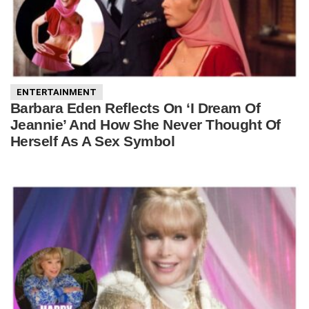
ENTERTAINMENT
Barbara Eden Reflects On ‘I Dream Of
Jeannie’ And How She Never Thought Of
Herself As A Sex Symbol