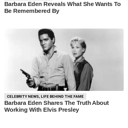
Barbara Eden Reveals What She Wants To
Be Remembered By
CELEBRITY NEWS
,
LIFE BEHIND THE FAME
Barbara Eden Shares The Truth About
Working With Elvis Presley