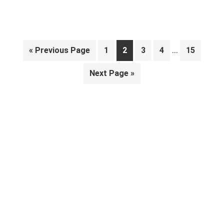
Interim
…
Go
Page
Page
Page
Page
Page
«
Previous Page
1
2
3
4
15
pages
to
Go
Next Page »
omitted
to
Primary
Sidebar