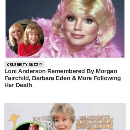
CELEBRITY BUZZ!?
Loni Anderson Remembered By Morgan
Fairchild, Barbara Eden & More Following
Her Death