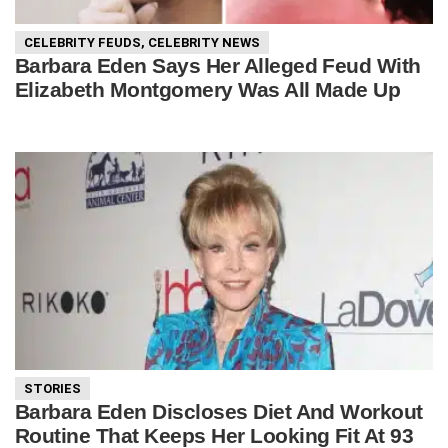
CELEBRITY FEUDS
,
CELEBRITY NEWS
Barbara Eden Says Her Alleged Feud With
Elizabeth Montgomery Was All Made Up
STORIES
Barbara Eden Discloses Diet And Workout
Routine That Keeps Her Looking Fit At 93