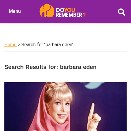
Skip
Skip
Menu
to
to
DoYouRemember?
main
primary
The
content
sidebar
Home
of
Home
> Search for "barbara eden"
Nostalgia
Search Results for: barbara eden