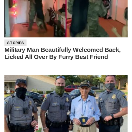
STORIES
Military Man Beautifully Welcomed Back,
Licked All Over By Furry Best Friend