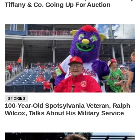
Tiffany & Co. Going Up For Auction
STORIES
100-Year-Old Spotsylvania Veteran, Ralph
Wilcox, Talks About His Military Service