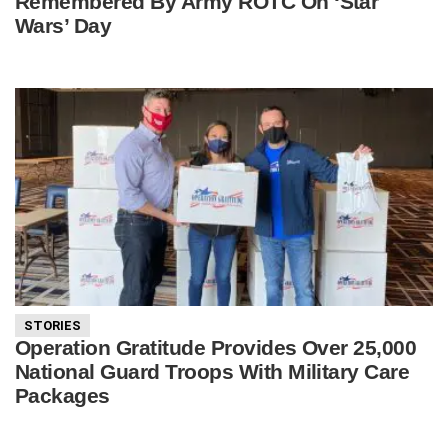
Remembered By Army ROTC On ‘Star
Wars’ Day
STORIES
Operation Gratitude Provides Over 25,000
National Guard Troops With Military Care
Packages