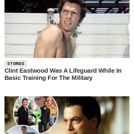
STORIES
Clint Eastwood Was A Lifeguard While In
Basic Training For The Military