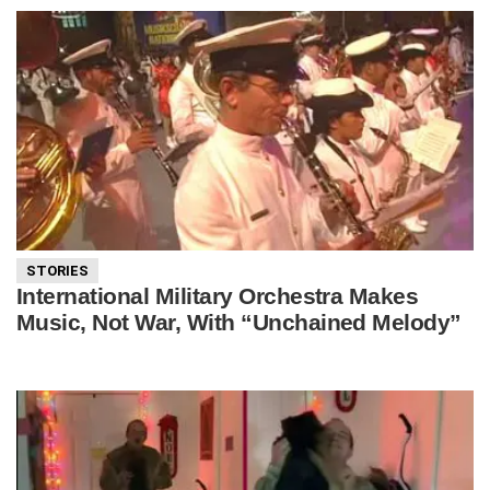
STORIES
International Military Orchestra Makes
Music, Not War, With “Unchained Melody”