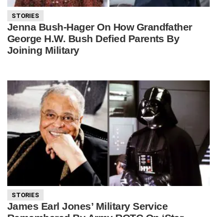
STORIES
Jenna Bush-Hager On How Grandfather
George H.W. Bush Defied Parents By
Joining Military
STORIES
James Earl Jones’ Military Service