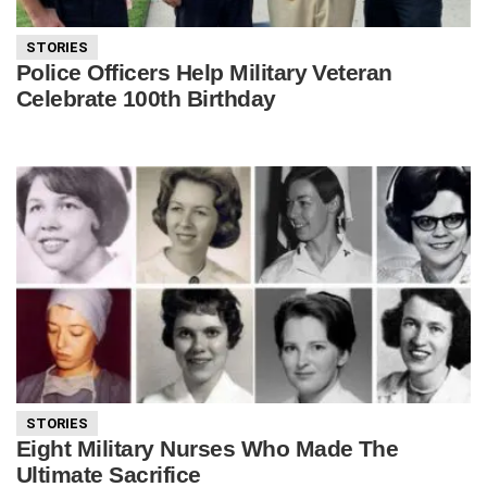
STORIES
Police Officers Help Military Veteran
Celebrate 100th Birthday
STORIES
Eight Military Nurses Who Made The
Ultimate Sacrifice