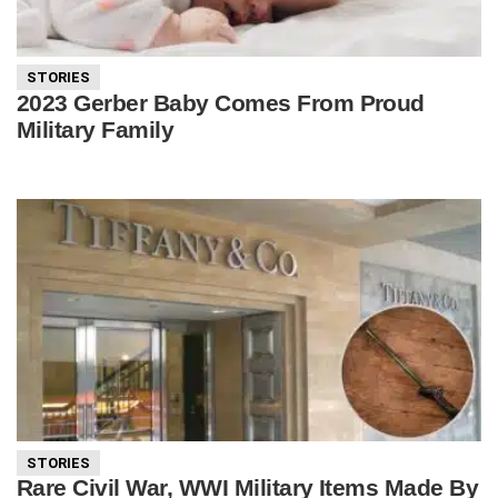
STORIES
2023 Gerber Baby Comes From Proud
Military Family
STORIES
Rare Civil War, WWI Military Items Made By