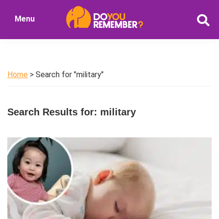
Skip
Skip
Menu
to
to
DoYouRemember?
main
primary
The
content
sidebar
Home
of
Home
> Search for "military"
Nostalgia
Search Results for: military