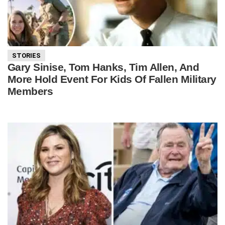
STORIES
Gary Sinise, Tom Hanks, Tim Allen, And
More Hold Event For Kids Of Fallen Military
Members