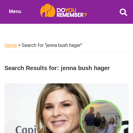
Skip
Skip
Menu
to
to
DoYouRemember?
main
primary
The
content
sidebar
Home
of
Home
> Search for "jenna bush hager"
Nostalgia
Search Results for: jenna bush hager