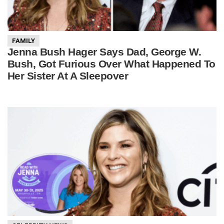
FAMILY
Jenna Bush Hager Says Dad, George W.
Bush, Got Furious Over What Happened To
Her Sister At A Sleepover