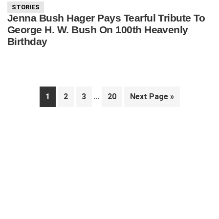
STORIES
Jenna Bush Hager Pays Tearful Tribute To
George H. W. Bush On 100th Heavenly
Birthday
Interim
…
Page
Page
Page
Page
Go
1
2
3
20
Next Page »
pages
to
Primary
omitted
Sidebar