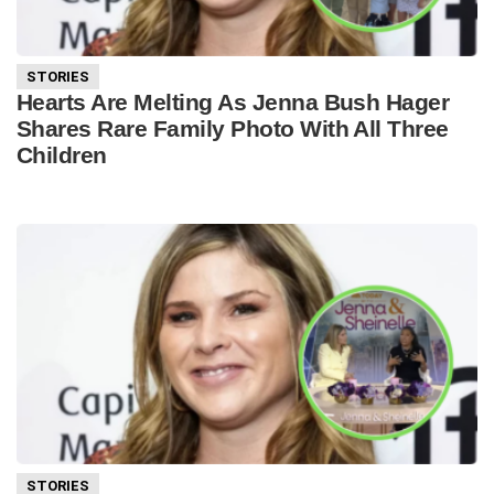
STORIES
Hearts Are Melting As Jenna Bush Hager
Shares Rare Family Photo With All Three
Children
STORIES