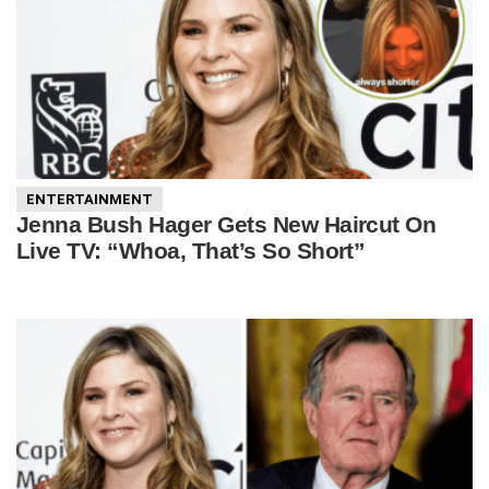
ENTERTAINMENT
Jenna Bush Hager Gets New Haircut On
Live TV: “Whoa, That’s So Short”