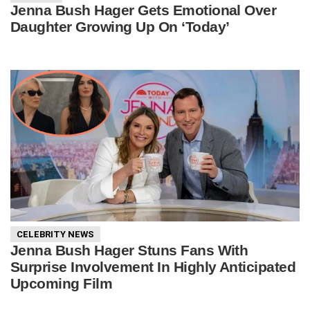
Jenna Bush Hager Gets Emotional Over
Daughter Growing Up On ‘Today’
CELEBRITY NEWS
Jenna Bush Hager Stuns Fans With
Surprise Involvement In Highly Anticipated
Upcoming Film