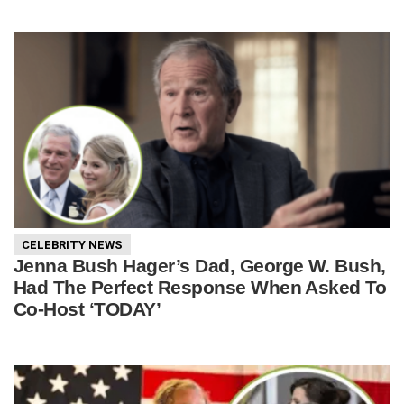
CELEBRITY NEWS
Jenna Bush Hager’s Dad, George W. Bush,
Had The Perfect Response When Asked To
Co-Host ‘TODAY’