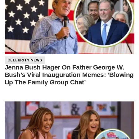
CELEBRITY NEWS
Jenna Bush Hager On Father George W.
Bush’s Viral Inauguration Memes: ‘Blowing
Up The Family Group Chat’