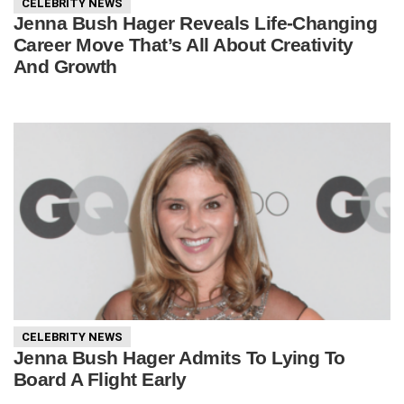
CELEBRITY NEWS
Jenna Bush Hager Reveals Life-Changing
Career Move That’s All About Creativity
And Growth
CELEBRITY NEWS
Jenna Bush Hager Admits To Lying To
Board A Flight Early