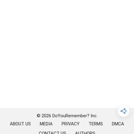
© 2026 DoYouRemember? Inc.
ABOUT US
MEDIA
PRIVACY
TERMS
DMCA
CONTACT US
AUTHORS