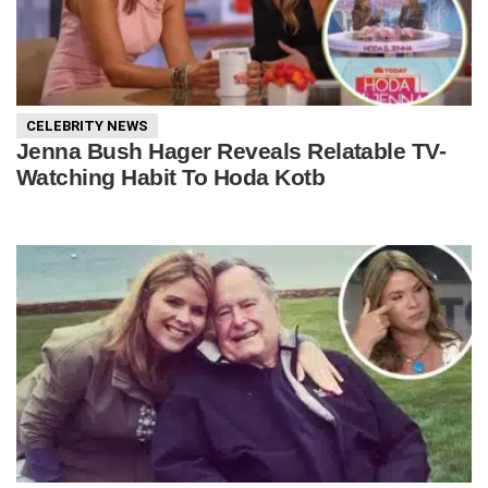
CELEBRITY NEWS
Jenna Bush Hager Reveals Relatable TV-
Watching Habit To Hoda Kotb