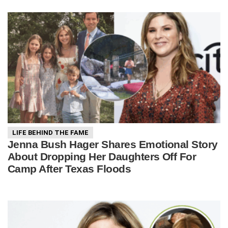
LIFE BEHIND THE FAME
Jenna Bush Hager Shares Emotional Story
About Dropping Her Daughters Off For
Camp After Texas Floods