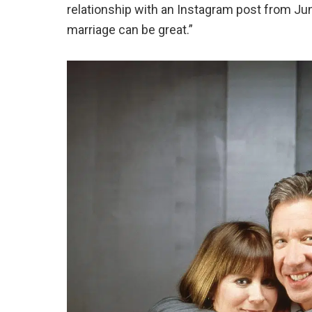
relationship with an Instagram post from Ju
marriage can be great
.”