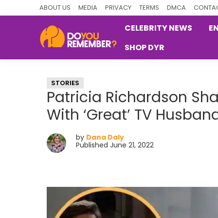
Skip
Skip
Skip
ABOUT US
MEDIA
PRIVACY
TERMS
DMCA
CONTAC
to
to
to
CELEBRITY NEWS
E
primary
main
primary
SHOP DYR
navigation
content
sidebar
DoYouRemember?
The
Home
STORIES
of
Patricia Richardson Sh
Nostalgia
With ‘Great’ TV Husband
by
Dana Daly
Published June 21, 2022