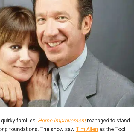
 quirky families,
Home Improvement
managed to stand
strong foundations. The show saw
Tim Allen
as the Tool