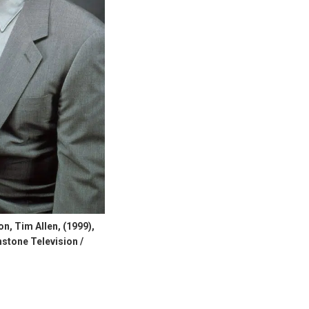
, Tim Allen, (1999),
stone Television /