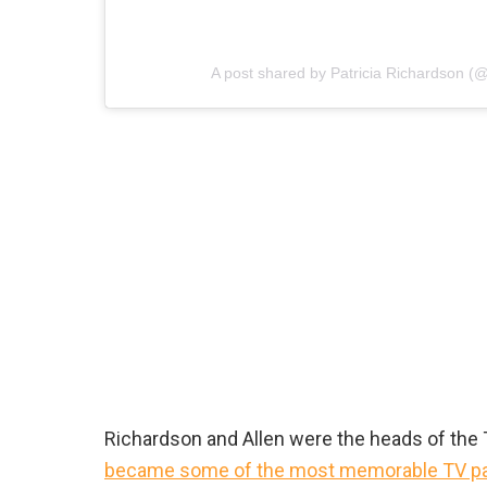
A post shared by Patricia Richardson (
Richardson and Allen were the heads of the Ta
became some of the most memorable TV p