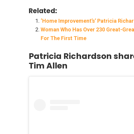
Related:
‘Home Improvement’s’ Patricia Richa
Woman Who Has Over 230 Great-Great
For The First Time
Patricia Richardson sha
Tim Allen