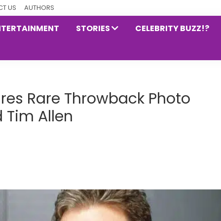
T US
AUTHORS
NTERTAINMENT
STORIES
CELEBRITY BUZZ!?
ares Rare Throwback Photo
 Tim Allen