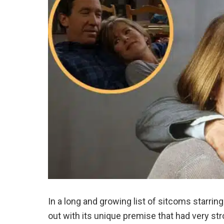
In a long and growing list of sitcoms starring
out with its unique premise that had very 