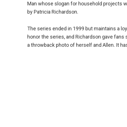
Man whose slogan for household projects was
by Patricia Richardson.
The series ended in 1999 but maintains a loy
honor the series, and Richardson gave fans
a throwback photo of herself and Allen. It ha