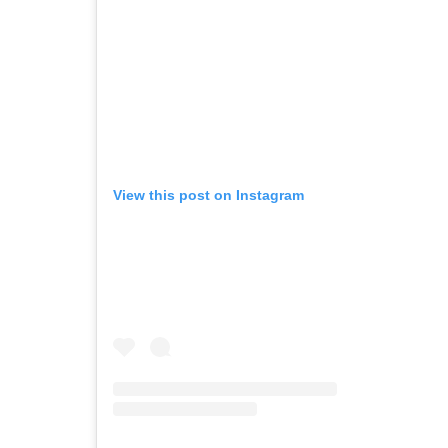
View this post on Instagram