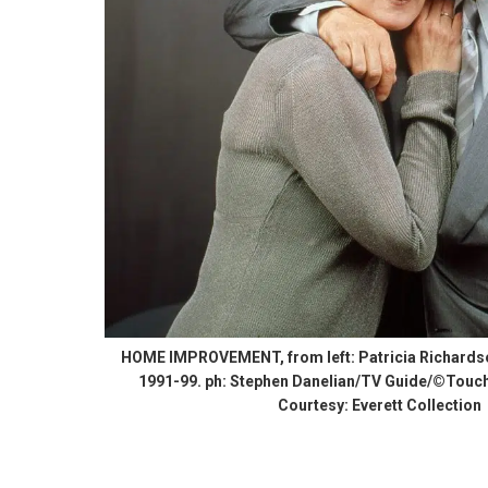
HOME IMPROVEMENT, from left: Patricia Richardson
1991-99. ph: Stephen Danelian/TV Guide/©Touch
Courtesy: Everett Collection