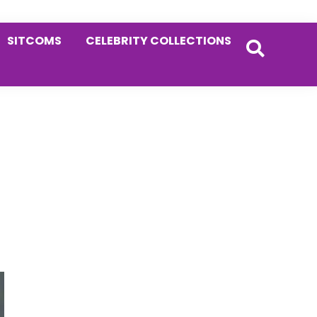
SITCOMS
CELEBRITY COLLECTIONS
Primary
Sidebar