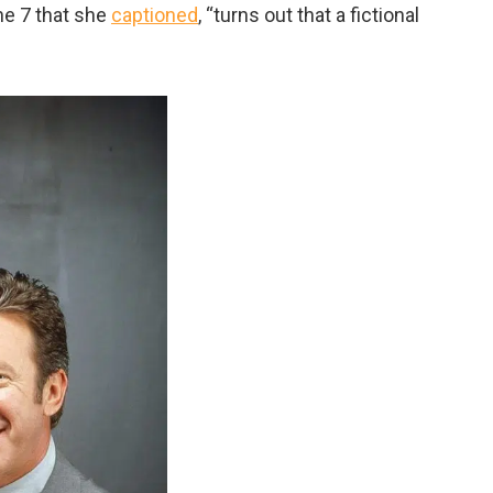
ne 7 that she
captioned
, “
turns out that a fictional