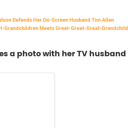
rdson Defends Her On-Screen Husband Tim Allen
-Grandchildren Meets Great-Great-Great-Grandchild
res a photo with her TV husband