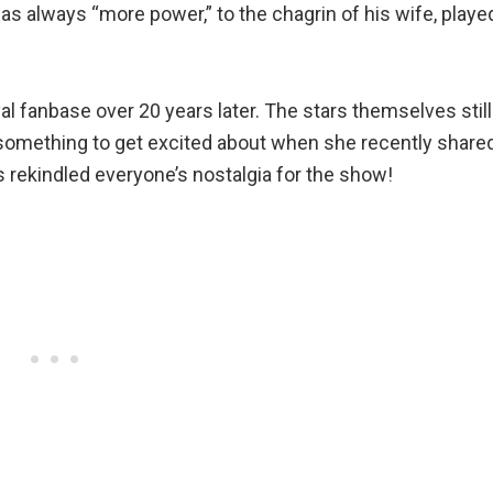
 always “more power,” to the chagrin of his wife, playe
al fanbase over 20 years later. The stars themselves still
 something to get excited about when she recently share
s rekindled everyone’s nostalgia for the show!