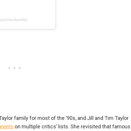
@prichardsonla)
ylor family for most of the ’90s, and Jill and Tim Taylor
arents
on multiple critics’ lists. She revisited that famous