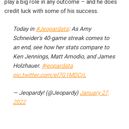
play a big role in any outcome – and he does
credit luck with some of his success.
Today in
#Jeopardata
: As Amy
Schneider's 40-game streak comes to
an end, see how her stats compare to
Ken Jennings, Matt Amodio, and James
Holzhauer.
#jeopardata
pic.twitter.com/eI7G1MDCrL
— Jeopardy! (@Jeopardy)
January 27,
2022