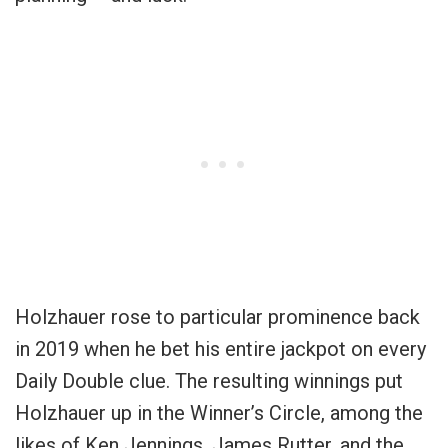
Holzhauer rose to particular prominence back
in 2019 when he bet his entire jackpot on every
Daily Double clue. The resulting winnings put
Holzhauer up in the Winner’s Circle, among the
likes of Ken Jennings, James Rutter, and the