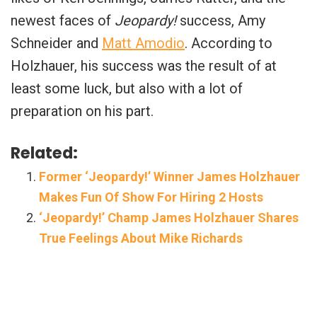
newest faces of
Jeopardy!
success, Amy
Schneider and
Matt Amodio
. According to
Holzhauer, his success was the result of at
least some luck, but also with a lot of
preparation on his part.
Related:
Former ‘Jeopardy!’ Winner James Holzhauer
Makes Fun Of Show For Hiring 2 Hosts
‘Jeopardy!’ Champ James Holzhauer Shares
True Feelings About Mike Richards