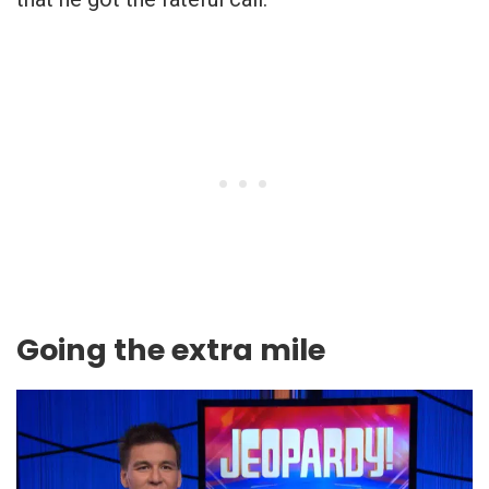
Going the extra mile