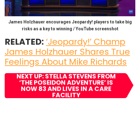
James Holzhauer encourages Jeopardy! players to take big
risks as a key to winning / YouTube screenshot
RELATED:
‘Jeopardy!’ Champ
James Holzhauer Shares True
Feelings About Mike Richards
NEXT UP: STELLA STEVENS FROM
‘THE POSEIDON ADVENTURE’ IS
NOW 83 AND LIVES IN A CARE
FACILITY