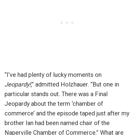
“I’ve had plenty of lucky moments on
Jeopardy!
,” admitted Holzhauer. “But one in
particular stands out. There was a Final
Jeopardy about the term ‘chamber of
commerce’ and the episode taped just after my
brother Ian had been named chair of the
Naperville Chamber of Commerce.” What are