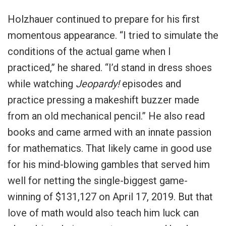
Holzhauer continued to prepare for his first
momentous appearance. “I tried to simulate the
conditions of the actual game when I
practiced,” he shared. “I’d stand in dress shoes
while watching
Jeopardy!
episodes and
practice pressing a makeshift buzzer made
from an old mechanical pencil.” He also read
books and came armed with an innate passion
for mathematics. That likely came in good use
for his mind-blowing gambles that served him
well for netting the single-biggest game-
winning of $131,127 on April 17, 2019. But that
love of math would also teach him luck can