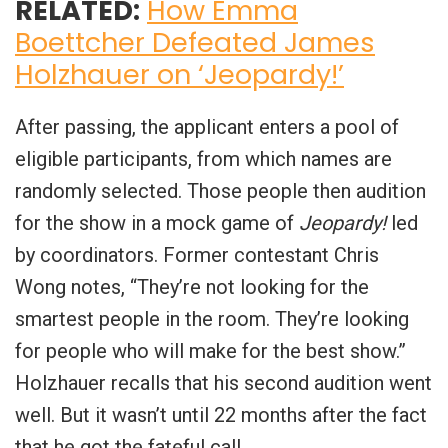
RELATED:
How Emma
Boettcher Defeated James
Holzhauer on ‘Jeopardy!’
After passing, the applicant enters a pool of
eligible participants, from which names are
randomly selected. Those people then audition
for the show in a mock game of
Jeopardy!
led
by coordinators. Former contestant Chris
Wong notes, “They’re not looking for the
smartest people in the room. They’re looking
for people who will make for the best show.”
Holzhauer recalls that his second audition went
well. But it wasn’t until 22 months after the fact
that he got the fateful call.