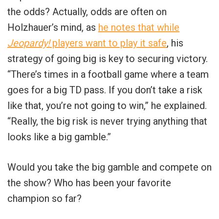
the odds? Actually, odds are often on
Holzhauer’s mind, as
he notes that while
Jeopardy!
players want to play it safe
, his
strategy of going big is key to securing victory.
“There’s times in a football game where a team
goes for a big TD pass. If you don’t take a risk
like that, you’re not going to win,” he explained.
“Really, the big risk is never trying anything that
looks like a big gamble.”
Would you take the big gamble and compete on
the show? Who has been your favorite
champion so far?