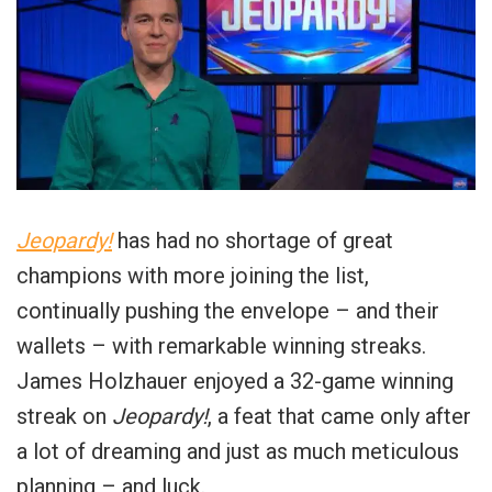
Jeopardy!
has had no shortage of great
champions with more joining the list,
continually pushing the envelope – and their
wallets – with remarkable winning streaks.
James Holzhauer enjoyed a 32-game winning
streak on
Jeopardy!
, a feat that came only after
a lot of dreaming and just as much meticulous
planning – and luck.