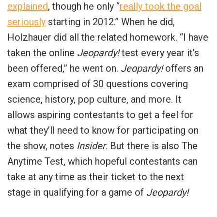
explained
, though he only “
really took the goal
seriously
starting in 2012.” When he did,
Holzhauer did all the related homework. “I have
taken the online
Jeopardy!
test every year it’s
been offered,” he went on.
Jeopardy!
offers an
exam comprised of 30 questions covering
science, history, pop culture, and more. It
allows aspiring contestants to get a feel for
what they’ll need to know for participating on
the show, notes
Insider
. But there is also
The
Anytime Test, which hopeful contestants can
take at any time as their ticket to the next
stage in qualifying for a game of
Jeopardy!