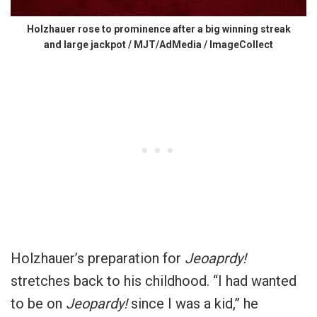
Holzhauer rose to prominence after a big winning streak
and large jackpot / MJT/AdMedia / ImageCollect
Holzhauer’s preparation for
Jeoaprdy!
stretches back to his childhood. “I had wanted
to be on
Jeopardy!
since I was a kid,” he