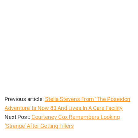
Previous article:
Stella Stevens From ‘The Poseidon
Adventure’ Is Now 83 And Lives In A Care Facility
Next Post:
Courteney Cox Remembers Looking
‘Strange’ After Getting Fillers
Primary