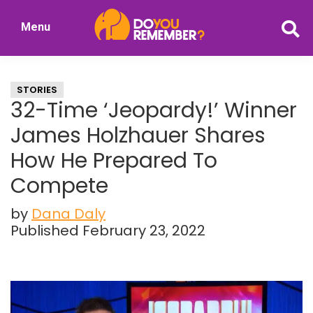
Skip
Skip
Menu
to
to
DoYouRemember?
main
primary
The
content
sidebar
Home
STORIES
of
32-Time ‘Jeopardy!’ Winner
Nostalgia
James Holzhauer Shares
How He Prepared To
Compete
by
Dana Daly
Published February 23, 2022