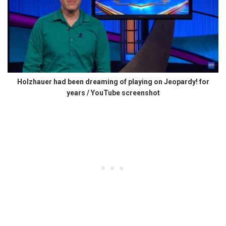
Holzhauer had been dreaming of playing on Jeopardy! for
years / YouTube screenshot