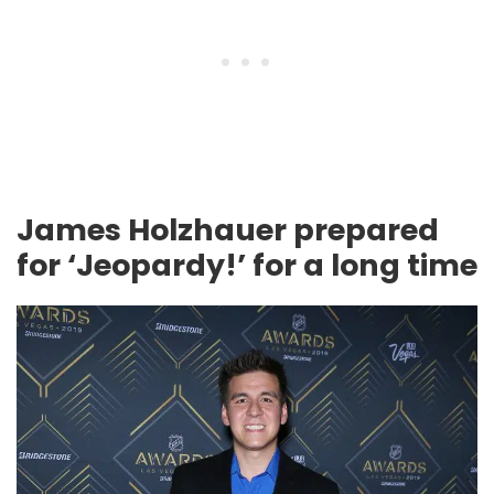
James Holzhauer prepared
for ‘Jeopardy!’ for a long time