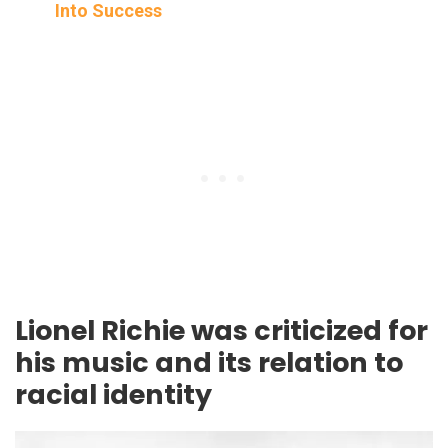
Into Success
Lionel Richie was criticized for
his music and its relation to
racial identity