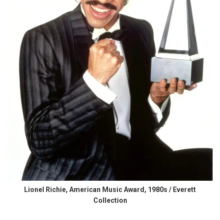
Lionel Richie, American Music Award, 1980s / Everett
Collection