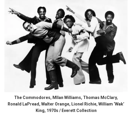
The Commodores, MIlan Williams, Thomas McClary,
Ronald LaPread, Walter Orange, Lionel Richie, William ‘Wak’
King, 1970s / Everett Collection