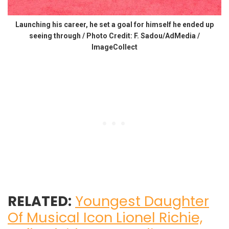
Launching his career, he set a goal for himself he ended up
seeing through / Photo Credit: F. Sadou/AdMedia /
ImageCollect
RELATED:
Youngest Daughter
Of Musical Icon Lionel Richie,