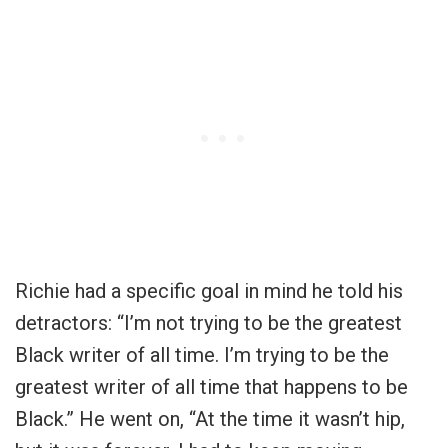
Richie had a specific goal in mind he told his
detractors: “I’m not trying to be the greatest
Black writer of all time. I’m trying to be the
greatest writer of all time that happens to be
Black.” He went on, “At the time it wasn’t hip,