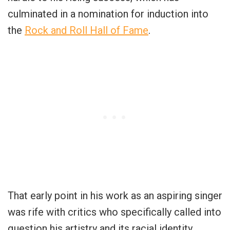
culminated in a nomination for induction into
the
Rock and Roll Hall of Fame
.
That early point in his work as an aspiring singer
was rife with critics who specifically called into
question his artistry and its racial identity.