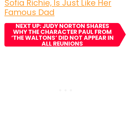
Sofia Richie, Is Just Like Her
Famous Dad
NEXT UP: JUDY NORTON SHARES
WHY THE CHARACTER PAUL FROM
‘THE WALTONS’ DID NOT APPEAR IN
ALL REUNIONS