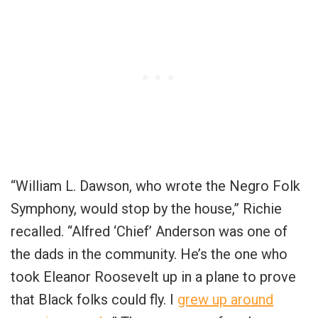
“William L. Dawson, who wrote the Negro Folk
Symphony, would stop by the house,” Richie
recalled. “Alfred ‘Chief’ Anderson was one of
the dads in the community. He’s the one who
took Eleanor Roosevelt up in a plane to prove
that Black folks could fly. I
grew up around