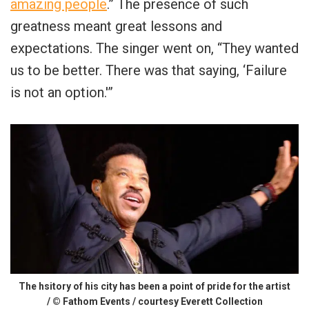
amazing people
.” The presence of such
greatness meant great lessons and
expectations. The singer went on, “They wanted
us to be better. There was that saying, ‘Failure
is not an option.'”
The hsitory of his city has been a point of pride for the artist
/ © Fathom Events / courtesy Everett Collection