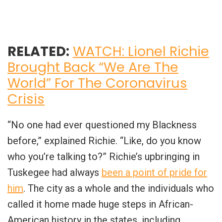
RELATED:
WATCH: Lionel Richie
Brought Back “We Are The
World” For The Coronavirus
Crisis
“No one had ever questioned my Blackness
before,” explained Richie. “Like, do you know
who you’re talking to?” Richie’s upbringing in
Tuskegee had always
been a point of pride for
him
. The city as a whole and the individuals who
called it home made huge steps in African-
American history in the states, including