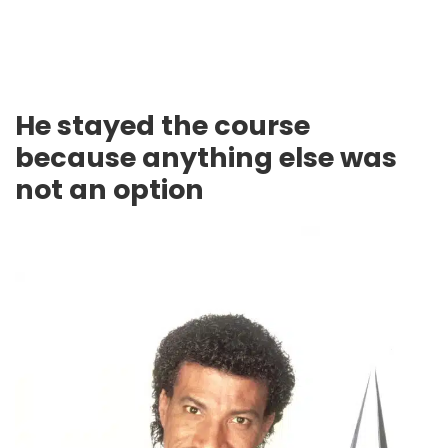
He stayed the course
because anything else was
not an option