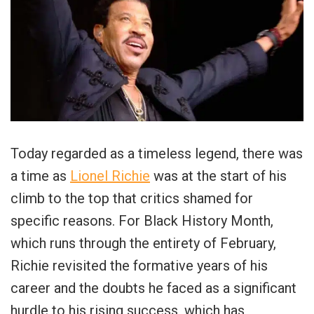
Today regarded as a timeless legend, there was
a time as
Lionel Richie
was at the start of his
climb to the top that critics shamed for
specific reasons. For Black History Month,
which runs through the entirety of February,
Richie revisited the formative years of his
career and the doubts he faced as a significant
hurdle to his rising success, which has