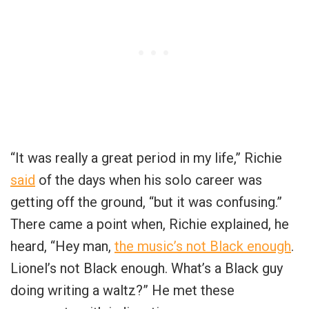
“It was really a great period in my life,” Richie
said
of the days when his solo career was
getting off the ground, “but it was confusing.”
There came a point when, Richie explained, he
heard, “Hey man,
the music’s not Black enough
.
Lionel’s not Black enough. What’s a Black guy
doing writing a waltz?” He met these