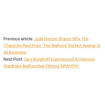
Previous article:
Judy Norton Shares Why The
Character Paul From ‘The Waltons’ Did Not Appear In
All Reunions
Next Post:
Gary Burghoff Experienced A Hilarious
Wardrobe Malfunction Filming ‘M*A*S*H’
Primary
Sidebar