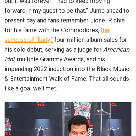
but it was forever. I had to keep moving
forward in my quest to be that.” Jump ahead to
present day and fans remember Lionel Richie
for his fame with the Commodores,
the
success of “Lady,”
four million album sales for
his solo debut, serving as a judge for
American
Idol
, multiple Grammy Awards, and his
impending 2022 induction into the Black Music
& Entertainment Walk of Fame. That all sounds
like a goal well met.