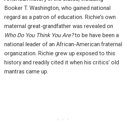
Booker T. Washington, who gained national
regard as a patron of education. Richie’s own
maternal great-grandfather was revealed on
Who Do You Think You Are?
to be have been a
national leader of an African-American fraternal
organization. Richie grew up exposed to this
history and readily cited it when his critics’ old
mantras came up.