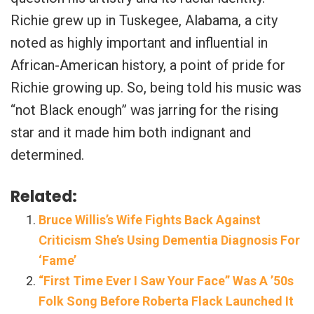
Richie grew up in Tuskegee, Alabama, a city
noted as highly important and influential in
African-American history, a point of pride for
Richie growing up. So, being told his music was
“not Black enough” was jarring for the rising
star and it made him both indignant and
determined.
Related:
Bruce Willis’s Wife Fights Back Against
Criticism She’s Using Dementia Diagnosis For
‘Fame’
“First Time Ever I Saw Your Face” Was A ’50s
Folk Song Before Roberta Flack Launched It