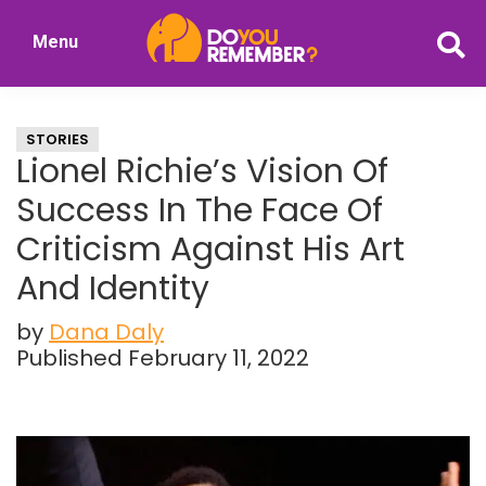
Skip
Skip
Menu
to
to
DoYouRemember?
main
primary
The
content
sidebar
Home
STORIES
of
Lionel Richie’s Vision Of
Nostalgia
Success In The Face Of
Criticism Against His Art
And Identity
by
Dana Daly
Published February 11, 2022