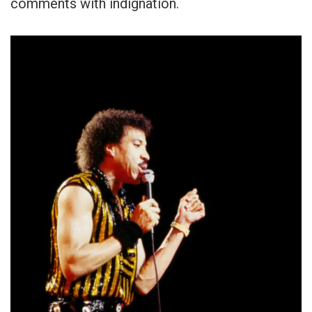
comments with indignation.