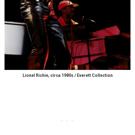
Lionel Richie, circa 1980s / Everett Collection