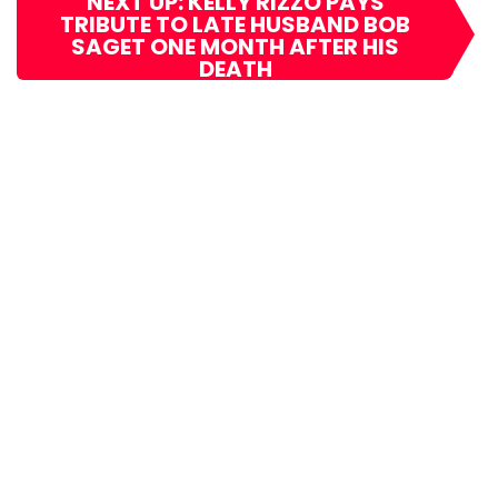
NEXT UP: KELLY RIZZO PAYS
TRIBUTE TO LATE HUSBAND BOB
SAGET ONE MONTH AFTER HIS
DEATH