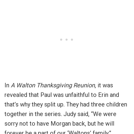
In
A Walton Thanksgiving Reunion
, it was
revealed that Paul was unfaithful to Erin and
that’s why they split up. They had three children
together in the series. Judy said, “We were
sorry not to have Morgan back, but he will
forever be a part of our ‘Waltons’ family.”