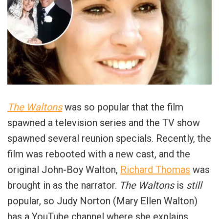
The Waltons
was so popular that the film
spawned a television series and the TV show
spawned several reunion specials. Recently, the
film was rebooted with a new cast, and the
original John-Boy Walton,
Richard Thomas
was
brought in as the narrator.
The Waltons
is
still
popular, so Judy Norton (Mary Ellen Walton)
has a YouTube channel where she explains