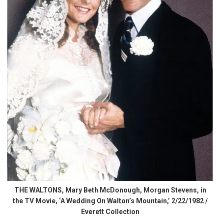
THE WALTONS, Mary Beth McDonough, Morgan Stevens, in
the TV Movie, ‘A Wedding On Walton’s Mountain,’ 2/22/1982 /
Everett Collection