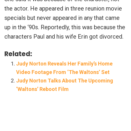
the actor. He appeared in three reunion movie
specials but never appeared in any that came
up in the ‘90s. Reportedly, this was because the
characters Paul and his wife Erin got divorced.
Related:
Judy Norton Reveals Her Family’s Home
Video Footage From ‘The Waltons’ Set
Judy Norton Talks About The Upcoming
‘Waltons’ Reboot Film