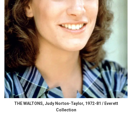
THE WALTONS, Judy Norton-Taylor, 1972-81 / Everett
Collection