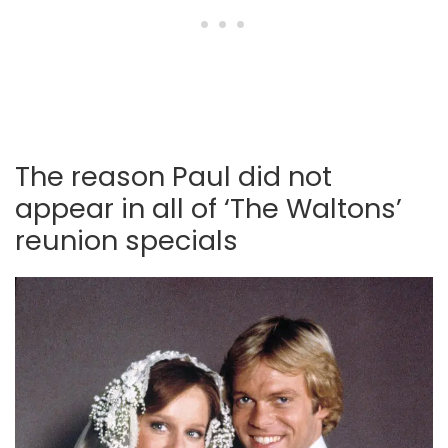
The reason Paul did not
appear in all of ‘The Waltons’
reunion specials