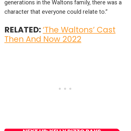
generations in the Waltons family, there was a
character that everyone could relate to.”
RELATED:
‘The Waltons’ Cast
Then And Now 2022