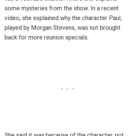
some mysteries from the show. In a recent
video, she explained why the character Paul,
played by Morgan Stevens, was not brought
back for more reunion specials.
She said it was because of the character, not