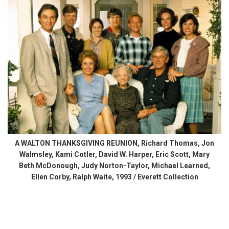
A WALTON THANKSGIVING REUNION, Richard Thomas, Jon
Walmsley, Kami Cotler, David W. Harper, Eric Scott, Mary
Beth McDonough, Judy Norton-Taylor, Michael Learned,
Ellen Corby, Ralph Waite, 1993 / Everett Collection