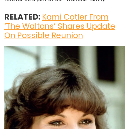
RELATED:
Kami Cotler From
‘The Waltons’ Shares Update
On Possible Reunion