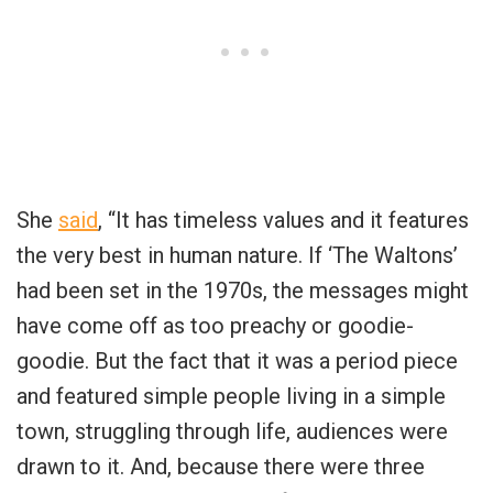
She
said
, “It has timeless values and it features
the very best in human nature. If ‘The Waltons’
had been set in the 1970s, the messages might
have come off as too preachy or goodie-
goodie. But the fact that it was a period piece
and featured simple people living in a simple
town, struggling through life, audiences were
drawn to it. And, because there were three