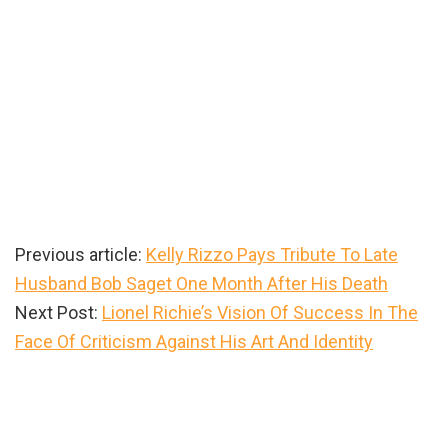
Previous article:
Kelly Rizzo Pays Tribute To Late
Husband Bob Saget One Month After His Death
Next Post:
Lionel Richie’s Vision Of Success In The
Face Of Criticism Against His Art And Identity
Primary
Sidebar