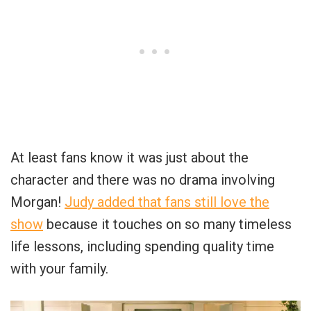
At least fans know it was just about the
character and there was no drama involving
Morgan!
Judy added that fans still love the
show
because it touches on so many timeless
life lessons, including spending quality time
with your family.