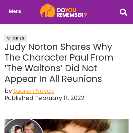
Skip
Skip
Menu
to
to
DoYouRemember?
main
primary
The
content
sidebar
Home
STORIES
of
Judy Norton Shares Why
Nostalgia
The Character Paul From
‘The Waltons’ Did Not
Appear In All Reunions
by
Lauren Novak
Published February 11, 2022