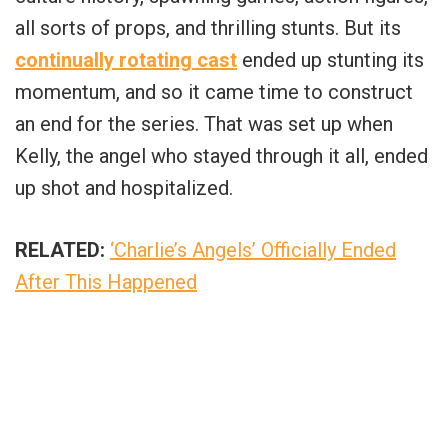
all sorts of props, and thrilling stunts. But its
continually rotating cast
ended up stunting its
momentum, and so it came time to construct
an end for the series. That was set up when
Kelly, the angel who stayed through it all, ended
up shot and hospitalized.
RELATED:
‘Charlie’s Angels’ Officially Ended
After This Happened