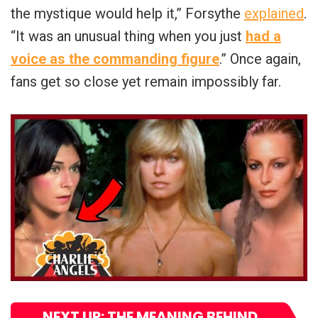
the mystique would help it,” Forsythe
explained
.
“It was an unusual thing when you just
had a
voice as the commanding figure
.” Once again,
fans get so close yet remain impossibly far.
NEXT UP: THE MEANING BEHIND