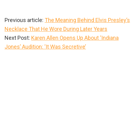
Previous article:
The Meaning Behind Elvis Presley’s
Necklace That He Wore During Later Years
Next Post:
Karen Allen Opens Up About ‘Indiana
Jones’ Audition: ‘It Was Secretive’
Primary
Sidebar