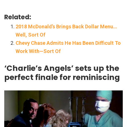
Related:
2018 McDonald’s Brings Back Dollar Menu…
Well, Sort Of
Chevy Chase Admits He Has Been Difficult To
Work With—Sort Of
‘Charlie’s Angels’ sets up the
perfect finale for reminiscing