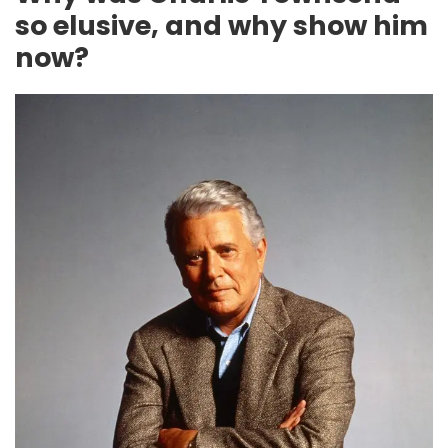
so elusive, and why show him
now?