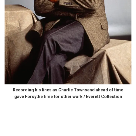
Recording his lines as Charlie Townsend ahead of time
gave Forsythe time for other work / Everett Collection