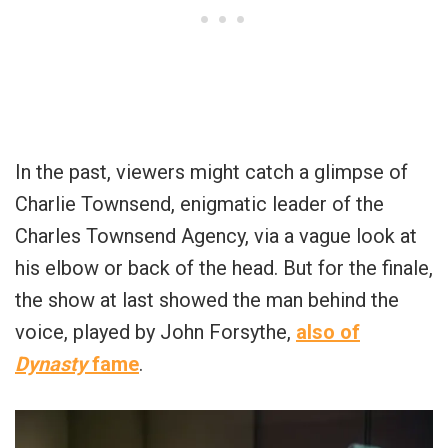
In the past, viewers might catch a glimpse of
Charlie Townsend, enigmatic leader of the
Charles Townsend Agency, via a vague look at
his elbow or back of the head. But for the finale,
the show at last showed the man behind the
voice, played by John Forsythe,
also of
Dynasty
fame
.