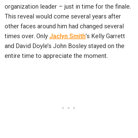
organization leader – just in time for the finale.
This reveal would come several years after
other faces around him had changed several
times over. Only
Jaclyn Smith
’s Kelly Garrett
and David Doyle’s John Bosley stayed on the
entire time to appreciate the moment.