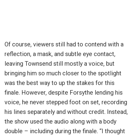
Of course, viewers still had to contend with a
reflection, a mask, and subtle eye contact,
leaving Townsend still mostly a voice, but
bringing him so much closer to the spotlight
was the best way to up the stakes for this
finale. However, despite Forsythe lending his
voice, he never stepped foot on set, recording
his lines separately and without credit. Instead,
the show used the audio along with a body
double – including during the finale. “I thought