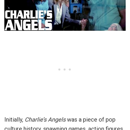
Initially,
Charlie’s Angels
was a piece of pop
culture history, spawning games, action figures,