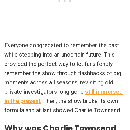
Everyone congregated to remember the past
while stepping into an uncertain future. This
provided the perfect way to let fans fondly
remember the show through flashbacks of big
moments across all seasons, revisiting old
private investigators long gone
still immersed
in the present
. Then, the show broke its own
formula and at last showed Charlie Townsend.
Why was Charlie Townsend