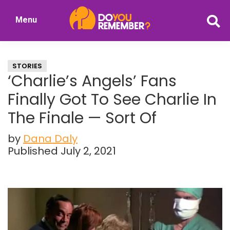
Skip
Skip
Menu
to
to
DoYouRemember?
main
primary
The
content
sidebar
Home
STORIES
of
‘Charlie’s Angels’ Fans
Nostalgia
Finally Got To See Charlie In
The Finale — Sort Of
by
Dana Daly
Published July 2, 2021