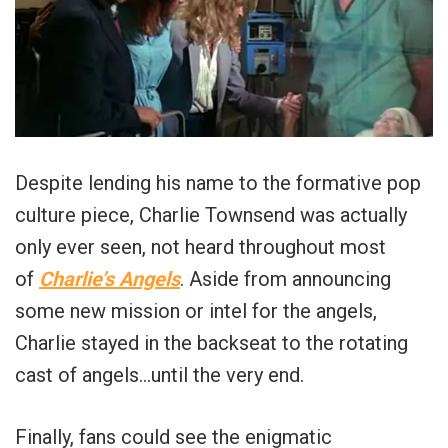
Despite lending his name to the formative pop
culture piece, Charlie Townsend was actually
only ever seen, not heard throughout most
of
Charlie’s Angels
. Aside from announcing
some new mission or intel for the angels,
Charlie stayed in the backseat to the rotating
cast of angels…until the very end.
Finally, fans could see the enigmatic