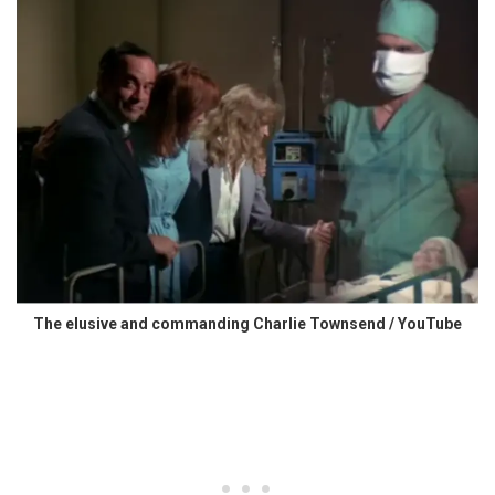
The elusive and commanding Charlie Townsend / YouTube