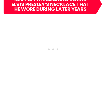
ELVIS PRESLEY’S NECKLACE THAT
HE WORE DURING LATER YEARS