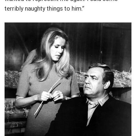
terribly naughty things to him.”