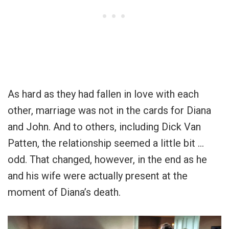
As hard as they had fallen in love with each
other, marriage was not in the cards for Diana
and John. And to others, including Dick Van
Patten, the relationship seemed a little bit …
odd. That changed, however, in the end as he
and his wife were actually present at the
moment of Diana’s death.