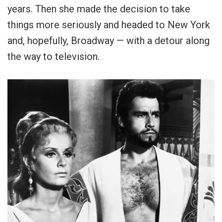
years. Then she made the decision to take
things more seriously and headed to New York
and, hopefully, Broadway — with a detour along
the way to television.