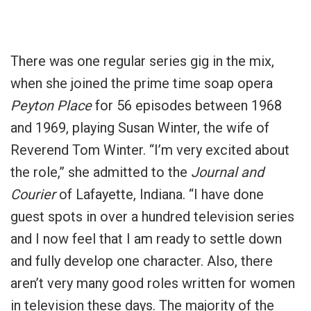
There was one regular series gig in the mix,
when she joined the prime time soap opera
Peyton Place
for 56 episodes between 1968
and 1969, playing Susan Winter, the wife of
Reverend Tom Winter. “I’m very excited about
the role,” she admitted to the
Journal and
Courier
of Lafayette, Indiana. “I have done
guest spots in over a hundred television series
and I now feel that I am ready to settle down
and fully develop one character. Also, there
aren’t very many good roles written for women
in television these days. The majority of the