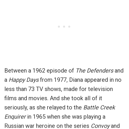
Between a 1962 episode of
The Defenders
and
a
Happy Days
from 1977, Diana appeared in no
less than 73 TV shows, made for television
films and movies. And she took all of it
seriously, as she relayed to the
Battle Creek
Enquirer
in 1965 when she was playing a
Russian war heroine on the series
Convoy
and