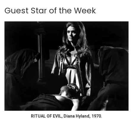
Guest Star of the Week
RITUAL OF EVIL, Diana Hyland, 1970.