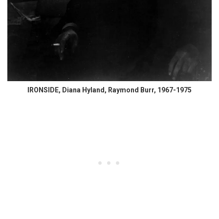
IRONSIDE, Diana Hyland, Raymond Burr, 1967-1975