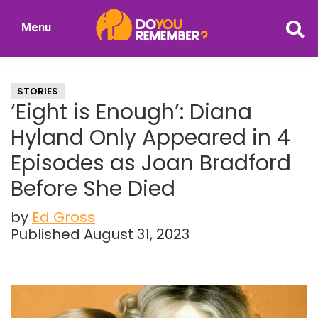
Skip
Skip
Menu
to
to
DoYouRemember?
main
primary
The
content
sidebar
Home
STORIES
of
‘Eight is Enough’: Diana
Nostalgia
Hyland Only Appeared in 4
Episodes as Joan Bradford
Before She Died
by
Ed Gross
Published August 31, 2023