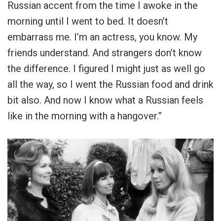
Russian accent from the time I awoke in the
morning until I went to bed. It doesn’t
embarrass me. I’m an actress, you know. My
friends understand. And strangers don’t know
the difference. I figured I might just as well go
all the way, so I went the Russian food and drink
bit also. And now I know what a Russian feels
like in the morning with a hangover.”