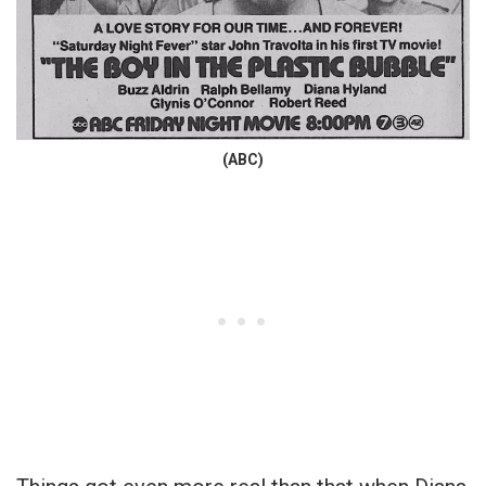
(ABC)