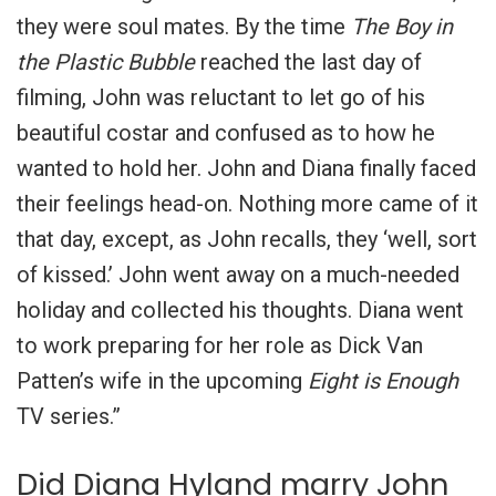
they were soul mates. By the time
The Boy in
the Plastic Bubble
reached the last day of
filming, John was reluctant to let go of his
beautiful costar and confused as to how he
wanted to hold her. John and Diana finally faced
their feelings head-on. Nothing more came of it
that day, except, as John recalls, they ‘well, sort
of kissed.’ John went away on a much-needed
holiday and collected his thoughts. Diana went
to work preparing for her role as Dick Van
Patten’s wife in the upcoming
Eight is Enough
TV series.”
Did Diana Hyland marry John