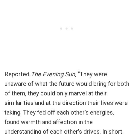
Reported
The Evening Sun
, “They were
unaware of what the future would bring for both
of them, they could only marvel at their
similarities and at the direction their lives were
taking. They fed off each other’s energies,
found warmth and affection in the
understanding of each other’s drives. In short,