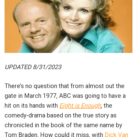
UPDATED 8/31/2023
There’s no question that from almost out the
gate in March 1977, ABC was going to have a
hit on its hands with
Eight is Enough
, the
comedy-drama based on the true story as
chronicled in the book of the same name by
Tom Braden. How could it miss, with
Dick Van