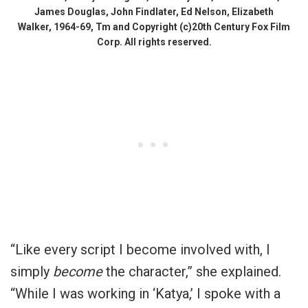
James Douglas, John Findlater, Ed Nelson, Elizabeth
Walker, 1964-69, Tm and Copyright (c)20th Century Fox Film
Corp. All rights reserved.
“Like every script I become involved with, I
simply
become
the character,” she explained.
“While I was working in ‘Katya,’ I spoke with a