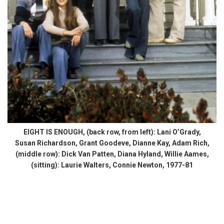
EIGHT IS ENOUGH, (back row, from left): Lani O’Grady,
Susan Richardson, Grant Goodeve, Dianne Kay, Adam Rich,
(middle row): Dick Van Patten, Diana Hyland, Willie Aames,
(sitting): Laurie Walters, Connie Newton, 1977-81