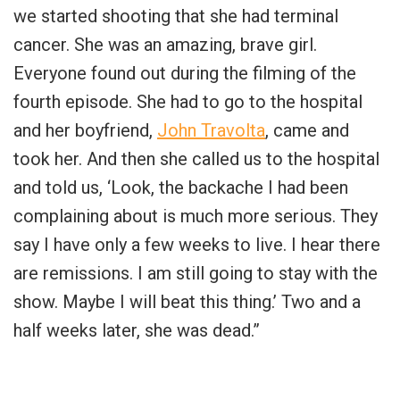
we started shooting that she had terminal
cancer. She was an amazing, brave girl.
Everyone found out during the filming of the
fourth episode. She had to go to the hospital
and her boyfriend,
John Travolta
, came and
took her. And then she called us to the hospital
and told us, ‘Look, the backache I had been
complaining about is much more serious. They
say I have only a few weeks to live. I hear there
are remissions. I am still going to stay with the
show. Maybe I will beat this thing.’ Two and a
half weeks later, she was dead.”