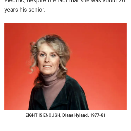
electric, despite the fact that she was about 20
years his senior.
EIGHT IS ENOUGH, Diana Hyland, 1977-81