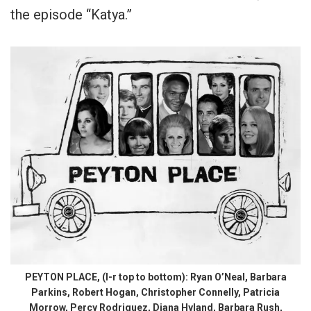
the episode “Katya.”
PEYTON PLACE, (l-r top to bottom): Ryan O’Neal, Barbara
Parkins, Robert Hogan, Christopher Connelly, Patricia
Morrow, Percy Rodriguez, Diana Hyland, Barbara Rush,