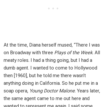
At the time, Diana herself mused, “There I was
on Broadway with three
Plays of the Week
. All
meaty roles. I had a thing going, but I had a
dumb agent. I wanted to come to Hollywood
then [1960], but he told me there wasn’t
anything doing in California. So he put me in a
soap opera,
Young Doctor Malone
. Years later,
the same agent came to me out here and
wanted to represent me again. I said some