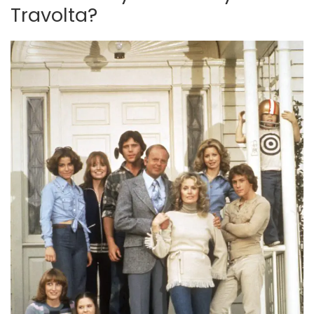
Travolta?