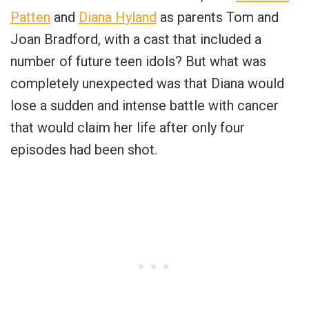
Patten
and
Diana Hyland
as parents Tom and
Joan Bradford, with a cast that included a
number of future teen idols? But what was
completely unexpected was that Diana would
lose a sudden and intense battle with cancer
that would claim her life after only four
episodes had been shot.