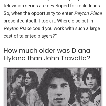
television series are developed for male leads.
So, when the opportunity to enter
Peyton Place
presented itself, I took it. Where else but in
Peyton Place
could you work with such a large
cast of talented players?”
How much older was Diana
Hyland than John Travolta?