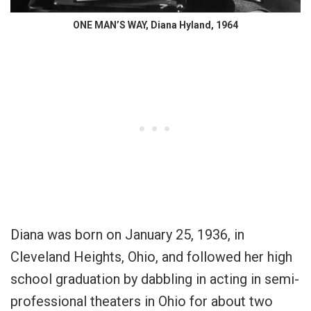
ONE MAN’S WAY, Diana Hyland, 1964
Diana was born on January 25, 1936, in
Cleveland Heights, Ohio, and followed her high
school graduation by dabbling in acting in semi-
professional theaters in Ohio for about two