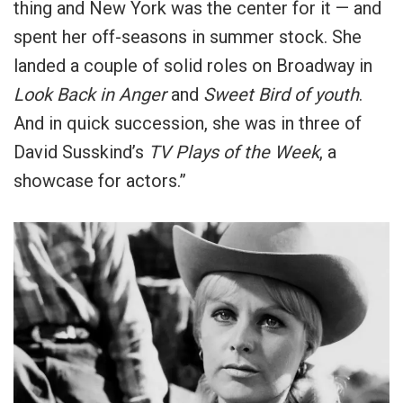
thing and New York was the center for it — and
spent her off-seasons in summer stock. She
landed a couple of solid roles on Broadway in
Look Back in Anger
and
Sweet Bird of youth
.
And in quick succession, she was in three of
David Susskind’s
TV Plays of the Week
, a
showcase for actors.”