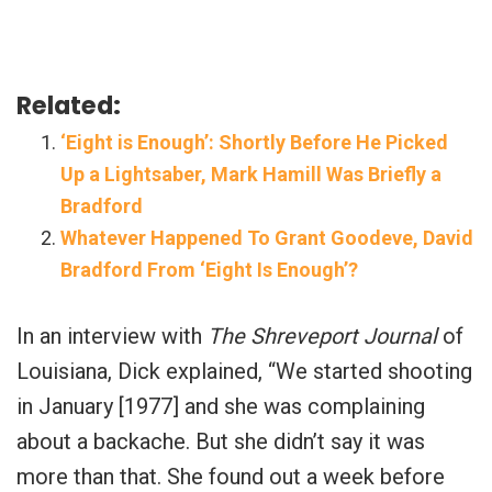
Related:
‘Eight is Enough’: Shortly Before He Picked
Up a Lightsaber, Mark Hamill Was Briefly a
Bradford
Whatever Happened To Grant Goodeve, David
Bradford From ‘Eight Is Enough’?
In an interview with
The Shreveport Journal
of
Louisiana, Dick explained, “We started shooting
in January [1977] and she was complaining
about a backache. But she didn’t say it was
more than that. She found out a week before