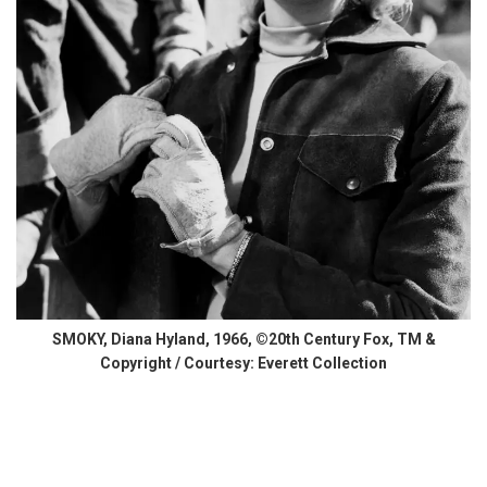
SMOKY, Diana Hyland, 1966, ©20th Century Fox, TM &
Copyright / Courtesy: Everett Collection