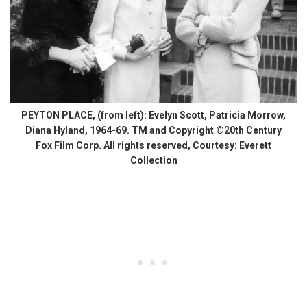
PEYTON PLACE, (from left): Evelyn Scott, Patricia Morrow,
Diana Hyland, 1964-69. TM and Copyright ©20th Century
Fox Film Corp. All rights reserved, Courtesy: Everett
Collection