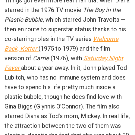
Things got even more real than that when Diana
starred in the 1976 TV movie
The Boy in the
Plastic Bubble
, which starred John Travolta —
then en route to superstar status thanks to his
co-starring roles in the TV series
Welcome
Back, Kotter
(1975 to 1979) and the film
version of
Carrie
(1976), with
Saturday Night
Fever
about a year away. In it, John played Tod
Lubitch, who has no immune system and does
have to spend his life pretty much inside a
plastic bubble, though he does find love with
Gina Biggs (Glynnis O’Connor). The film also
starred Diana as Tod’s mom, Mickey. In real life,
the attraction between the two of them was