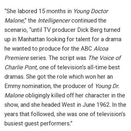
“She labored 15 months in
Young Doctor
Malone
,” the
Intelligencer
continued the
scenario, “until TV producer Dick Berg turned
up in Manhattan looking for talent for a drama
he wanted to produce for the ABC
Alcoa
Premiere
series. The script was
The Voice of
Charlie Pont
, one of television’s all-time best
dramas. She got the role which won her an
Emmy nomination, the producer of
Young Dr.
Malone
obligingly killed off her character in the
show, and she headed West in June 1962. In the
years that followed, she was one of television’s
busiest guest performers.”