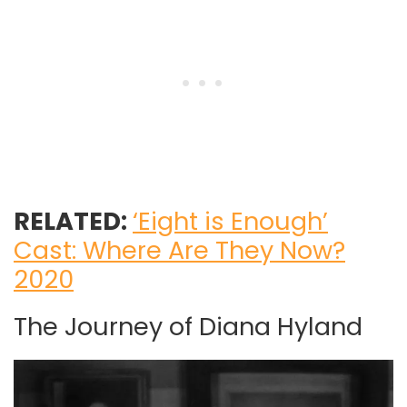
RELATED:
‘Eight is Enough’
Cast: Where Are They Now?
2020
The Journey of Diana Hyland