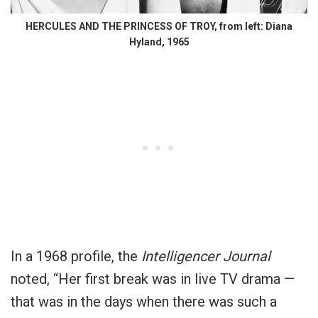
HERCULES AND THE PRINCESS OF TROY, from left: Diana
Hyland, 1965
In a 1968 profile, the
Intelligencer Journal
noted, “Her first break was in live TV drama —
that was in the days when there was such a