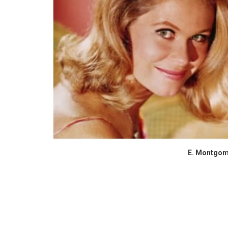
E. Montgom