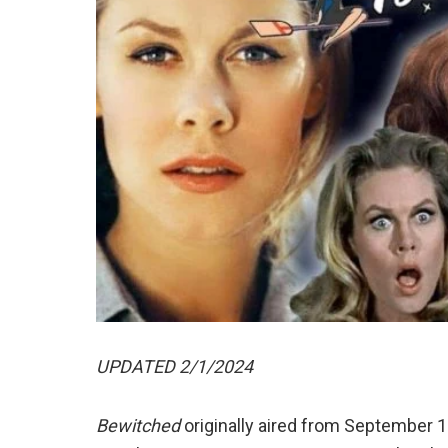
UPDATED 2/1/2024
Bewitched
originally aired from September 1