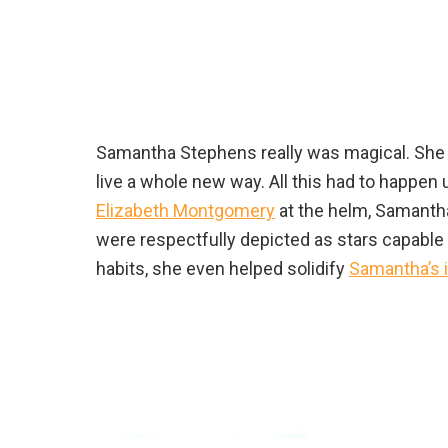
Samantha Stephens really was magical. She ha
live a whole new way. All this had to happen
Elizabeth Montgomery
at the helm, Samanth
were respectfully depicted as stars capable
habits, she even helped solidify
Samantha’s 