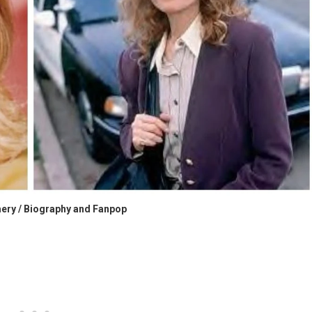
ery / Biography and Fanpop