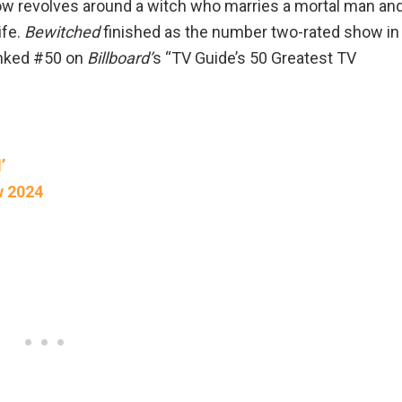
show revolves around a witch who marries a mortal man an
ife.
Bewitched
finished as the number two-rated show in
anked #50 on
Billboard’
s “TV Guide’s 50 Greatest TV
’
w 2024