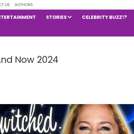
T US
AUTHORS
NTERTAINMENT
STORIES
CELEBRITY BUZZ!?
 And Now 2024