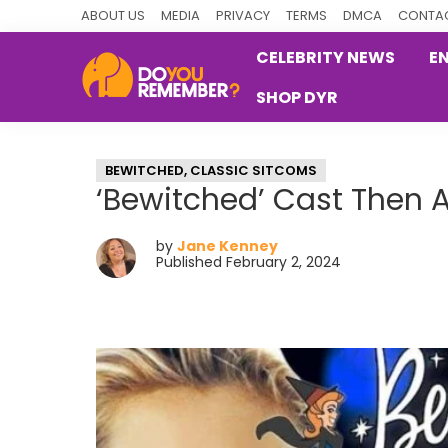
Skip
Skip
Skip
ABOUT US
MEDIA
PRIVACY
TERMS
DMCA
CONTAC
to
to
to
CELEBRITY NEWS
E
primary
main
primary
SHOP DYR
navigation
content
sidebar
DoYouRemember?
The
Home
BEWITCHED
,
CLASSIC SITCOMS
of
‘Bewitched’ Cast Then
Nostalgia
by
Jane Kenney
Published February 2, 2024