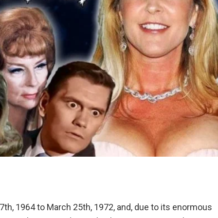
7th, 1964 to March 25th, 1972, and, due to its enormous