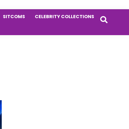
SITCOMS
CELEBRITY COLLECTIONS
Primary
Sidebar