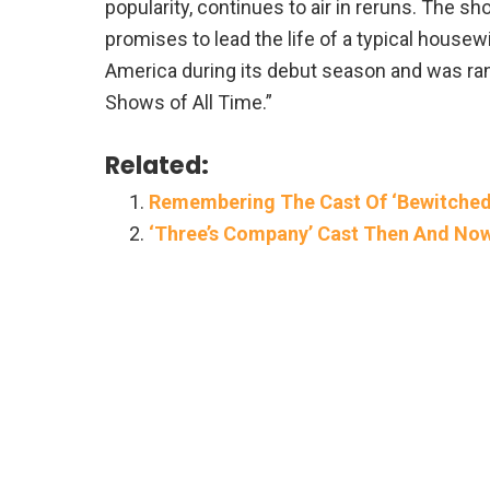
popularity, continues to air in reruns. The 
promises to lead the life of a typical housew
America during its debut season and was r
Shows of All Time.”
Related:
Remembering The Cast Of ‘Bewitched
‘Three’s Company’ Cast Then And No