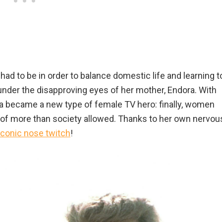
d to be in order to balance domestic life and learning t
 under the disapproving eyes of her mother, Endora. With
a became a new type of female TV hero: finally, women
 of more than society allowed. Thanks to her own nervou
iconic nose twitch
!