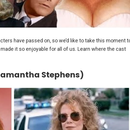
cters have passed on, so we’d like to take this moment t
ade it so enjoyable for all of us. Learn where the cast
(Samantha Stephens)