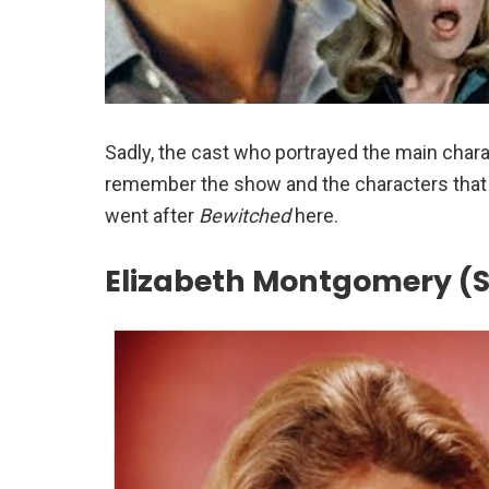
Sadly, the cast who portrayed the main chara
remember the show and the characters that m
went after
Bewitched
here.
Elizabeth Montgomery 