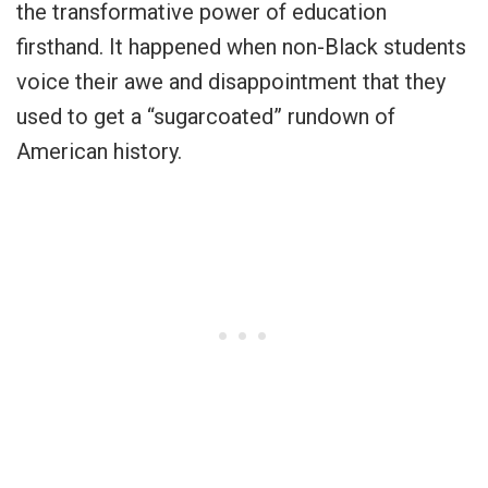
the transformative power of education
firsthand. It happened when non-Black students
voice their awe and disappointment that they
used to get a “sugarcoated” rundown of
American history.