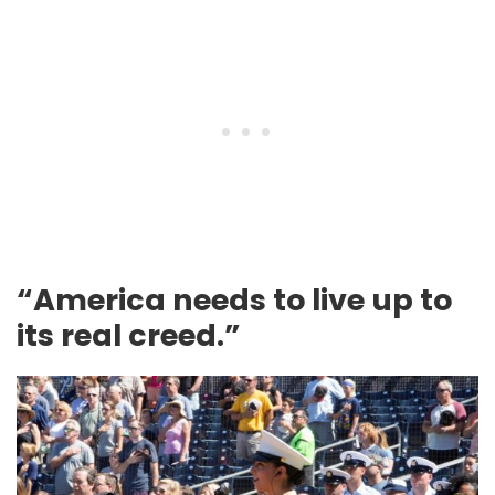
“America needs to live up to
its real creed.”