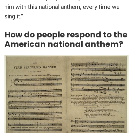
him with this national anthem, every time we
sing it.”
How do people respond to the
American national anthem?