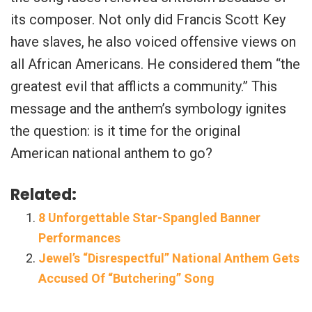
its composer. Not only did Francis Scott Key
have slaves, he also voiced offensive views on
all African Americans. He considered them “the
greatest evil that afflicts a community.” This
message and the anthem’s symbology ignites
the question: is it time for the original
American national anthem to go?
Related:
8 Unforgettable Star-Spangled Banner
Performances
Jewel’s “Disrespectful” National Anthem Gets
Accused Of “Butchering” Song