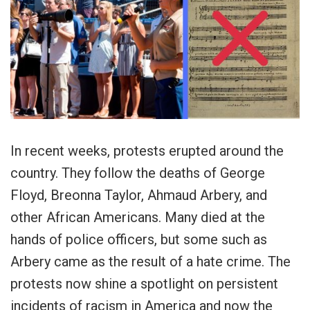
In recent weeks, protests erupted around the
country. They follow the deaths of George
Floyd, Breonna Taylor, Ahmaud Arbery, and
other African Americans. Many died at the
hands of police officers, but some such as
Arbery came as the result of a hate crime. The
protests now shine a spotlight on persistent
incidents of racism in America and now the