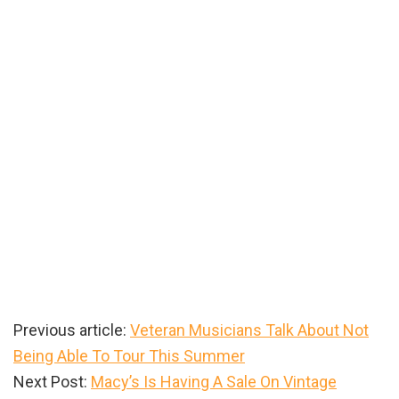
Previous article:
Veteran Musicians Talk About Not
Being Able To Tour This Summer
Next Post:
Macy’s Is Having A Sale On Vintage