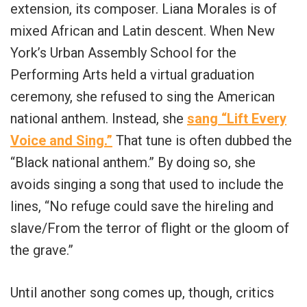
extension, its composer. Liana Morales is of
mixed African and Latin descent. When New
York’s Urban Assembly School for the
Performing Arts held a virtual graduation
ceremony, she refused to sing the American
national anthem. Instead, she
sang “Lift Every
Voice and Sing.”
That tune is often dubbed the
“Black national anthem.” By doing so, she
avoids singing a song that used to include the
lines, “No refuge could save the hireling and
slave/From the terror of flight or the gloom of
the grave.”
Until another song comes up, though, critics