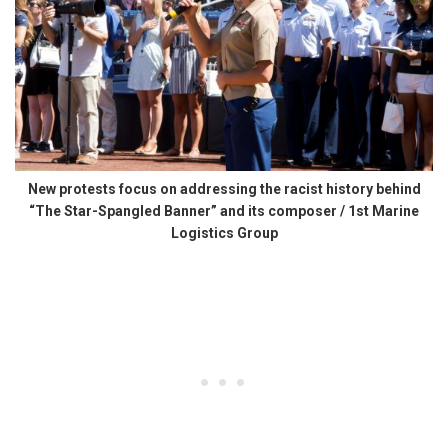
New protests focus on addressing the racist history behind
“The Star-Spangled Banner” and its composer / 1st Marine
Logistics Group