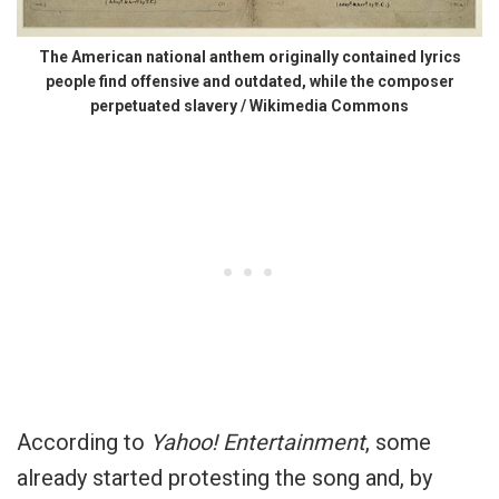
The American national anthem originally contained lyrics
people find offensive and outdated, while the composer
perpetuated slavery / Wikimedia Commons
According to
Yahoo! Entertainment
, some
already started protesting the song and, by