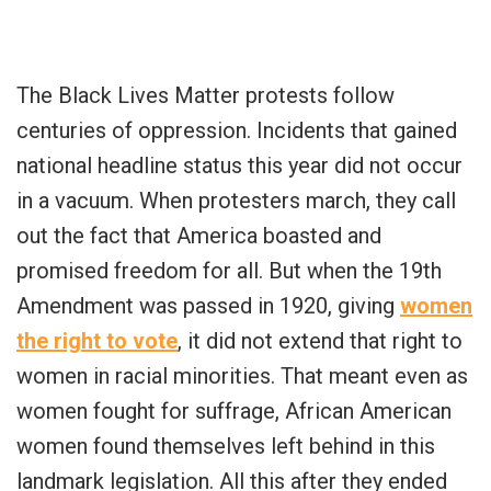
The Black Lives Matter protests follow
centuries of oppression. Incidents that gained
national headline status this year did not occur
in a vacuum. When protesters march, they call
out the fact that America boasted and
promised freedom for all. But when the 19th
Amendment was passed in 1920, giving
women
the right to vote
, it did not extend that right to
women in racial minorities. That meant even as
women fought for suffrage, African American
women found themselves left behind in this
landmark legislation. All this after they ended