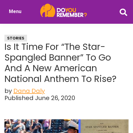
Skip
Skip
Menu
to
to
DoYouRemember?
main
primary
The
content
sidebar
Home
STORIES
of
Is It Time For “The Star-
Nostalgia
Spangled Banner” To Go
And A New American
National Anthem To Rise?
by
Dana Daly
Published June 26, 2020