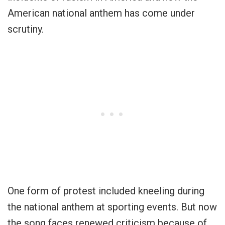
American national anthem has come under
scrutiny.
One form of protest included kneeling during
the national anthem at sporting events. But now
the song faces renewed criticism because of