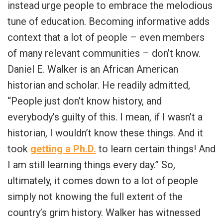
instead urge people to embrace the melodious
tune of education. Becoming informative adds
context that a lot of people – even members
of many relevant communities – don’t know.
Daniel E. Walker is an African American
historian and scholar. He readily admitted,
“People just don’t know history, and
everybody’s guilty of this. I mean, if I wasn’t a
historian, I wouldn’t know these things. And it
took
getting a Ph.D.
to learn certain things! And
I am still learning things every day.” So,
ultimately, it comes down to a lot of people
simply not knowing the full extent of the
country’s grim history. Walker has witnessed