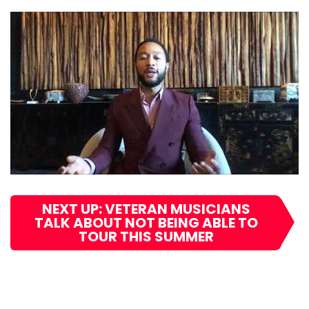
NEXT UP: VETERAN MUSICIANS
TALK ABOUT NOT BEING ABLE TO
TOUR THIS SUMMER