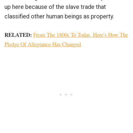
up here because of the slave trade that
classified other human beings as property.
RELATED:
From The 1800s To Today, Here’s How The
Pledge Of Allegiance Has Changed