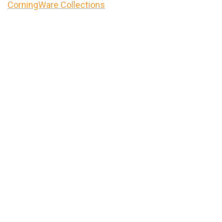
CorningWare Collections
Primary
Sidebar