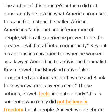
The author of this country’s anthem did not
consistently believe in what America promised
to stand for. Instead, he called African
Americans “a distinct and inferior race of
people, which all experience proves to be the
greatest evil that afflicts a community.” Key put
his actions into practice too when he worked
as a lawyer. According to activist and journalist
Kevin Powell, the Maryland native “also
prosecuted abolitionists, both white and Black
folks who wanted slavery to end.” Those
actions, Powell
feels
, indicate clearly “this is
someone who really did
not believe in
freedom
for all people. And yet, we celebrate