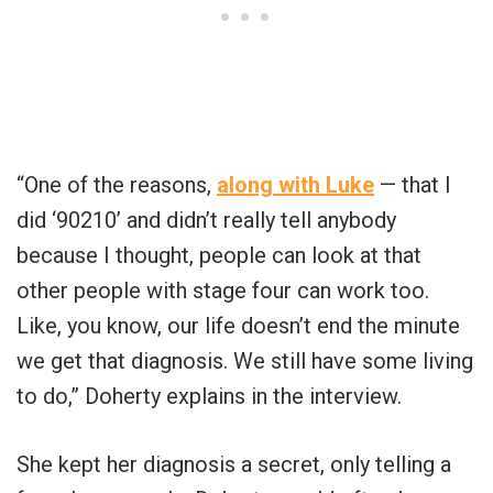
“One of the reasons,
along with Luke
— that I
did ‘90210’ and didn’t really tell anybody
because I thought, people can look at that
other people with stage four can work too.
Like, you know, our life doesn’t end the minute
we get that diagnosis. We still have some living
to do,” Doherty explains in the interview.
She kept her diagnosis a secret, only telling a