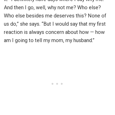
And then I go, well, why not me? Who else?
Who else besides me deserves this? None of
us do,” she says. “But I would say that my first
reaction is always concern about how — how
am I going to tell my mom, my husband.”