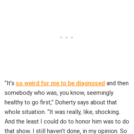
“It’s
so weird for me to be diagnosed
and then
somebody who was, you know, seemingly
healthy to go first,” Doherty says about that
whole situation. “It was really, like, shocking.
And the least I could do to honor him was to do
that show. I still haven’t done, in my opinion. So