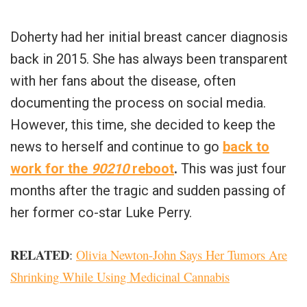
Doherty had her initial breast cancer diagnosis
back in 2015. She has always been transparent
with her fans about the disease, often
documenting the process on social media.
However, this time, she decided to keep the
news to herself and continue to go
back to
work for the
90210
reboot
.
This was just four
months after the tragic and sudden passing of
her former co-star Luke Perry.
RELATED
:
Olivia Newton-John Says Her Tumors Are
Shrinking While Using Medicinal Cannabis