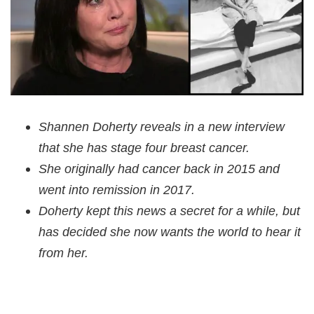
Shannen Doherty reveals in a new interview
that she has stage four breast cancer.
She originally had cancer back in 2015 and
went into remission in 2017.
Doherty kept this news a secret for a while, but
has decided she now wants the world to hear it
from her.