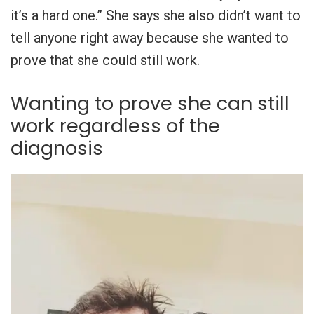
it’s a hard one.” She says she also didn’t want to
tell anyone right away because she wanted to
prove that she could still work.
Wanting to prove she can still
work regardless of the
diagnosis