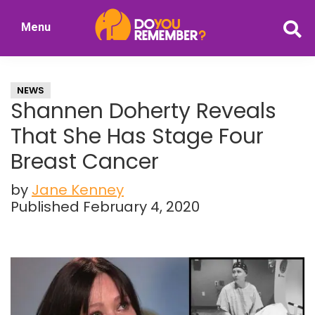
Skip
Skip
Menu
to
to
DoYouRemember?
main
primary
The
content
sidebar
Home
NEWS
of
Shannen Doherty Reveals
Nostalgia
That She Has Stage Four
Breast Cancer
by
Jane Kenney
Published February 4, 2020