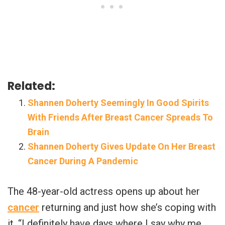
Related:
Shannen Doherty Seemingly In Good Spirits
With Friends After Breast Cancer Spreads To
Brain
Shannen Doherty Gives Update On Her Breast
Cancer During A Pandemic
The 48-year-old actress opens up about her
cancer
returning and just how she’s coping with
it. “I definitely have days where I say why me.