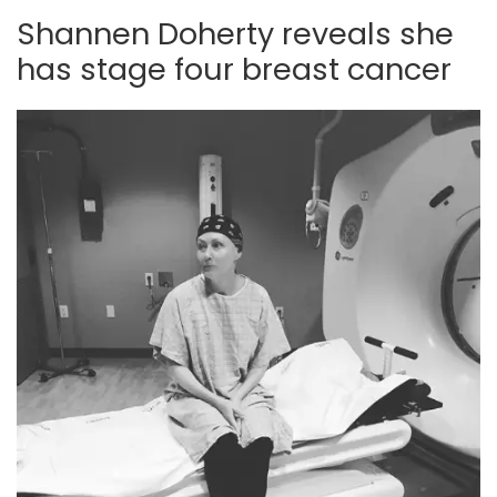
Shannen Doherty reveals she
has stage four breast cancer