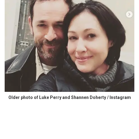
Older photo of Luke Perry and Shannen Doherty / Instagram