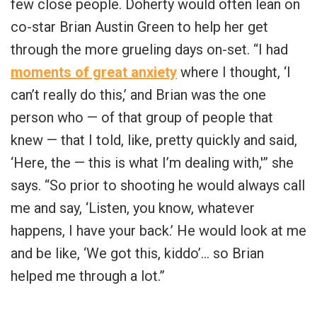
few close people. Doherty would often lean on
co-star Brian Austin Green to help her get
through the more grueling days on-set. “I had
moments of great anxiety
where I thought, ‘I
can’t really do this,’ and Brian was the one
person who — of that group of people that
knew — that I told, like, pretty quickly and said,
‘Here, the — this is what I’m dealing with,'” she
says. “So prior to shooting he would always call
me and say, ‘Listen, you know, whatever
happens, I have your back.’ He would look at me
and be like, ‘We got this, kiddo’… so Brian
helped me through a lot.”