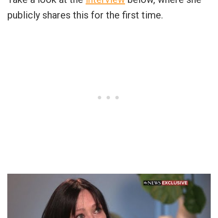
publicly shares this for the first time.