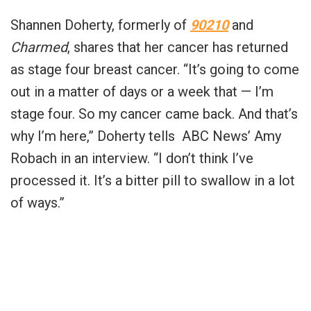
Shannen Doherty, formerly of
90210
and
Charmed
, shares that her cancer has returned
as stage four breast cancer. “It’s going to come
out in a matter of days or a week that — I’m
stage four. So my cancer came back. And that’s
why I’m here,” Doherty tells ABC News’ Amy
Robach in an interview. “I don’t think I’ve
processed it. It’s a bitter pill to swallow in a lot
of ways.”