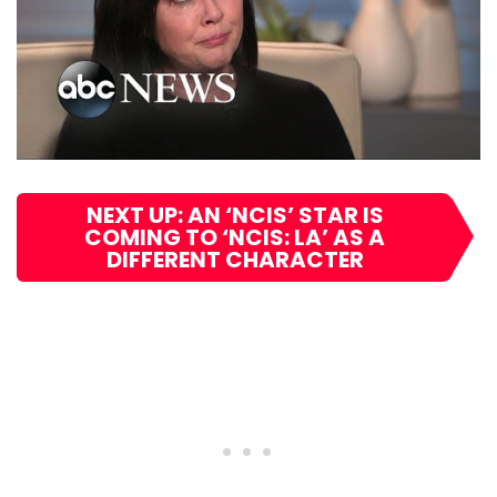
NEXT UP: AN ‘NCIS’ STAR IS
COMING TO ‘NCIS: LA’ AS A
DIFFERENT CHARACTER