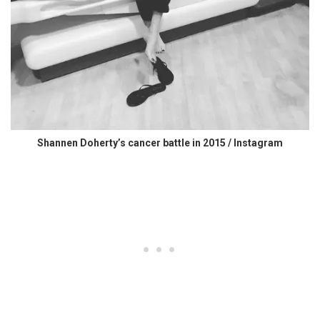
Shannen Doherty’s cancer battle in 2015 / Instagram