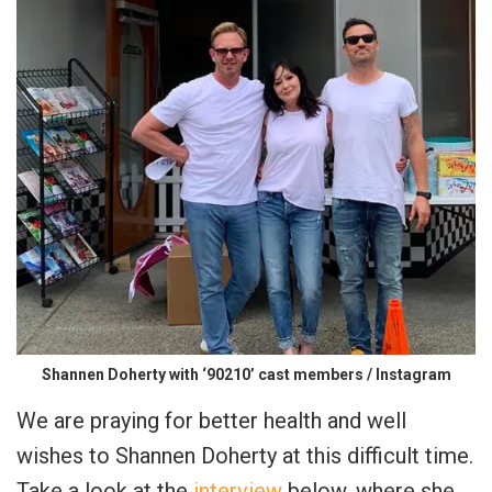
Shannen Doherty with ‘90210’ cast members / Instagram
We are praying for better health and well
wishes to Shannen Doherty at this difficult time.
Take a look at the
interview
below, where she