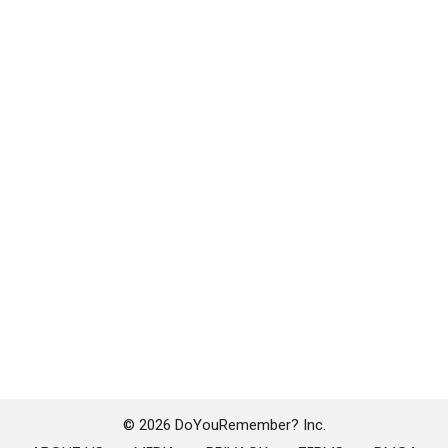
© 2026 DoYouRemember? Inc.