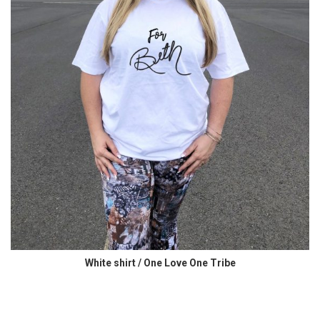
White shirt / One Love One Tribe