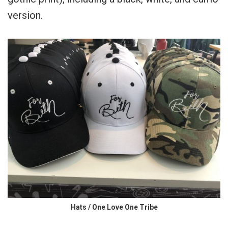
version.
Hats / One Love One Tribe