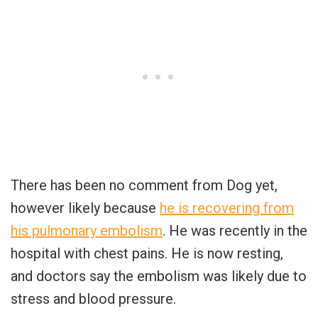
There has been no comment from Dog yet,
however likely because
he is recovering from
his pulmonary embolism
. He was recently in the
hospital with chest pains. He is now resting,
and doctors say the embolism was likely due to
stress and blood pressure.