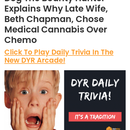
Explains Why Late Wife,
Beth Chapman, Chose
Medical Cannabis Over
Chemo
Click To Play Daily Trivia In The
New DYR Arcade!