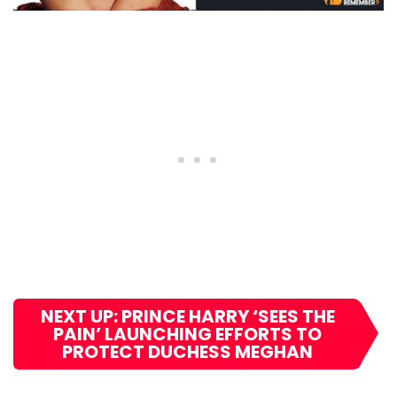
NEXT UP: PRINCE HARRY ‘SEES THE
PAIN’ LAUNCHING EFFORTS TO
PROTECT DUCHESS MEGHAN