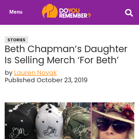
Skip
Skip
Menu
to
to
DoYouRemember?
main
primary
The
content
sidebar
Home
STORIES
of
Beth Chapman’s Daughter
Nostalgia
Is Selling Merch ‘For Beth’
by
Lauren Novak
Published October 23, 2019