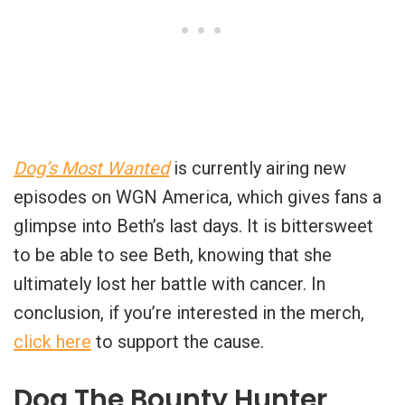
Dog’s Most Wanted
is currently airing new
episodes on WGN America, which gives fans a
glimpse into Beth’s last days. It is bittersweet
to be able to see Beth, knowing that she
ultimately lost her battle with cancer. In
conclusion, if you’re interested in the merch,
click here
to support the cause.
Dog The Bounty Hunter