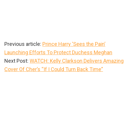
Previous article:
Prince Harry ‘Sees the Pain’
Launching Efforts To Protect Duchess Meghan
Next Post:
WATCH: Kelly Clarkson Delivers Amazing
Cover Of Cher’s “If I Could Turn Back Time”
Primary
Sidebar