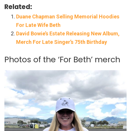
Related:
Duane Chapman Selling Memorial Hoodies
For Late Wife Beth
David Bowie’s Estate Releasing New Album,
Merch For Late Singer’s 75th Birthday
Photos of the ‘For Beth’ merch