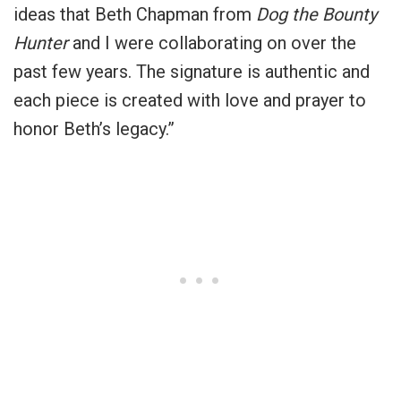
ideas that Beth Chapman from
Dog the Bounty
Hunter
and I were collaborating on over the
past few years. The signature is authentic and
each piece is created with love and prayer to
honor Beth’s legacy.”