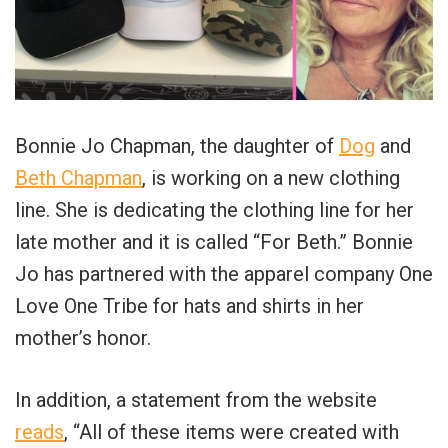
Bonnie Jo Chapman, the daughter of
Dog
and
Beth Chapman
, is working on a new clothing
line. She is dedicating the clothing line for her
late mother and it is called “For Beth.” Bonnie
Jo has partnered with the apparel company One
Love One Tribe for hats and shirts in her
mother’s honor.
In addition, a statement from the website
reads
, “All of these items were created with