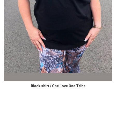
Black shirt / One Love One Tribe