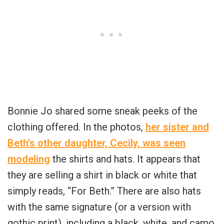
Bonnie Jo shared some sneak peeks of the
clothing offered. In the photos,
her sister and
Beth’s other daughter, Cecily, was seen
modeling
the shirts and hats. It appears that
they are selling a shirt in black or white that
simply reads, “For Beth.” There are also hats
with the same signature (or a version with
gothic print), including a black, white, and camo