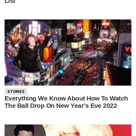
List
STORIES
Everything We Know About How To Watch
The Ball Drop On New Year’s Eve 2022