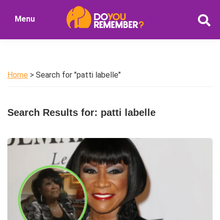
Skip
Skip
Menu
to
to
DoYouRemember?
main
primary
The
content
sidebar
Home
of
Home
> Search for "patti labelle"
Nostalgia
Search Results for: patti labelle