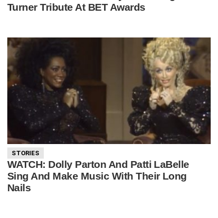
Turner Tribute At BET Awards
STORIES
WATCH: Dolly Parton And Patti LaBelle
Sing And Make Music With Their Long
Nails