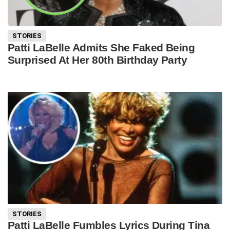
STORIES
Patti LaBelle Admits She Faked Being
Surprised At Her 80th Birthday Party
STORIES
Patti LaBelle Fumbles Lyrics During Tina