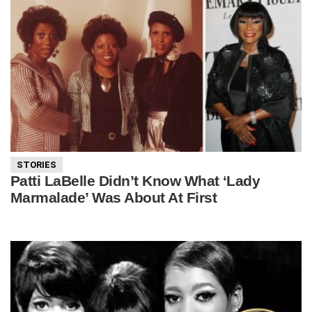
STORIES
Patti LaBelle Didn’t Know What ‘Lady
Marmalade’ Was About At First