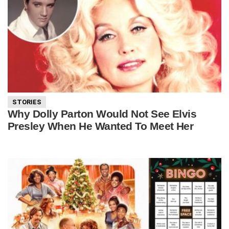
STORIES
Why Dolly Parton Would Not See Elvis
Presley When He Wanted To Meet Her