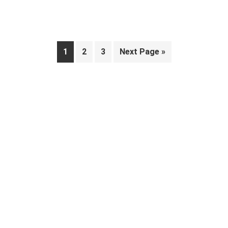
Page
Page
Page
Go
1
2
3
Next Page »
to
Primary
Sidebar