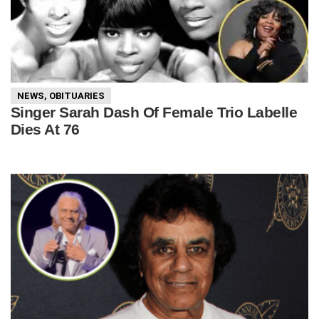
NEWS
,
OBITUARIES
Singer Sarah Dash Of Female Trio Labelle
Dies At 76