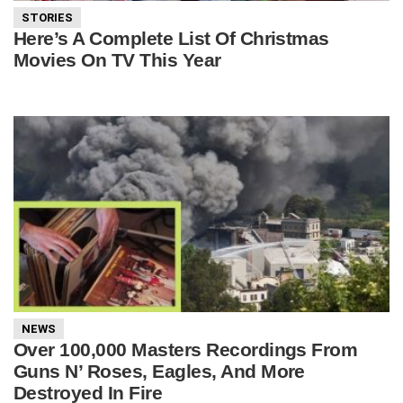
STORIES
Here’s A Complete List Of Christmas
Movies On TV This Year
NEWS
Over 100,000 Masters Recordings From
Guns N’ Roses, Eagles, And More
Destroyed In Fire