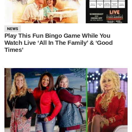
NEWS
Play This Fun Bingo Game While You
Watch Live ‘All In The Family’ & ‘Good
Times’