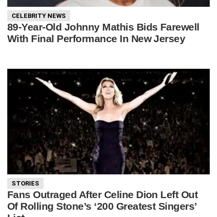
CELEBRITY NEWS
89-Year-Old Johnny Mathis Bids Farewell
With Final Performance In New Jersey
STORIES
Fans Outraged After Celine Dion Left Out
Of Rolling Stone’s ‘200 Greatest Singers’