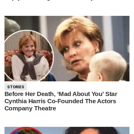
STORIES
Before Her Death, ‘Mad About You’ Star
Cynthia Harris Co-Founded The Actors
Company Theatre