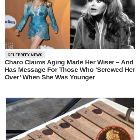
CELEBRITY NEWS
Charo Claims Aging Made Her Wiser – And
Has Message For Those Who ‘Screwed Her
Over’ When She Was Younger