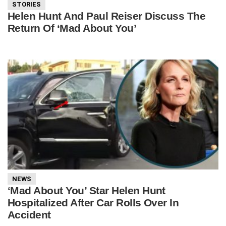
STORIES
Helen Hunt And Paul Reiser Discuss The
Return Of ‘Mad About You’
NEWS
‘Mad About You’ Star Helen Hunt
Hospitalized After Car Rolls Over In
Accident