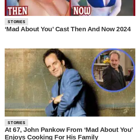
STORIES
‘Mad About You’ Cast Then And Now 2024
STORIES
At 67, John Pankow From ‘Mad About You’
Enjoys Cooking For His Family