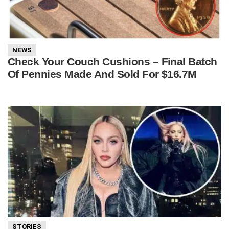
NEWS
Check Your Couch Cushions – Final Batch
Of Pennies Made And Sold For $16.7M
STORIES