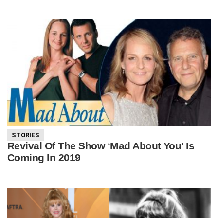
STORIES
Revival Of The Show ‘Mad About You’ Is
Coming In 2019