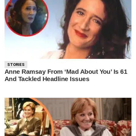
STORIES
Anne Ramsay From ‘Mad About You’ Is 61
And Tackled Headline Issues