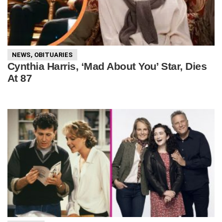
NEWS
,
OBITUARIES
Cynthia Harris, ‘Mad About You’ Star, Dies
At 87