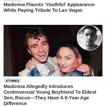
Madonna Flaunts ‘Youthful’ Appearance
While Paying Tribute To Las Vegas
STORIES
Madonna Allegedly Introduces
Controversial Young Boyfriend To Eldest
Son, Rocco—They Have A 6-Year Age
Difference