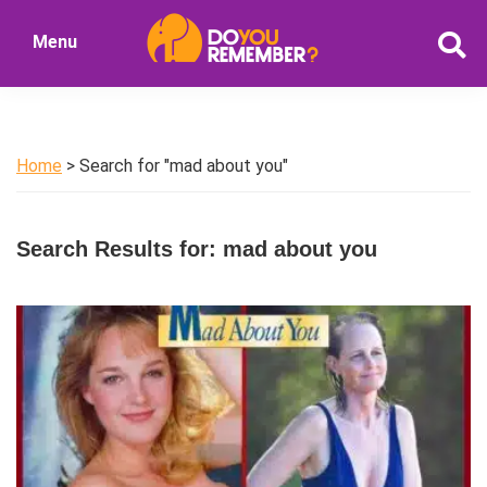
Skip
Skip
Menu
to
to
DoYouRemember?
main
primary
The
content
sidebar
Home
of
Home
> Search for "mad about you"
Nostalgia
Search Results for: mad about you