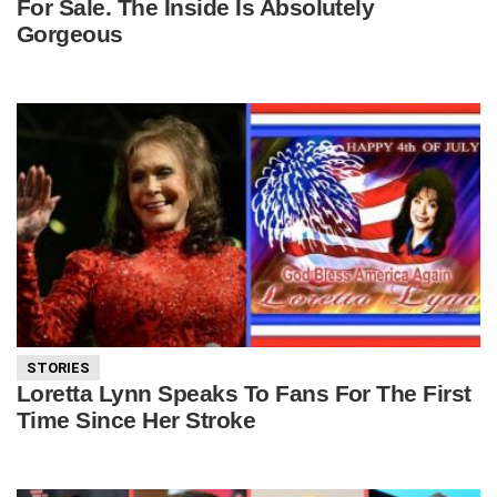
For Sale. The Inside Is Absolutely
Gorgeous
STORIES
Loretta Lynn Speaks To Fans For The First
Time Since Her Stroke