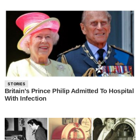
STORIES
Britain’s Prince Philip Admitted To Hospital
With Infection