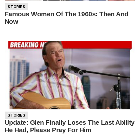
STORIES
Famous Women Of The 1960s: Then And
Now
STORIES
Update: Glen Finally Loses The Last Ability
He Had, Please Pray For Him