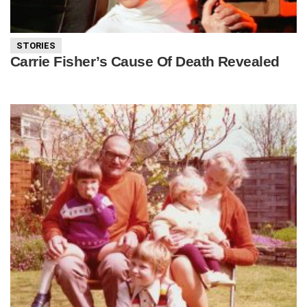
STORIES
Carrie Fisher’s Cause Of Death Revealed