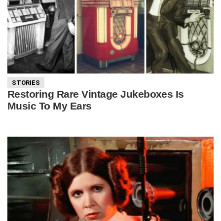
STORIES
Restoring Rare Vintage Jukeboxes Is
Music To My Ears