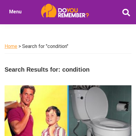
Skip
Skip
Menu
to
to
DoYouRemember?
main
primary
The
content
sidebar
Home
of
Home
> Search for "condition"
Nostalgia
Search Results for: condition