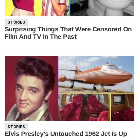
STORIES
Surprising Things That Were Censored On
Film And TV In The Past
STORIES
Elvis Presley’s Untouched 1962 Jet Is Up