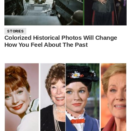
STORIES
Colorized Historical Photos Will Change
How You Feel About The Past