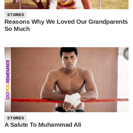
STORIES
Reasons Why We Loved Our Grandparents
So Much
STORIES
A Salute To Muhammad Ali