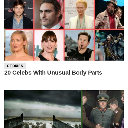
STORIES
20 Celebs With Unusual Body Parts