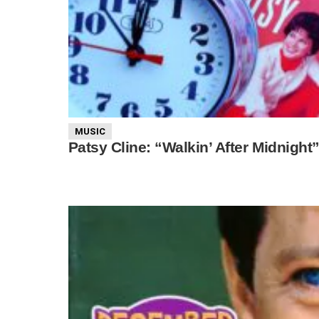
MUSIC
Patsy Cline: “Walkin’ After Midnight