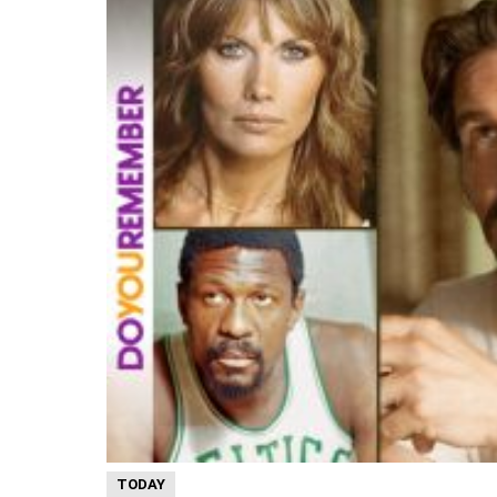
TODAY