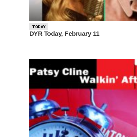
TODAY
DYR Today, February 11