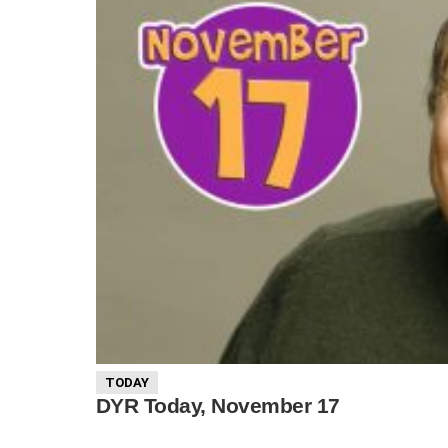
TODAY
DYR Today, November 17