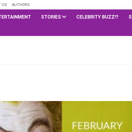
 US
AUTHORS
TERTAINMENT
STORIES
CELEBRITY BUZZ!?
S