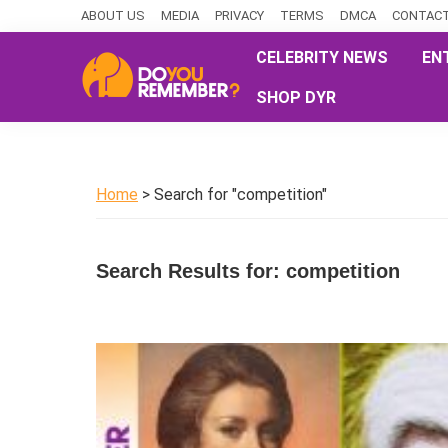
Skip
Skip
Skip
ABOUT US
MEDIA
PRIVACY
TERMS
DMCA
CONTACT
to
to
to
CELEBRITY NEWS
EN
primary
main
primary
SHOP DYR
navigation
content
sidebar
DoYouRemember?
The
Home
of
Home
> Search for "competition"
Nostalgia
Search Results for: competition