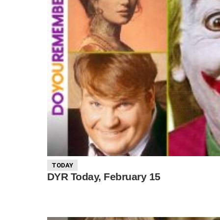
TODAY
DYR Today, February 15