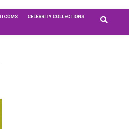
ITCOMS
CELEBRITY COLLECTIONS
Primary
Sidebar