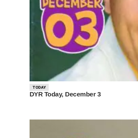
TODAY
DYR Today, December 3