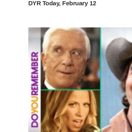
DYR Today, February 12