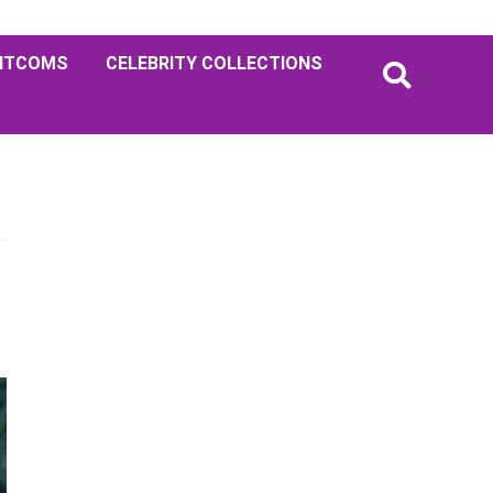
ITCOMS
CELEBRITY COLLECTIONS
Primary
Sidebar