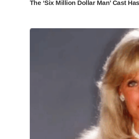
The ‘Six Million Dollar Man’ Cast Ha