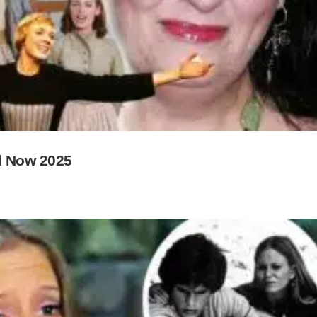
d Now 2025