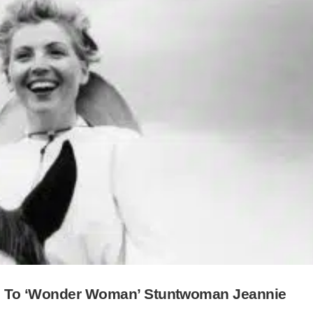
te To ‘Wonder Woman’ Stuntwoman Jeannie