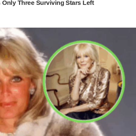
s Only Three Surviving Stars Left