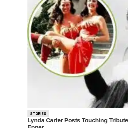
STORIES
Lynda Carter Posts Touching Tribu
Epper