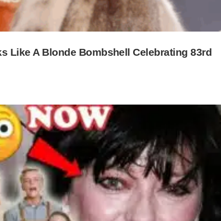
oks Like A Blonde Bombshell Celebrating 83rd