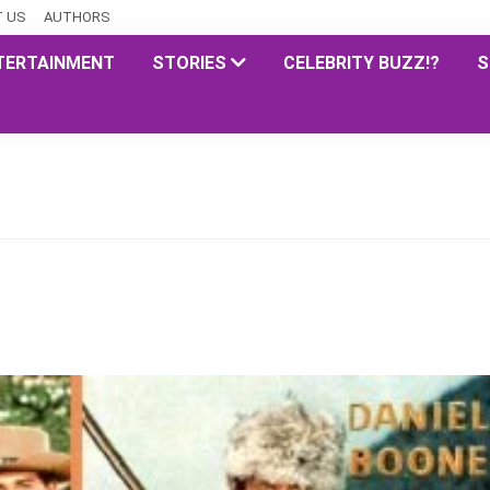
 US
AUTHORS
TERTAINMENT
STORIES
CELEBRITY BUZZ!?
S