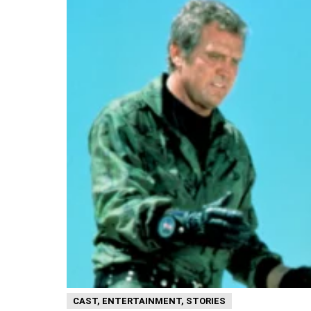
CAST
,
ENTERTAINMENT
,
STORIES