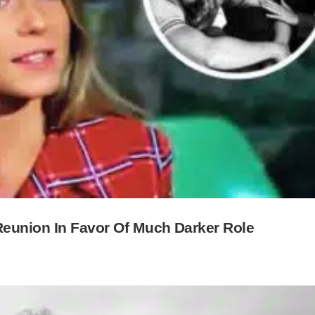
eunion In Favor Of Much Darker Role