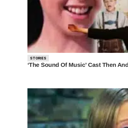
STORIES
‘The Sound Of Music’ Cast Then An