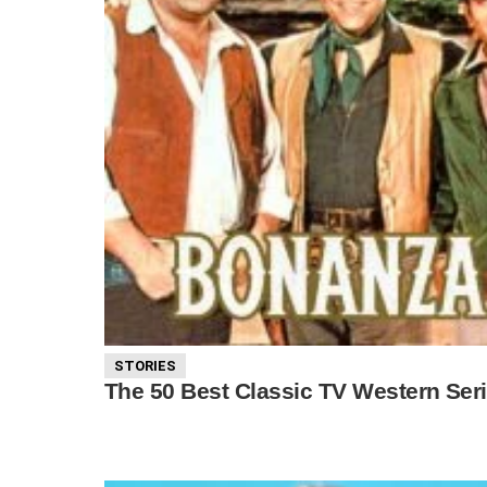
STORIES
The 50 Best Classic TV Western Ser