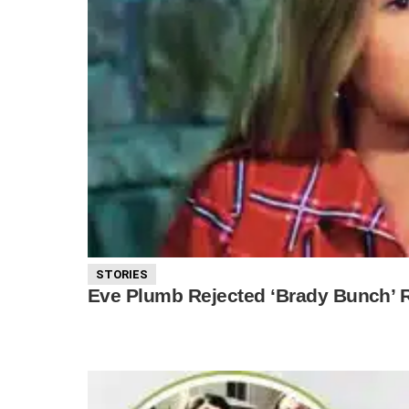
STORIES
Eve Plumb Rejected ‘Brady Bunch’ R