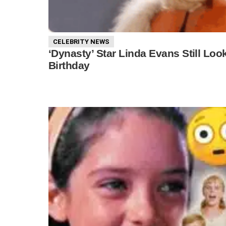
CELEBRITY NEWS
‘Dynasty’ Star Linda Evans Still Lo
Birthday