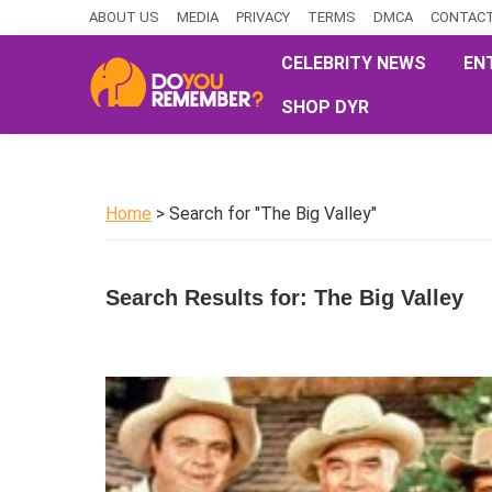
Skip
Skip
Skip
ABOUT US
MEDIA
PRIVACY
TERMS
DMCA
CONTACT
to
to
to
CELEBRITY NEWS
EN
primary
main
primary
SHOP DYR
navigation
content
sidebar
DoYouRemember?
The
Home
of
Home
> Search for "The Big Valley"
Nostalgia
Search Results for: The Big Valley