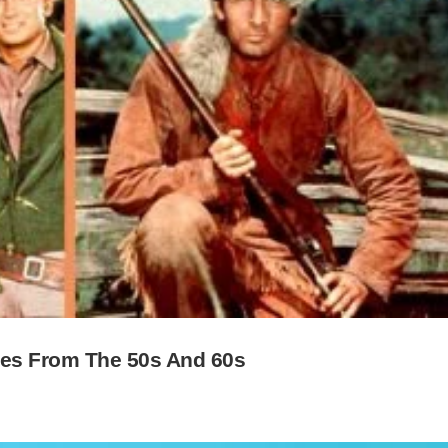
ies From The 50s And 60s